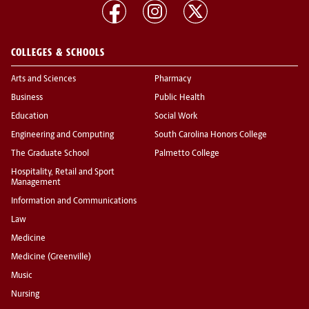
COLLEGES & SCHOOLS
Arts and Sciences
Pharmacy
Business
Public Health
Education
Social Work
Engineering and Computing
South Carolina Honors College
The Graduate School
Palmetto College
Hospitality, Retail and Sport
Management
Information and Communications
Law
Medicine
Medicine (Greenville)
Music
Nursing