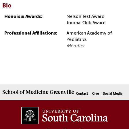
Bio
Honors & Awards:
Nelson Test Award
Journal Club Award
Professional Affiliations:
American Academy of
Pediatrics
Member
School of
Medicine Greenville
Contact
Give
Social Media