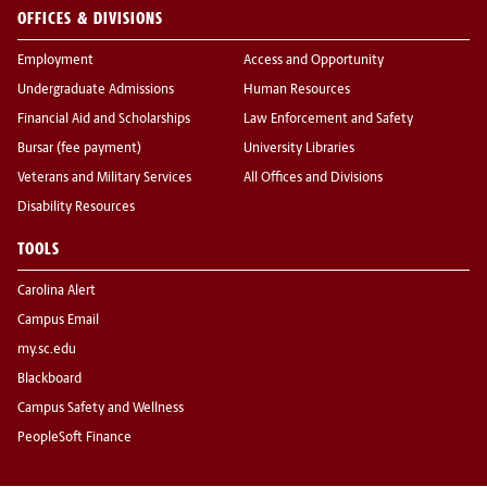
OFFICES & DIVISIONS
Employment
Access and Opportunity
Undergraduate Admissions
Human Resources
Financial Aid and Scholarships
Law Enforcement and Safety
Bursar (fee payment)
University Libraries
Veterans and Military Services
All Offices and Divisions
Disability Resources
TOOLS
Carolina Alert
Campus Email
my.sc.edu
Blackboard
Campus Safety and Wellness
PeopleSoft Finance