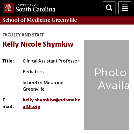
School of
Medicine Greenville
FACULTY AND STAFF
Kelly Nicole Shymkiw
Title:
Clinical Assistant Professor
Pediatrics
School of Medicine
Greenville
E-
kelly.shymkiw@prismahe
mail:
alth.org