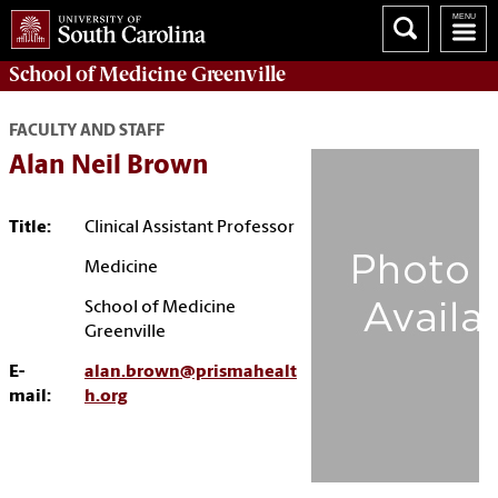
School of
Medicine Greenville
FACULTY AND STAFF
Alan Neil Brown
Title:
Clinical Assistant Professor
Medicine
School of Medicine
Greenville
E-
alan.brown@prismahealt
mail:
h.org