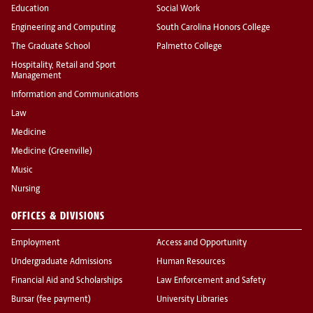
Education
Social Work
Engineering and Computing
South Carolina Honors College
The Graduate School
Palmetto College
Hospitality, Retail and Sport
Management
Information and Communications
Law
Medicine
Medicine (Greenville)
Music
Nursing
OFFICES & DIVISIONS
Employment
Access and Opportunity
Undergraduate Admissions
Human Resources
Financial Aid and Scholarships
Law Enforcement and Safety
Bursar (fee payment)
University Libraries