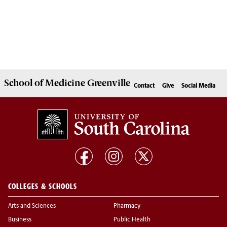
School of
Medicine Greenville
Contact
Give
Social Media
COLLEGES & SCHOOLS
Arts and Sciences
Pharmacy
Business
Public Health