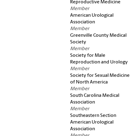
Reproductive Medicine
Member
American Urological
Association
Member
Greenville County Medical
Society
Member
Society for Male
Reproduction and Urology
Member
Society for Sexual Medicine
of North America
Member
South Carolina Medical
Association
Member
Southeastern Section
American Urological
Association
Member