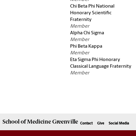
Chi Beta Phi National
Honorary Scientific
Fraternity
Member
Alpha Chi Sigma
Member
Phi Beta Kappa
Member
Eta Sigma Phi Honorary
Classical Language Fraternity
Member
School of
Medicine Greenville
Contact
Give
Social Media