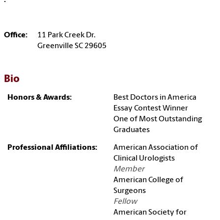
:
Office:
11 Park Creek Dr.
Greenville SC 29605
Bio
Honors & Awards:
Best Doctors in America
Essay Contest Winner
One of Most Outstanding
Graduates
Professional Affiliations:
American Association of
Clinical Urologists
Member
American College of
Surgeons
Fellow
American Society for