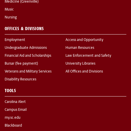
Medicine (Greenville)
Music
Nursing
OFFICES & DIVISIONS
Employment
Access and Opportunity
Undergraduate Admissions
Human Resources
Financial Aid and Scholarships
Law Enforcement and Safety
Bursar (fee payment)
University Libraries
Veterans and Military Services
All Offices and Divisions
Disability Resources
TOOLS
Carolina Alert
Campus Email
my.sc.edu
Blackboard