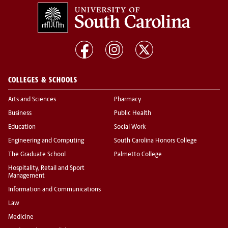
COLLEGES & SCHOOLS
Arts and Sciences
Pharmacy
Business
Public Health
Education
Social Work
Engineering and Computing
South Carolina Honors College
The Graduate School
Palmetto College
Hospitality, Retail and Sport
Management
Information and Communications
Law
Medicine