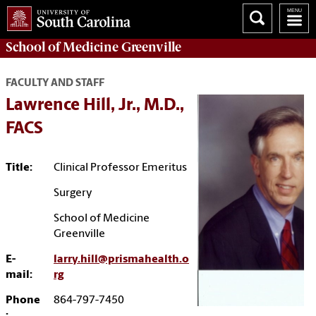
School of
Medicine Greenville
FACULTY AND STAFF
Lawrence Hill, Jr., M.D.,
FACS
Title:
Clinical Professor Emeritus
Surgery
School of Medicine
Greenville
E-
larry.hill@prismahealth.o
mail:
rg
Phone
864-797-7450