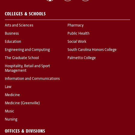
COLLEGES & SCHOOLS
Arts and Sciences
Pharmacy
Business
Public Health
Education
Social Work
Engineering and Computing
South Carolina Honors College
The Graduate School
Palmetto College
Hospitality, Retail and Sport
Management
Information and Communications
Law
Medicine
Medicine (Greenville)
Music
Nursing
OFFICES & DIVISIONS