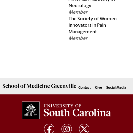
Neurology
Member
The Society of Women
Innovators in Pain
Management
Member
School of
Medicine Greenville
Contact
Give
Social Media