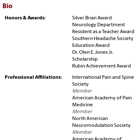
Bio
Honors & Awards:
Silver Brian Award
Neurology Department
Resident as a Teacher Award
Southern Headache Society
Education Award
Dr. Olen E. Jones Jr.
Scholarship
Rubin Achievement Award
Professional Affiliations:
International Pain and Spine
Society
Member
American Academy of Pain
Medicine
Member
North American
Neuromodulation Society
Member
American Academy of