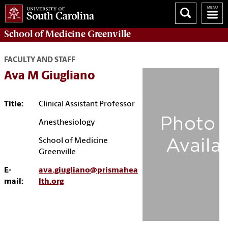
School of
Medicine Greenville
FACULTY AND STAFF
Ava M Giugliano
Title:
Clinical Assistant Professor
Anesthesiology
School of Medicine
Greenville
E-
ava.giugliano@prismahea
mail:
lth.org