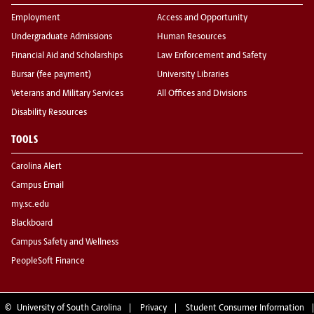
Employment
Access and Opportunity
Undergraduate Admissions
Human Resources
Financial Aid and Scholarships
Law Enforcement and Safety
Bursar (fee payment)
University Libraries
Veterans and Military Services
All Offices and Divisions
Disability Resources
TOOLS
Carolina Alert
Campus Email
my.sc.edu
Blackboard
Campus Safety and Wellness
PeopleSoft Finance
©
University of South Carolina
Privacy
Student Consumer Information