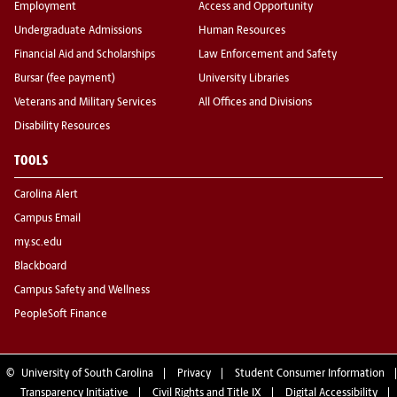
Employment
Access and Opportunity
Undergraduate Admissions
Human Resources
Financial Aid and Scholarships
Law Enforcement and Safety
Bursar (fee payment)
University Libraries
Veterans and Military Services
All Offices and Divisions
Disability Resources
TOOLS
Carolina Alert
Campus Email
my.sc.edu
Blackboard
Campus Safety and Wellness
PeopleSoft Finance
©
University of South Carolina
Privacy
Student Consumer Information
Transparency Initiative
Civil Rights and Title IX
Digital Accessibility