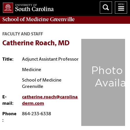
School of
Medicine Greenville
FACULTY AND STAFF
Catherine Roach, MD
Title:
Adjunct Assistant Professor
Medicine
School of Medicine
Greenville
E-
catherine.roach@carolina
mail:
derm.com
Phone
864-233-6338
: