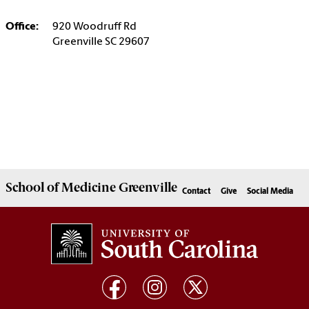
Office:
920 Woodruff Rd
Greenville SC 29607
School of
Medicine Greenville
Contact
Give
Social Media