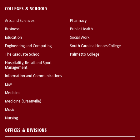
COLLEGES & SCHOOLS
Arts and Sciences
Pharmacy
Business
Public Health
Education
Social Work
Engineering and Computing
South Carolina Honors College
The Graduate School
Palmetto College
Hospitality, Retail and Sport
Management
Information and Communications
Law
Medicine
Medicine (Greenville)
Music
Nursing
OFFICES & DIVISIONS