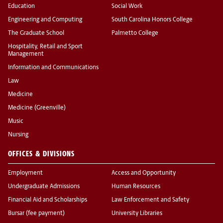
Education
Social Work
Engineering and Computing
South Carolina Honors College
The Graduate School
Palmetto College
Hospitality, Retail and Sport
Management
Information and Communications
Law
Medicine
Medicine (Greenville)
Music
Nursing
OFFICES & DIVISIONS
Employment
Access and Opportunity
Undergraduate Admissions
Human Resources
Financial Aid and Scholarships
Law Enforcement and Safety
Bursar (fee payment)
University Libraries