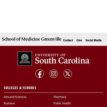
School of
Medicine Greenville
Contact
Give
Social Media
COLLEGES & SCHOOLS
Arts and Sciences
Pharmacy
Business
Public Health