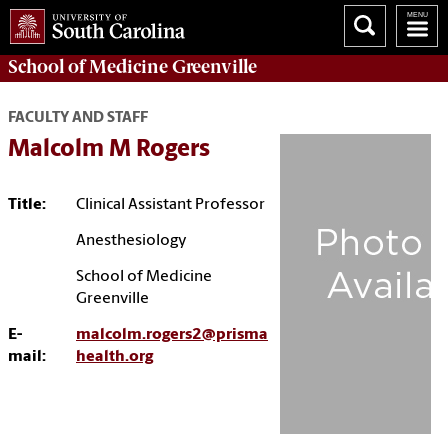
School of
Medicine Greenville
FACULTY AND STAFF
Malcolm M Rogers
Title:
Clinical Assistant Professor
Anesthesiology
School of Medicine
Greenville
E-
malcolm.rogers2@prisma
mail:
health.org