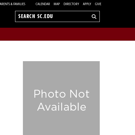
ARENTS & FAMILIES
CALENDAR
MAP
DIRECTORY
APPLY
GIVE
Search
sc.edu