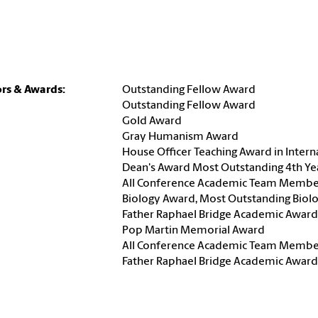
rs & Awards:
Outstanding Fellow Award
Outstanding Fellow Award
Gold Award
Gray Humanism Award
House Officer Teaching Award in Intern
Dean's Award Most Outstanding 4th Ye
All Conference Academic Team Membe
Biology Award, Most Outstanding Biol
Father Raphael Bridge Academic Award
Pop Martin Memorial Award
All Conference Academic Team Membe
Father Raphael Bridge Academic Award