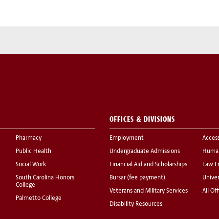
OFFICES & DIVISIONS
Pharmacy
Employment
Acces
Public Health
Undergraduate Admissions
Human
Social Work
Financial Aid and Scholarships
Law E
South Carolina Honors
Bursar (fee payment)
Univer
College
Veterans and Military Services
All Of
Palmetto College
Disability Resources