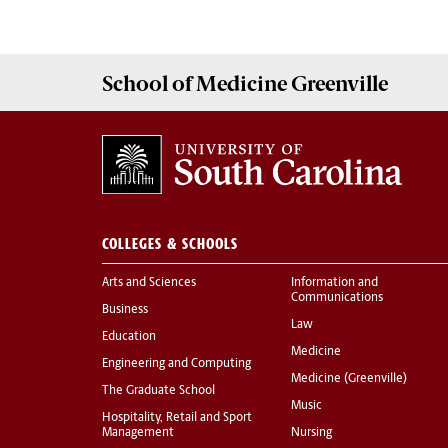
School of
Medicine Greenville
COLLEGES & SCHOOLS
Arts and Sciences
Information and
Communications
Business
Law
Education
Medicine
Engineering and Computing
Medicine (Greenville)
The Graduate School
Music
Hospitality, Retail and Sport
Management
Nursing