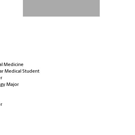
al Medicine
ar Medical Student
r
ogy Major
r