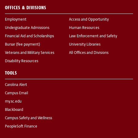
OFFICES & DIVISIONS
Employment
Access and Opportunity
Undergraduate Admissions
Human Resources
Financial Aid and Scholarships
Law Enforcement and Safety
Bursar (fee payment)
University Libraries
Veterans and Military Services
All Offices and Divisions
Disability Resources
TOOLS
Carolina Alert
Campus Email
my.sc.edu
Blackboard
Campus Safety and Wellness
PeopleSoft Finance