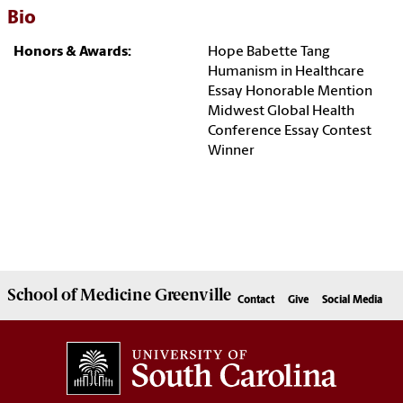
Bio
Honors & Awards:
Hope Babette Tang
Humanism in Healthcare
Essay Honorable Mention
Midwest Global Health
Conference Essay Contest
Winner
School of
Medicine Greenville
Contact
Give
Social Media