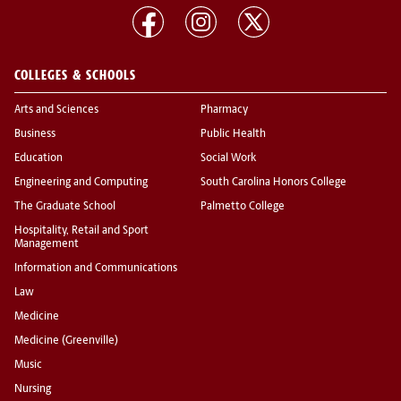
COLLEGES & SCHOOLS
Arts and Sciences
Pharmacy
Business
Public Health
Education
Social Work
Engineering and Computing
South Carolina Honors College
The Graduate School
Palmetto College
Hospitality, Retail and Sport
Management
Information and Communications
Law
Medicine
Medicine (Greenville)
Music
Nursing