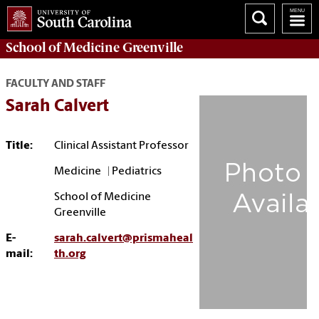
School of
Medicine Greenville
FACULTY AND STAFF
Sarah Calvert
Title:
Clinical Assistant Professor
Medicine | Pediatrics
School of Medicine
Greenville
E-
sarah.calvert@prismaheal
mail:
th.org