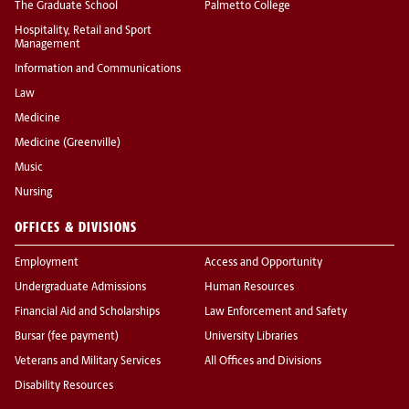
The Graduate School
Palmetto College
Hospitality, Retail and Sport
Management
Information and Communications
Law
Medicine
Medicine (Greenville)
Music
Nursing
OFFICES & DIVISIONS
Employment
Access and Opportunity
Undergraduate Admissions
Human Resources
Financial Aid and Scholarships
Law Enforcement and Safety
Bursar (fee payment)
University Libraries
Veterans and Military Services
All Offices and Divisions
Disability Resources