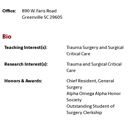
Office:
890 W. Faris Road
Greenville SC 29605
Bio
Teaching Interest(s):
Trauma Surgery and Surgical
Critical Care
Research Interest(s):
Trauma and Surgical Critical
Care
Honors & Awards:
Chief Resident, General
Surgery
Alpha Omega Alpha Honor
Society
Outstanding Student of
Surgery Clerkship