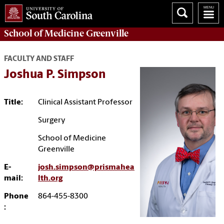
School of
Medicine Greenville
FACULTY AND STAFF
Joshua P. Simpson
Title:
Clinical Assistant Professor
Surgery
School of Medicine
Greenville
E-
josh.simpson@prismahea
mail:
lth.org
Phone
864-455-8300
: