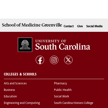
School of
Medicine Greenville
Contact
Give
Social Media
COLLEGES & SCHOOLS
Arts and Sciences
Pharmacy
Business
Public Health
Education
Social Work
Engineering and Computing
South Carolina Honors College