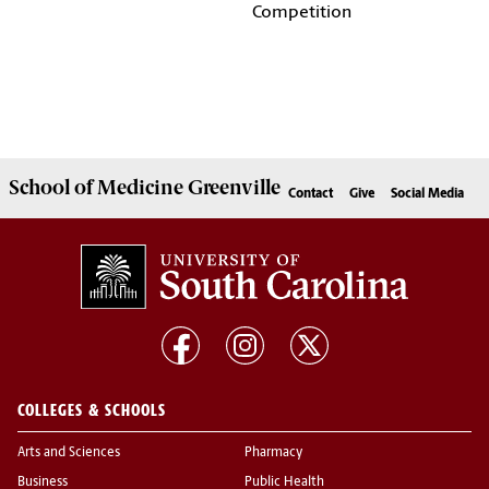
Competition
School of
Medicine Greenville
Contact
Give
Social Media
COLLEGES & SCHOOLS
Arts and Sciences
Pharmacy
Business
Public Health