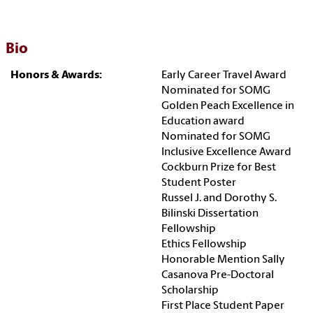
Bio
Honors & Awards:
Early Career Travel Award
Nominated for SOMG
Golden Peach Excellence in
Education award
Nominated for SOMG
Inclusive Excellence Award
Cockburn Prize for Best
Student Poster
Russel J. and Dorothy S.
Bilinski Dissertation
Fellowship
Ethics Fellowship
Honorable Mention Sally
Casanova Pre-Doctoral
Scholarship
First Place Student Paper