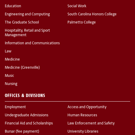
Education
Social Work
Engineering and Computing
South Carolina Honors College
The Graduate School
Palmetto College
Hospitality, Retail and Sport
Management
Information and Communications
Law
Medicine
Medicine (Greenville)
Music
Nursing
OFFICES & DIVISIONS
Employment
Access and Opportunity
Undergraduate Admissions
Human Resources
Financial Aid and Scholarships
Law Enforcement and Safety
Bursar (fee payment)
University Libraries