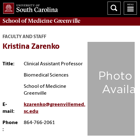
School of
Medicine Greenville
FACULTY AND STAFF
Kristina Zarenko
Title:
Clinical Assistant Professor
Biomedical Sciences
School of Medicine
Greenville
E-
kzarenko@greenvillemed.
mail:
sc.edu
Phone
864-766-2061
: