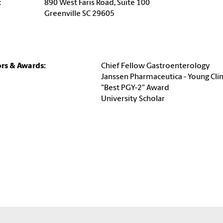
:
890 West Faris Road, Suite 100
Greenville SC 29605
rs & Awards:
Chief Fellow Gastroenterology
Janssen Pharmaceutica - Young Cli
"Best PGY-2" Award
University Scholar