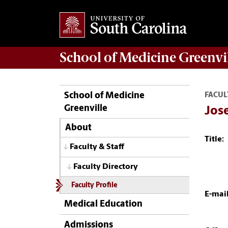
School of
Medicine Greenvi
School of Medicine
FACUL
Greenville
Jos
About
Title:
Faculty & Staff
Faculty Directory
Faculty Profile
E-mail
Medical Education
Admissions