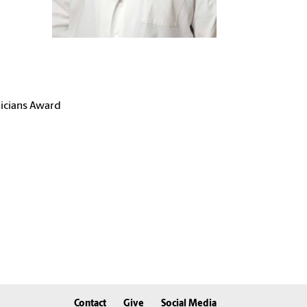
nicians Award
Contact
Give
Social Media