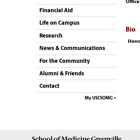
Office
Financial Aid
Life on Campus
Bio
Research
Hono
News & Communications
For the Community
Alumni & Friends
Contact
My USCSOMG
School of
Medicine Greenville