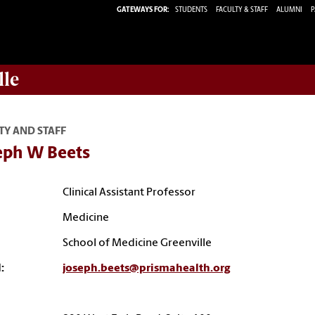
GATEWAYS FOR:
STUDENTS
FACULTY & STAFF
ALUMNI
P
lle
TY AND STAFF
eph W Beets
Clinical Assistant Professor
Medicine
School of Medicine Greenville
:
joseph.beets@prismahealth.org