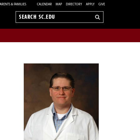
ARENTS & FAMILIES
CALENDAR
MAP
DIRECTORY
APPLY
GIVE
Search
sc.edu