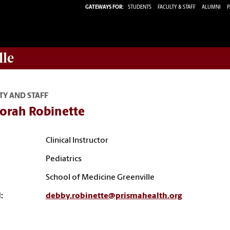
GATEWAYS FOR:
STUDENTS
FACULTY & STAFF
ALUMNI
P
lle
TY AND STAFF
orah Robinette
Clinical Instructor
Pediatrics
School of Medicine Greenville
:
debby.robinette@prismahealth.org