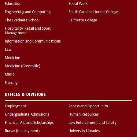
Education
Social Work
Engineering and Computing
South Carolina Honors College
The Graduate School
Palmetto College
Hospitality, Retail and Sport
Management
Information and Communications
Law
Medicine
Medicine (Greenville)
Music
Nursing
OFFICES & DIVISIONS
Employment
Access and Opportunity
Undergraduate Admissions
Human Resources
Financial Aid and Scholarships
Law Enforcement and Safety
Bursar (fee payment)
University Libraries