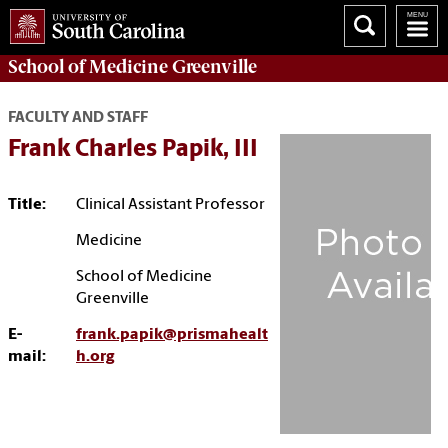
School of
Medicine Greenville
FACULTY AND STAFF
Frank Charles Papik, III
Title:
Clinical Assistant Professor
Medicine
School of Medicine
Greenville
E-
frank.papik@prismahealt
mail:
h.org