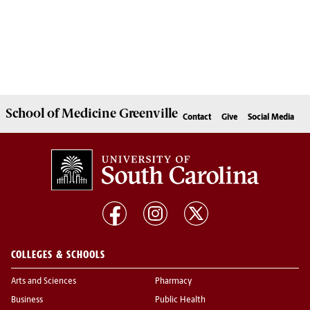
School of
Medicine Greenville
Contact
Give
Social Media
COLLEGES & SCHOOLS
Arts and Sciences
Pharmacy
Business
Public Health