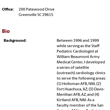
Office:
200 Patewood Drive
Greenville SC 29615
Bio
Background:
Between 1996 and 1999
while serving as the Staff
Pediatric Cardiologist at
William Beaumont Army
Medical Center, I developed
a series of satellite
(outreach) cardiology clinics
to serve the following areas:
(1) Holloman AFB, NM; (2)
Fort Huachuca, AZ; (3) Davis-
Menthan AFB, AZ; and (4)
Kirtland AFB, NM. As a
faculty member of the San