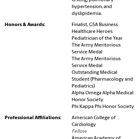
testing, pulmonary
hypertension, and
dyslipidemia.
Honors & Awards:
Finalist, GSA Business
Healthcare Heroes
Pediatrician of the Year
The Army Meritorious
Service Medal
The Army Meritorious
Service Medal
Outstanding Medical
Student (Pharmacology and
Pediatrics)
Alpha Omega Alpha Medical
Honor Society
Phi Kappa Phi Honor Society
Professional Affiliations:
American College of
Cardiology
Fellow
American Academy of