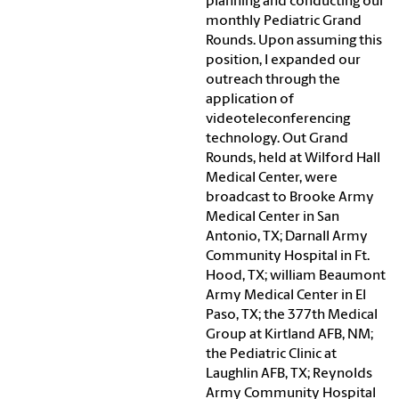
planning and conducting our
monthly Pediatric Grand
Rounds. Upon assuming this
position, I expanded our
outreach through the
application of
videoteleconferencing
technology. Out Grand
Rounds, held at Wilford Hall
Medical Center, were
broadcast to Brooke Army
Medical Center in San
Antonio, TX; Darnall Army
Community Hospital in Ft.
Hood, TX; william Beaumont
Army Medical Center in El
Paso, TX; the 377th Medical
Group at Kirtland AFB, NM;
the Pediatric Clinic at
Laughlin AFB, TX; Reynolds
Army Community Hospital