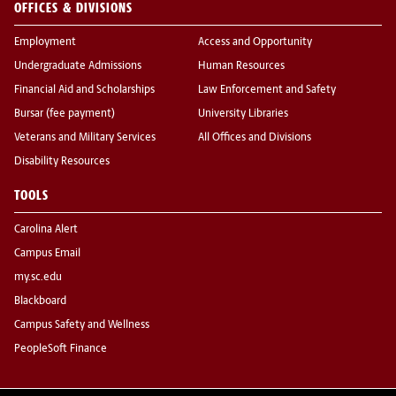
OFFICES & DIVISIONS
Employment
Access and Opportunity
Undergraduate Admissions
Human Resources
Financial Aid and Scholarships
Law Enforcement and Safety
Bursar (fee payment)
University Libraries
Veterans and Military Services
All Offices and Divisions
Disability Resources
TOOLS
Carolina Alert
Campus Email
my.sc.edu
Blackboard
Campus Safety and Wellness
PeopleSoft Finance