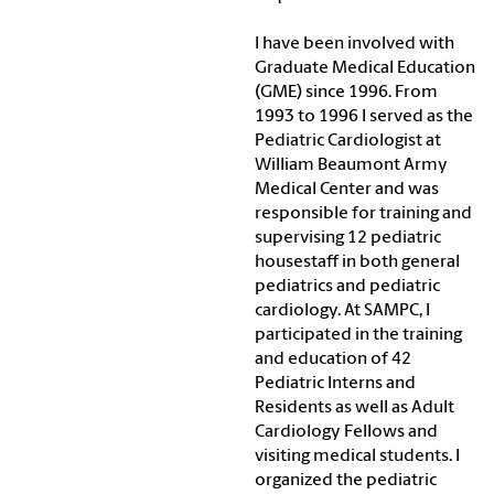
I have been involved with
Graduate Medical Education
(GME) since 1996. From
1993 to 1996 I served as the
Pediatric Cardiologist at
William Beaumont Army
Medical Center and was
responsible for training and
supervising 12 pediatric
housestaff in both general
pediatrics and pediatric
cardiology. At SAMPC, I
participated in the training
and education of 42
Pediatric Interns and
Residents as well as Adult
Cardiology Fellows and
visiting medical students. I
organized the pediatric