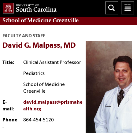
School of
Medicine Greenville
FACULTY AND STAFF
David G. Malpass, MD
Title:
Clinical Assistant Professor
Pediatrics
School of Medicine
Greenville
E-
david.malpass@prismahe
mail:
alth.org
Phone
864-454-5120
: