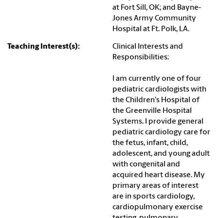
at Fort Sill, OK; and Bayne-
Jones Army Community
Hospital at Ft. Polk, LA.
Teaching Interest(s):
Clinical Interests and
Responsibilities:
I am currently one of four
pediatric cardiologists with
the Children's Hospital of
the Greenville Hospital
Systems. I provide general
pediatric cardiology care for
the fetus, infant, child,
adolescent, and young adult
with congenital and
acquired heart disease. My
primary areas of interest
are in sports cardiology,
cardiopulmonary exercise