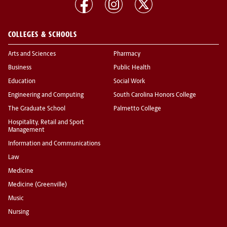
COLLEGES & SCHOOLS
Arts and Sciences
Pharmacy
Business
Public Health
Education
Social Work
Engineering and Computing
South Carolina Honors College
The Graduate School
Palmetto College
Hospitality, Retail and Sport
Management
Information and Communications
Law
Medicine
Medicine (Greenville)
Music
Nursing