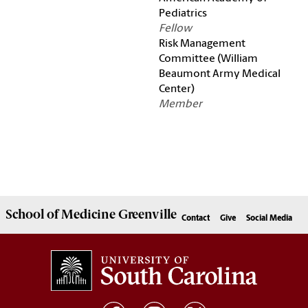
Pediatrics
Fellow
Risk Management
Committee (William
Beaumont Army Medical
Center)
Member
School of
Medicine Greenville
Contact
Give
Social Media