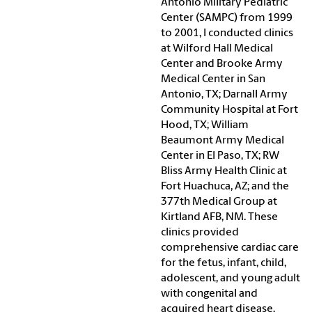
Antonio Military Pediatric
Center (SAMPC) from 1999
to 2001, I conducted clinics
at Wilford Hall Medical
Center and Brooke Army
Medical Center in San
Antonio, TX; Darnall Army
Community Hospital at Fort
Hood, TX; William
Beaumont Army Medical
Center in El Paso, TX; RW
Bliss Army Health Clinic at
Fort Huachuca, AZ; and the
377th Medical Group at
Kirtland AFB, NM. These
clinics provided
comprehensive cardiac care
for the fetus, infant, child,
adolescent, and young adult
with congenital and
acquired heart disease.