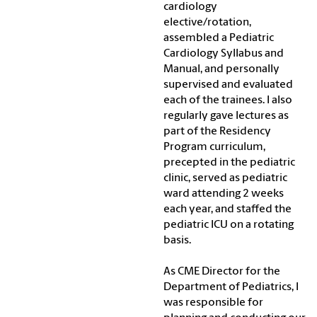
cardiology
elective/rotation,
assembled a Pediatric
Cardiology Syllabus and
Manual, and personally
supervised and evaluated
each of the trainees. I also
regularly gave lectures as
part of the Residency
Program curriculum,
precepted in the pediatric
clinic, served as pediatric
ward attending 2 weeks
each year, and staffed the
pediatric ICU on a rotating
basis.
As CME Director for the
Department of Pediatrics, I
was responsible for