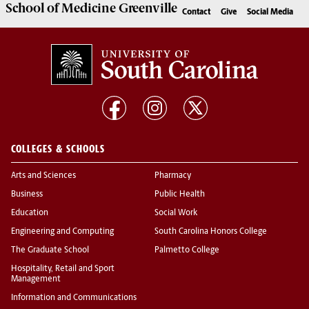
School of
Medicine Greenville
Contact
Give
Social Media
COLLEGES & SCHOOLS
Arts and Sciences
Pharmacy
Business
Public Health
Education
Social Work
Engineering and Computing
South Carolina Honors College
The Graduate School
Palmetto College
Hospitality, Retail and Sport
Management
Information and Communications