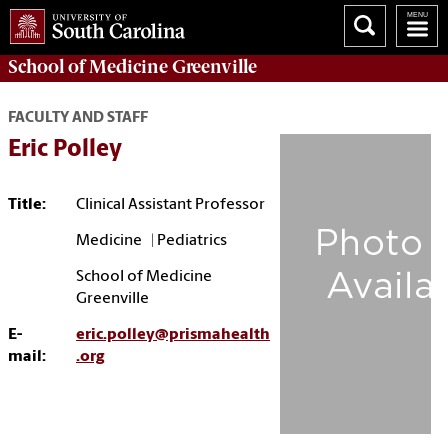
School of
Medicine Greenville
FACULTY AND STAFF
Eric Polley
Title:
Clinical Assistant Professor
Medicine | Pediatrics
School of Medicine
Greenville
E-
eric.polley@prismahealth
mail:
.org