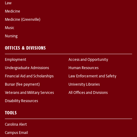
Law
Medicine
Medicine (Greenville)
Music
Nursing
OFFICES & DIVISIONS
Employment
Access and Opportunity
Undergraduate Admissions
Human Resources
Financial Aid and Scholarships
Law Enforcement and Safety
Bursar (fee payment)
University Libraries
Veterans and Military Services
All Offices and Divisions
Disability Resources
TOOLS
Carolina Alert
Campus Email