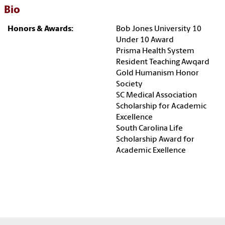
Bio
Honors & Awards:
Bob Jones University 10
Under 10 Award
Prisma Health System
Resident Teaching Awqard
Gold Humanism Honor
Society
SC Medical Association
Scholarship for Academic
Excellence
South Carolina Life
Scholarship Award for
Academic Exellence