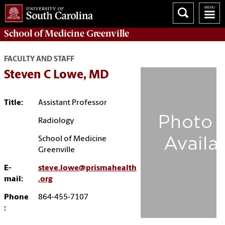
School of
Medicine Greenville
FACULTY AND STAFF
Steven C Lowe, MD
Title:
Assistant Professor
Radiology
School of Medicine
Greenville
E-
steve.lowe@prismahealth
mail:
.org
Phone
864-455-7107
: