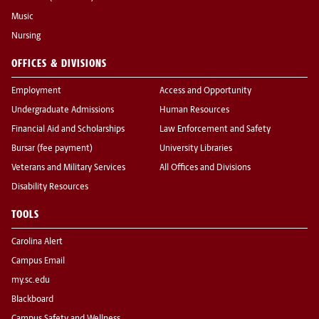
Music
Nursing
OFFICES & DIVISIONS
Employment
Access and Opportunity
Undergraduate Admissions
Human Resources
Financial Aid and Scholarships
Law Enforcement and Safety
Bursar (fee payment)
University Libraries
Veterans and Military Services
All Offices and Divisions
Disability Resources
TOOLS
Carolina Alert
Campus Email
my.sc.edu
Blackboard