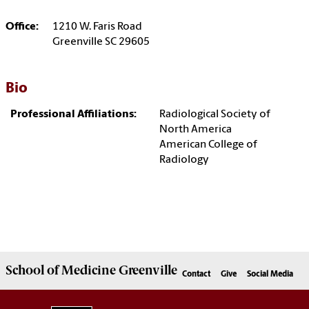
Office:
1210 W. Faris Road
Greenville SC 29605
Bio
Professional Affiliations:
Radiological Society of
North America
American College of
Radiology
School of
Medicine Greenville
Contact
Give
Social Media