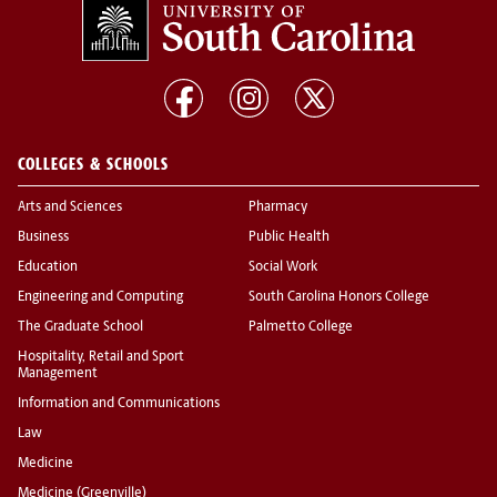
COLLEGES & SCHOOLS
Arts and Sciences
Pharmacy
Business
Public Health
Education
Social Work
Engineering and Computing
South Carolina Honors College
The Graduate School
Palmetto College
Hospitality, Retail and Sport
Management
Information and Communications
Law
Medicine
Medicine (Greenville)