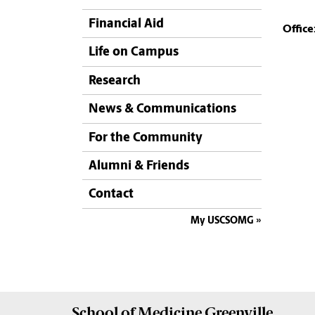
Financial Aid
Office
Life on Campus
Research
News & Communications
For the Community
Alumni & Friends
Contact
My USCSOMG
School of
Medicine Greenville