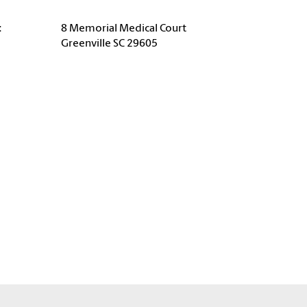
:
8 Memorial Medical Court
Greenville SC 29605