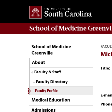
School of
Medicine Greenvi
School of Medicine
FACUL
Greenville
Mic
About
Title:
Faculty & Staff
Faculty Directory
Faculty Profile
E-mail
Medical Education
Phone
Admissions