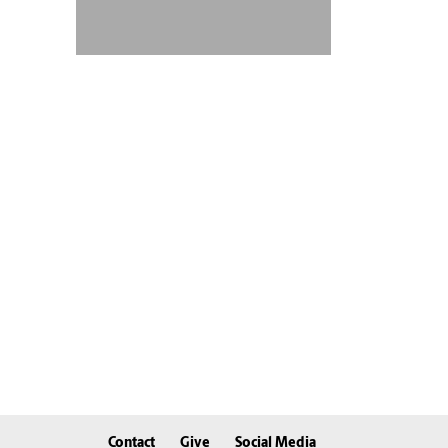
Contact
Give
Social Media