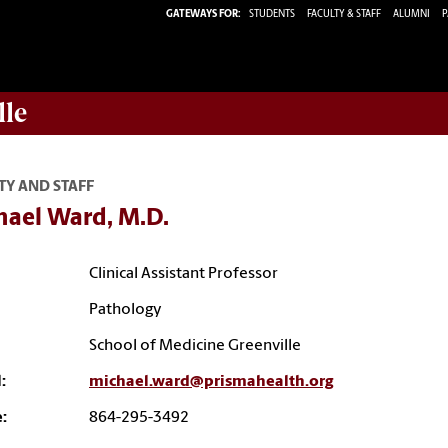
GATEWAYS FOR:
STUDENTS
FACULTY & STAFF
ALUMNI
P
lle
TY AND STAFF
hael Ward, M.D.
Clinical Assistant Professor
Pathology
School of Medicine Greenville
:
michael.ward@prismahealth.org
:
864-295-3492