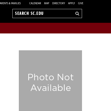
ARENTS & FAMILIES
CALENDAR
MAP
DIRECTORY
APPLY
GIVE
Search
sc.edu