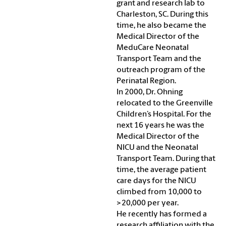
grant and research lab to
Charleston, SC. During this
time, he also became the
Medical Director of the
MeduCare Neonatal
Transport Team and the
outreach program of the
Perinatal Region.
In 2000, Dr. Ohning
relocated to the Greenville
Children’s Hospital. For the
next 16 years he was the
Medical Director of the
NICU and the Neonatal
Transport Team. During that
time, the average patient
care days for the NICU
climbed from 10,000 to
>20,000 per year.
He recently has formed a
research affiliation with the