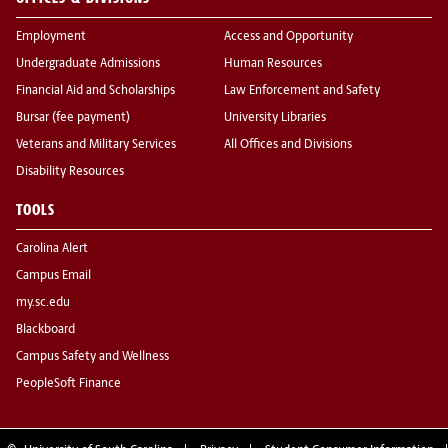
Employment
Access and Opportunity
Undergraduate Admissions
Human Resources
Financial Aid and Scholarships
Law Enforcement and Safety
Bursar (fee payment)
University Libraries
Veterans and Military Services
All Offices and Divisions
Disability Resources
TOOLS
Carolina Alert
Campus Email
my.sc.edu
Blackboard
Campus Safety and Wellness
PeopleSoft Finance