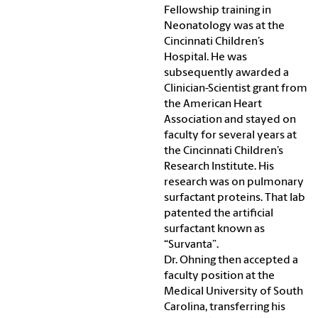
Fellowship training in
Neonatology was at the
Cincinnati Children’s
Hospital. He was
subsequently awarded a
Clinician-Scientist grant from
the American Heart
Association and stayed on
faculty for several years at
the Cincinnati Children’s
Research Institute. His
research was on pulmonary
surfactant proteins. That lab
patented the artificial
surfactant known as
“Survanta”.
Dr. Ohning then accepted a
faculty position at the
Medical University of South
Carolina, transferring his