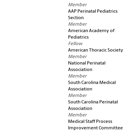
Member
AAP Perinatal Pediatrics
Section
Member
American Academy of
Pediatrics
Fellow
American Thoracic Society
Member
National Perinatal
Association
Member
South Carolina Medical
Association
Member
South Carolina Perinatal
Association
Member
Medical Staff Process
Improvement Committee