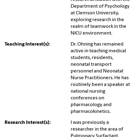
Department of Psychology
at Clemson University,
exploring research in the
realm of teamwork in the
NICU environment.
Teaching Interest(s):
Dr. Ohning has remained
active in teaching medical
students, residents,
neonatal transport
personnel and Neonatal
Nurse Practitioners. He has
routinely been a speaker at
national nursing
conferences on
pharmacology and
pharmacokinetics.
Research Interest(s):
I was previously a
researcher in the area of
Pulmonary Surfactant.