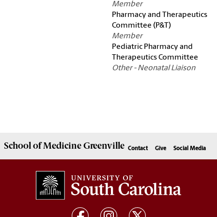
Member
Pharmacy and Therapeutics
Committee (P&T)
Member
Pediatric Pharmacy and
Therapeutics Committee
Other - Neonatal Liaison
School of
Medicine Greenville
Contact
Give
Social Media