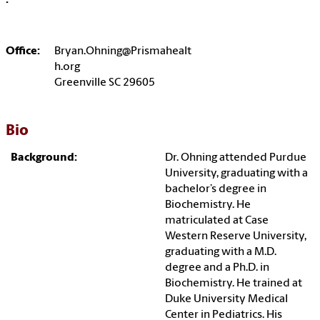
:
Office:
Bryan.Ohning@Prismahealt
h.org
Greenville SC 29605
Bio
Background:
Dr. Ohning attended Purdue
University, graduating with a
bachelor’s degree in
Biochemistry. He
matriculated at Case
Western Reserve University,
graduating with a M.D.
degree and a Ph.D. in
Biochemistry. He trained at
Duke University Medical
Center in Pediatrics. His