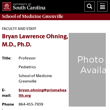
School of
Medicine Greenville
FACULTY AND STAFF
Bryan Lawrence Ohning,
M.D., Ph.D.
Title:
Professor
Pediatrics
School of Medicine
Greenville
E-
bryan.ohning@prismahea
mail:
lth.org
Phone
864-455-7939