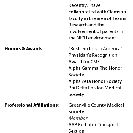
Recently, I have
collaborated with Clemson
faculty in the area of Teams
Research and the
involvement of parents in
the NICU environment.
Honors & Awards:
"Best Doctors in America"
Physician's Recognition
Award for CME
Alpha Gamma Rho Honor
Society
Alpha Zeta Honor Society
Phi Delta Epsilon Medical
Society
Professional Affiliations:
Greenville County Medical
Society
Member
AAP Pediatric Transport
Section