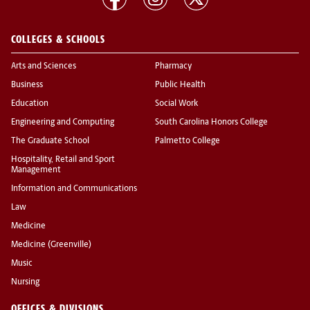
COLLEGES & SCHOOLS
Arts and Sciences
Pharmacy
Business
Public Health
Education
Social Work
Engineering and Computing
South Carolina Honors College
The Graduate School
Palmetto College
Hospitality, Retail and Sport
Management
Information and Communications
Law
Medicine
Medicine (Greenville)
Music
Nursing
OFFICES & DIVISIONS