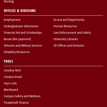
Nursing
OFFICES & DIVISIONS
Employment
Access and Opportunity
Undergraduate Admissions
Human Resources
Financial Aid and Scholarships
Law Enforcement and Safety
Bursar (fee payment)
University Libraries
Veterans and Military Services
All Offices and Divisions
Disability Resources
TOOLS
Carolina Alert
Campus Email
my.sc.edu
Blackboard
Campus Safety and Wellness
PeopleSoft Finance