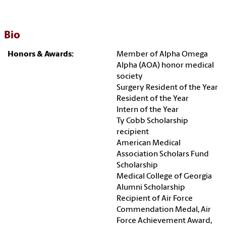
Bio
Honors & Awards:
Member of Alpha Omega
Alpha (AOA) honor medical
society
Surgery Resident of the Year
Resident of the Year
Intern of the Year
Ty Cobb Scholarship
recipient
American Medical
Association Scholars Fund
Scholarship
Medical College of Georgia
Alumni Scholarship
Recipient of Air Force
Commendation Medal, Air
Force Achievement Award,