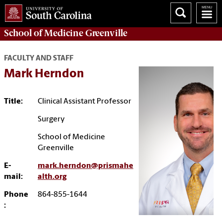
School of
Medicine Greenville
FACULTY AND STAFF
Mark Herndon
Title:
Clinical Assistant Professor
Surgery
School of Medicine
Greenville
E-
mark.herndon@prismahe
mail:
alth.org
Phone
864-855-1644
: