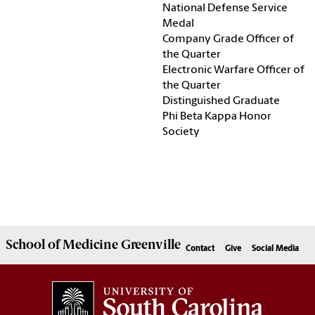
National Defense Service
Medal
Company Grade Officer of
the Quarter
Electronic Warfare Officer of
the Quarter
Distinguished Graduate
Phi Beta Kappa Honor
Society
School of
Medicine Greenville
Contact
Give
Social Media