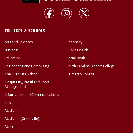
COLLEGES & SCHOOLS
Arts and Sciences
Pharmacy
Business
Public Health
Education
Social Work
Engineering and Computing
South Carolina Honors College
The Graduate School
Palmetto College
Hospitality, Retail and Sport
Management
Information and Communications
Law
Medicine
Medicine (Greenville)
Music