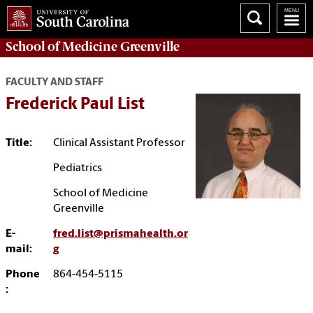
School of
Medicine Greenville
FACULTY AND STAFF
Frederick Paul List
Title:
Clinical Assistant Professor
Pediatrics
School of Medicine
Greenville
E-
fred.list@prismahealth.or
mail:
g
Phone
864-454-5115
: