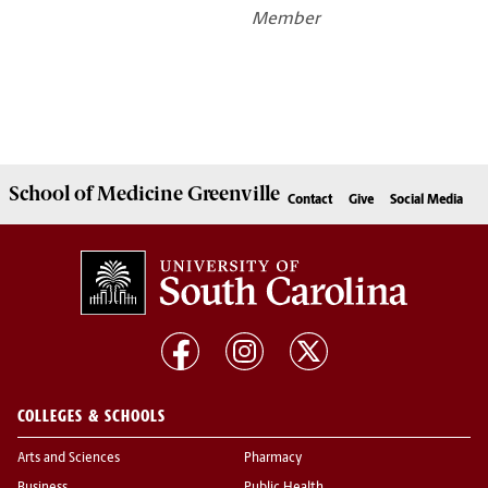
Member
School of
Medicine Greenville
Contact
Give
Social Media
COLLEGES & SCHOOLS
Arts and Sciences
Pharmacy