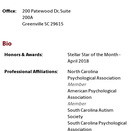
Office:
200 Patewood Dr, Suite
200A
Greenville SC 29615
Bio
Honors & Awards:
Stellar Star of the Month -
April 2018
Professional Affiliations:
North Carolina
Psychological Association
Member
American Psychological
Association
Member
South Carolina Autism
Society
South Carolina Psychological
Association