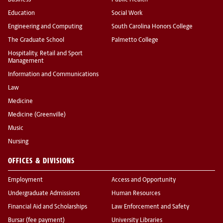
Business
Public Health
Education
Social Work
Engineering and Computing
South Carolina Honors College
The Graduate School
Palmetto College
Hospitality, Retail and Sport
Management
Information and Communications
Law
Medicine
Medicine (Greenville)
Music
Nursing
OFFICES & DIVISIONS
Employment
Access and Opportunity
Undergraduate Admissions
Human Resources
Financial Aid and Scholarships
Law Enforcement and Safety
Bursar (fee payment)
University Libraries