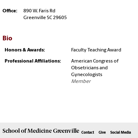
Office:
890 W. Faris Rd
Greenville SC 29605
Bio
Honors & Awards:
Faculty Teaching Award
Professional Affiliations:
American Congress of
Obsetricians and
Gynecologists
Member
School of
Medicine Greenville
Contact
Give
Social Media