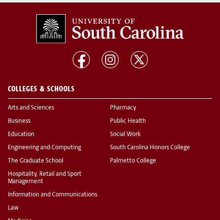
COLLEGES & SCHOOLS
Arts and Sciences
Pharmacy
Business
Public Health
Education
Social Work
Engineering and Computing
South Carolina Honors College
The Graduate School
Palmetto College
Hospitality, Retail and Sport
Management
Information and Communications
Law