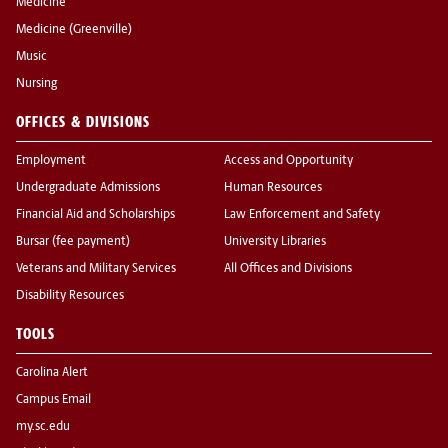
Medicine
Medicine (Greenville)
Music
Nursing
OFFICES & DIVISIONS
Employment
Access and Opportunity
Undergraduate Admissions
Human Resources
Financial Aid and Scholarships
Law Enforcement and Safety
Bursar (fee payment)
University Libraries
Veterans and Military Services
All Offices and Divisions
Disability Resources
TOOLS
Carolina Alert
Campus Email
my.sc.edu