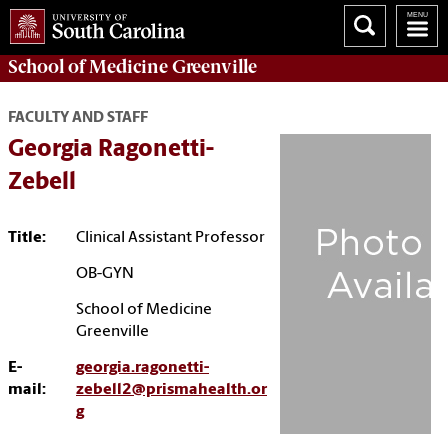
School of
Medicine Greenville
FACULTY AND STAFF
Georgia Ragonetti-
Zebell
Title:
Clinical Assistant Professor
OB-GYN
School of Medicine
Greenville
E-
georgia.ragonetti-
mail:
zebell2@prismahealth.or
g