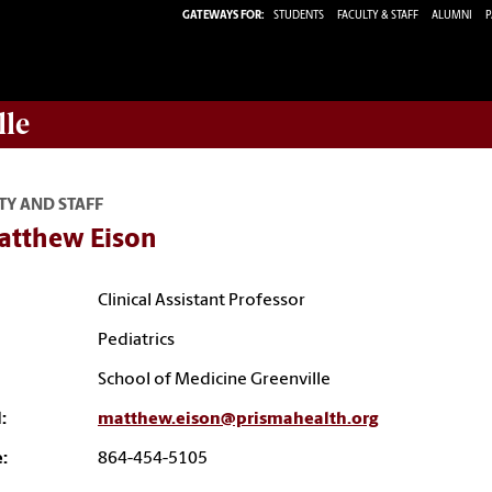
GATEWAYS FOR:
STUDENTS
FACULTY & STAFF
ALUMNI
P
lle
TY AND STAFF
Matthew Eison
Clinical Assistant Professor
Pediatrics
School of Medicine Greenville
:
matthew.eison@prismahealth.org
:
864-454-5105