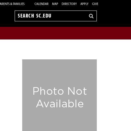
ARENTS & FAMILIES
CALENDAR
MAP
DIRECTORY
APPLY
GIVE
Search
sc.edu