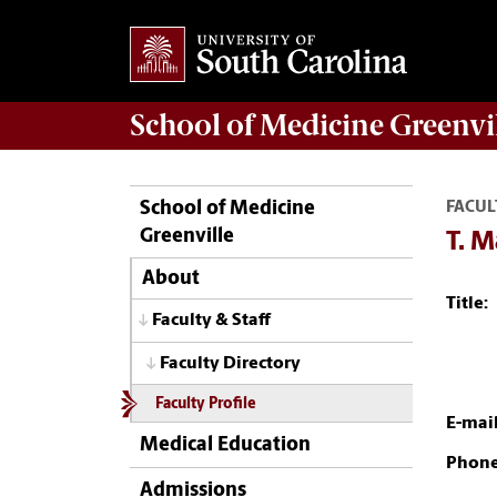
School of
Medicine Greenvi
School of Medicine
FACUL
Greenville
T. 
About
Title:
Faculty & Staff
Faculty Directory
Faculty Profile
E-mail
Medical Education
Phone
Admissions