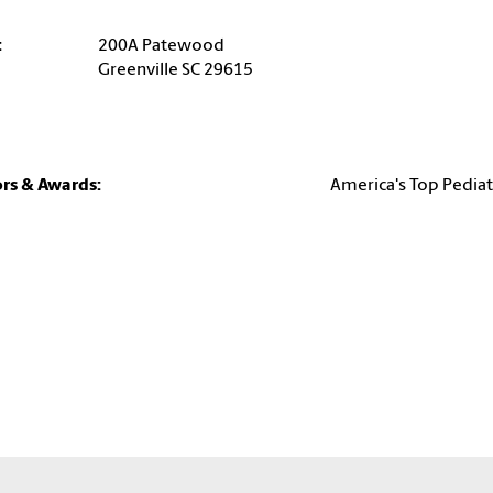
:
200A Patewood
Greenville SC 29615
rs & Awards:
America's Top Pediat