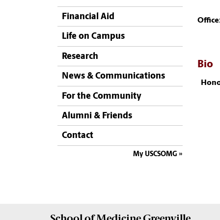
Financial Aid
Office
Life on Campus
Research
Bio
News & Communications
Hono
For the Community
Alumni & Friends
Contact
My USCSOMG
School of
Medicine Greenville