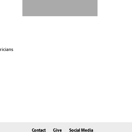
ricians
Contact
Give
Social Media