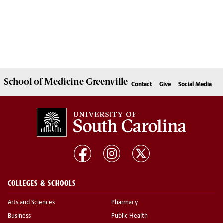
School of
Medicine Greenville
Contact
Give
Social Media
COLLEGES & SCHOOLS
Arts and Sciences
Pharmacy
Business
Public Health