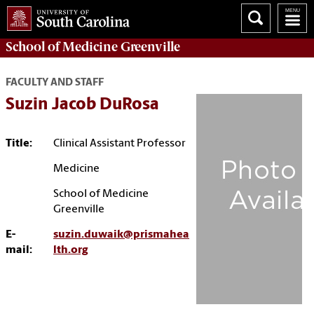
School of
Medicine Greenville
FACULTY AND STAFF
Suzin Jacob DuRosa
Title:
Clinical Assistant Professor
Medicine
School of Medicine
Greenville
E-
suzin.duwaik@prismahea
mail:
lth.org