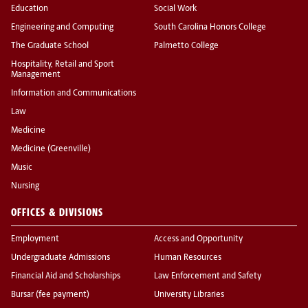
Education
Social Work
Engineering and Computing
South Carolina Honors College
The Graduate School
Palmetto College
Hospitality, Retail and Sport
Management
Information and Communications
Law
Medicine
Medicine (Greenville)
Music
Nursing
OFFICES & DIVISIONS
Employment
Access and Opportunity
Undergraduate Admissions
Human Resources
Financial Aid and Scholarships
Law Enforcement and Safety
Bursar (fee payment)
University Libraries