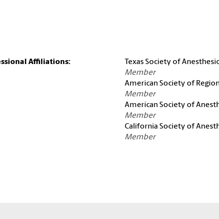
ssional Affiliations:
Texas Society of Anesthesio
Member
American Society of Region
Member
American Society of Anesth
Member
California Society of Anest
Member