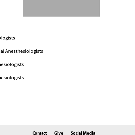
logists
al Anesthesiologists
esiologists
hesiologists
Contact
Give
Social Media