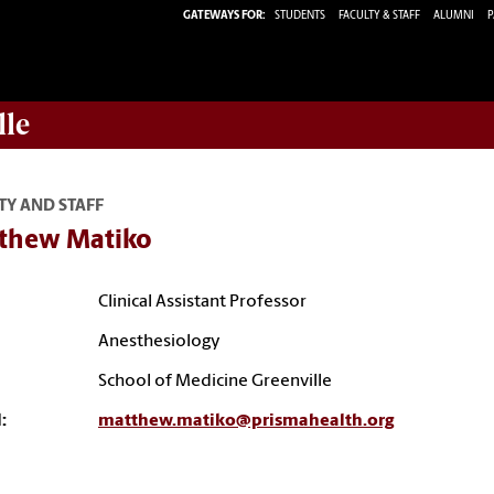
GATEWAYS FOR:
STUDENTS
FACULTY & STAFF
ALUMNI
P
lle
TY AND STAFF
thew Matiko
Clinical Assistant Professor
Anesthesiology
School of Medicine Greenville
:
matthew.matiko@prismahealth.org