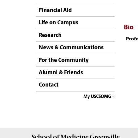
Financial Aid
Life on Campus
Bio
Research
Profe
News & Communications
For the Community
Alumni & Friends
Contact
My USCSOMG
School of
Medicine Greenville