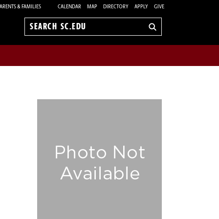
ARENTS & FAMILIES
CALENDAR
MAP
DIRECTORY
APPLY
GIVE
Search
sc.edu