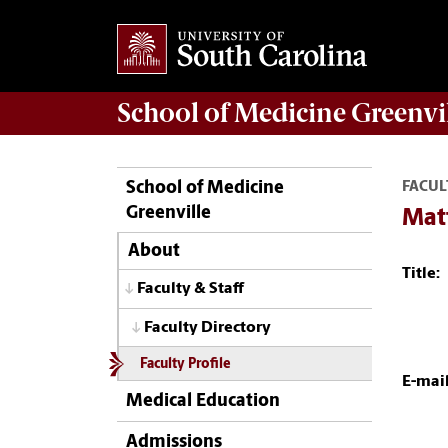
School of
Medicine Greenvi
School of Medicine
FACUL
Greenville
Mat
About
Title:
Faculty & Staff
Faculty Directory
Faculty Profile
E-mail
Medical Education
Admissions