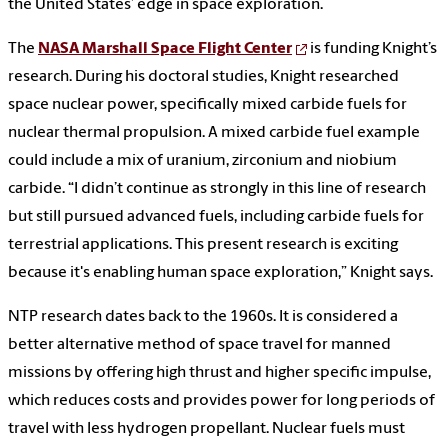
the United States’ edge in space exploration.
The
NASA Marshall Space Flight Center
is funding Knight’s
research. During his doctoral studies, Knight researched
space nuclear power, specifically mixed carbide fuels for
nuclear thermal propulsion. A mixed carbide fuel example
could include a mix of uranium, zirconium and niobium
carbide. “I didn’t continue as strongly in this line of research
but still pursued advanced fuels, including carbide fuels for
terrestrial applications. This present research is exciting
because it's enabling human space exploration,” Knight says.
NTP research dates back to the 1960s. It is considered a
better alternative method of space travel for manned
missions by offering high thrust and higher specific impulse,
which reduces costs and provides power for long periods of
travel with less hydrogen propellant. Nuclear fuels must