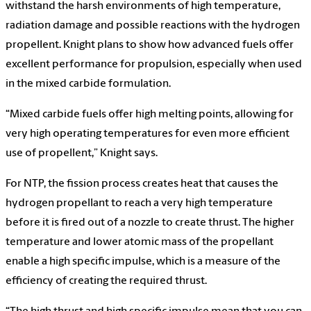
withstand the harsh environments of high temperature,
radiation damage and possible reactions with the hydrogen
propellent. Knight plans to show how advanced fuels offer
excellent performance for propulsion, especially when used
in the mixed carbide formulation.
“Mixed carbide fuels offer high melting points, allowing for
very high operating temperatures for even more efficient
use of propellent,” Knight says.
For NTP, the fission process creates heat that causes the
hydrogen propellant to reach a very high temperature
before it is fired out of a nozzle to create thrust. The higher
temperature and lower atomic mass of the propellant
enable a high specific impulse, which is a measure of the
efficiency of creating the required thrust.