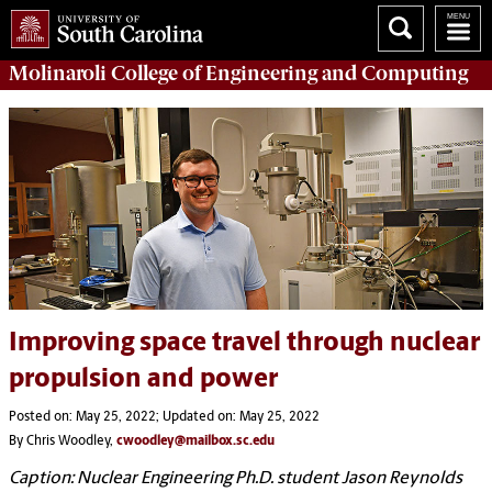
Molinaroli College of
Engineering and Computing
Improving space travel through nuclear
propulsion and power
Posted on: May 25, 2022; Updated on: May 25, 2022
By Chris Woodley,
cwoodley@mailbox.sc.edu
Caption: Nuclear Engineering Ph.D. student Jason Reynolds