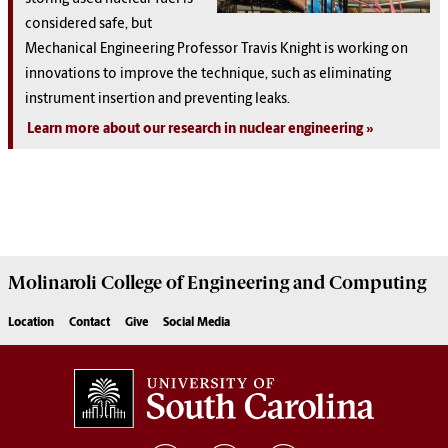
considered safe, but
Mechanical Engineering Professor Travis Knight is working on
innovations to improve the technique, such as eliminating
instrument insertion and preventing leaks.
Learn more about our research in nuclear engineering
Molinaroli College of
Engineering and Computing
Location
Contact
Give
Social Media