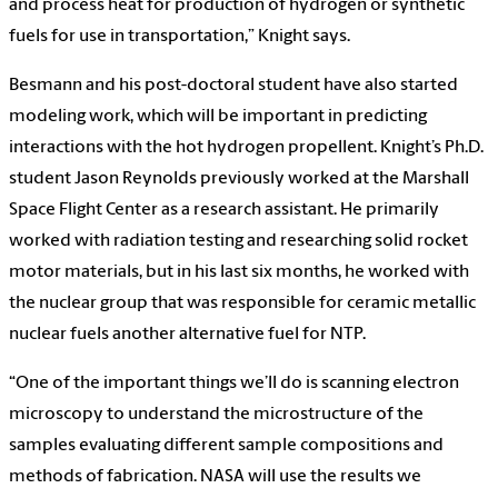
and process heat for production of hydrogen or synthetic
fuels for use in transportation,” Knight says.
Besmann and his post-doctoral student have also started
modeling work, which will be important in predicting
interactions with the hot hydrogen propellent. Knight’s Ph.D.
student Jason Reynolds previously worked at the Marshall
Space Flight Center as a research assistant. He primarily
worked with radiation testing and researching solid rocket
motor materials, but in his last six months, he worked with
the nuclear group that was responsible for ceramic metallic
nuclear fuels another alternative fuel for NTP.
“One of the important things we’ll do is scanning electron
microscopy to understand the microstructure of the
samples evaluating different sample compositions and
methods of fabrication. NASA will use the results we