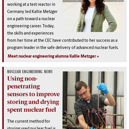
working at a test reactor in
Germany led Kallie Metzger
on a path toward a nuclear
engineering career. Today,
the skills and experiences
from her time at the CEC have contributed to her success as a
program leader in the safe delivery of advanced nuclear fuels.
Meet nuclear engineering alumna Kallie Metzger
NUCLEAR ENGINEERING NEWS
Using non-
penetrating
sensors to improve
storing and drying
spent nuclear fuel
The current method for
storing used nuclear fuel is