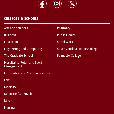
COLLEGES & SCHOOLS
Arts and Sciences
Pharmacy
Business
Public Health
Education
Social Work
Engineering and Computing
South Carolina Honors College
The Graduate School
Palmetto College
Hospitality, Retail and Sport
Management
Information and Communications
Law
Medicine
Medicine (Greenville)
Music
Nursing