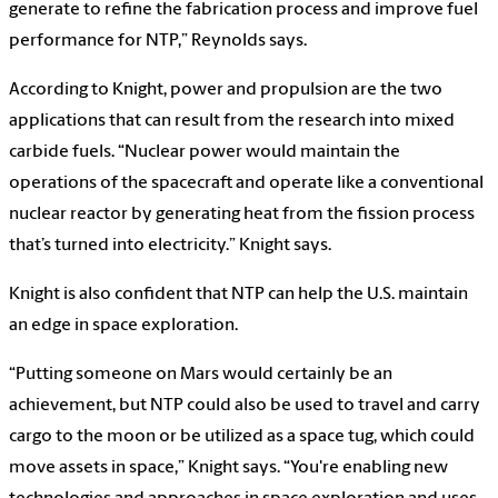
generate to refine the fabrication process and improve fuel
performance for NTP,” Reynolds says.
According to Knight, power and propulsion are the two
applications that can result from the research into mixed
carbide fuels. “Nuclear power would maintain the
operations of the spacecraft and operate like a conventional
nuclear reactor by generating heat from the fission process
that’s turned into electricity.” Knight says.
Knight is also confident that NTP can help the U.S. maintain
an edge in space exploration.
“Putting someone on Mars would certainly be an
achievement, but NTP could also be used to travel and carry
cargo to the moon or be utilized as a space tug, which could
move assets in space,” Knight says. “You're enabling new