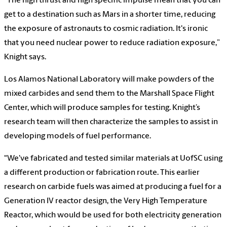
“The high thrust and high specific impulse mean that you can
get to a destination such as Mars in a shorter time, reducing
the exposure of astronauts to cosmic radiation. It's ironic
that you need nuclear power to reduce radiation exposure,”
Knight says.
Los Alamos National Laboratory will make powders of the
mixed carbides and send them to the Marshall Space Flight
Center, which will produce samples for testing. Knight’s
research team will then characterize the samples to assist in
developing models of fuel performance.
“We've fabricated and tested similar materials at UofSC using
a different production or fabrication route. This earlier
research on carbide fuels was aimed at producing a fuel for a
Generation IV reactor design, the Very High Temperature
Reactor, which would be used for both electricity generation