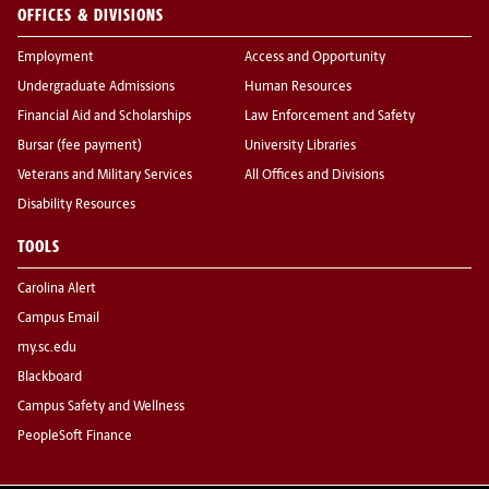
OFFICES & DIVISIONS
Employment
Access and Opportunity
Undergraduate Admissions
Human Resources
Financial Aid and Scholarships
Law Enforcement and Safety
Bursar (fee payment)
University Libraries
Veterans and Military Services
All Offices and Divisions
Disability Resources
TOOLS
Carolina Alert
Campus Email
my.sc.edu
Blackboard
Campus Safety and Wellness
PeopleSoft Finance