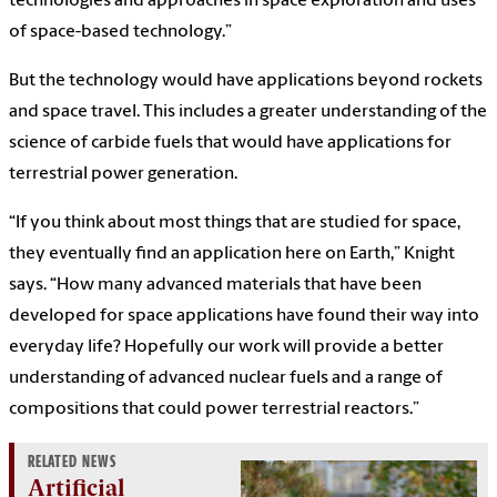
technologies and approaches in space exploration and uses
of space-based technology.”
But the technology would have applications beyond rockets
and space travel. This includes a greater understanding of the
science of carbide fuels that would have applications for
terrestrial power generation.
“If you think about most things that are studied for space,
they eventually find an application here on Earth,” Knight
says. “How many advanced materials that have been
developed for space applications have found their way into
everyday life? Hopefully our work will provide a better
understanding of advanced nuclear fuels and a range of
compositions that could power terrestrial reactors.”
RELATED NEWS
Artificial