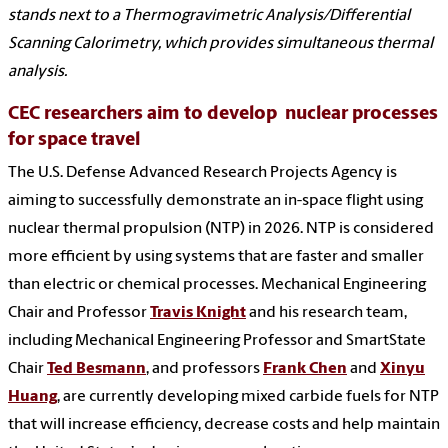
stands next to a Thermogravimetric Analysis/Differential
Scanning Calorimetry, which provides simultaneous thermal
analysis.
CEC researchers aim to develop nuclear processes
for space travel
The U.S. Defense Advanced Research Projects Agency is
aiming to successfully demonstrate an in-space flight using
nuclear thermal propulsion (NTP) in 2026. NTP is considered
more efficient by using systems that are faster and smaller
than electric or chemical processes. Mechanical Engineering
Chair and Professor
Travis Knight
and his research team,
including Mechanical Engineering Professor and SmartState
Chair
Ted Besmann
, and professors
Frank Chen
and
Xinyu
Huang
, are currently developing mixed carbide fuels for NTP
that will increase efficiency, decrease costs and help maintain