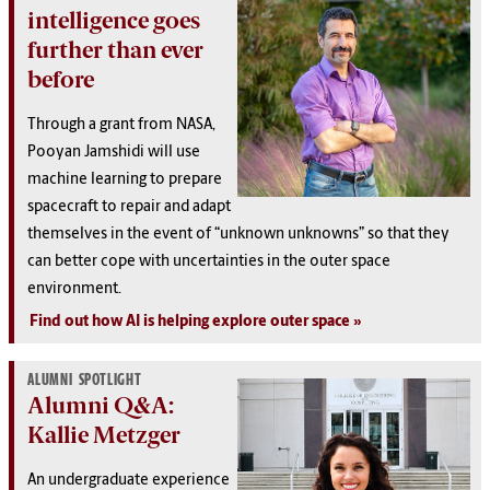
intelligence goes
further than ever
before
Through a grant from NASA,
Pooyan Jamshidi will use
machine learning to prepare
spacecraft to repair and adapt
themselves in the event of “unknown unknowns” so that they
can better cope with uncertainties in the outer space
environment.
Find out how AI is helping explore outer space
ALUMNI SPOTLIGHT
Alumni Q&A:
Kallie Metzger
An undergraduate experience