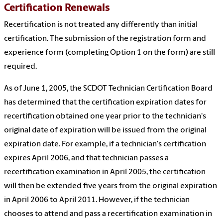
Certification Renewals
Recertification is not treated any differently than initial
certification. The submission of the registration form and
experience form (completing Option 1 on the form) are still
required.
As of June 1, 2005, the SCDOT Technician Certification Board
has determined that the certification expiration dates for
recertification obtained one year prior to the technician's
original date of expiration will be issued from the original
expiration date. For example, if a technician's certification
expires April 2006, and that technician passes a
recertification examination in April 2005, the certification
will then be extended five years from the original expiration
in April 2006 to April 2011. However, if the technician
chooses to attend and pass a recertification examination in