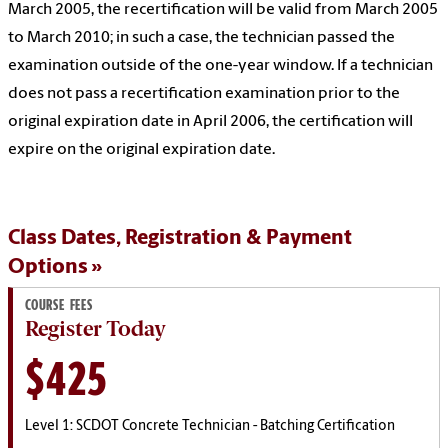
March 2005, the recertification will be valid from March 2005
to March 2010; in such a case, the technician passed the
examination outside of the one-year window. If a technician
does not pass a recertification examination prior to the
original expiration date in April 2006, the certification will
expire on the original expiration date.
Class Dates, Registration & Payment
Options
COURSE FEES
Register Today
$425
Level 1: SCDOT Concrete Technician - Batching Certification