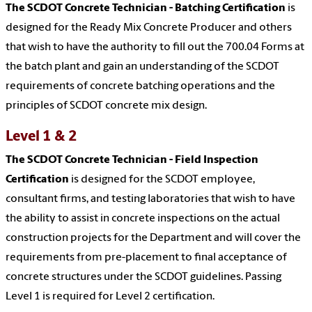
The SCDOT Concrete Technician - Batching Certification
is
designed for the Ready Mix Concrete Producer and others
that wish to have the authority to fill out the 700.04 Forms at
the batch plant and gain an understanding of the SCDOT
requirements of concrete batching operations and the
principles of SCDOT concrete mix design.
Level 1 & 2
The SCDOT Concrete Technician - Field Inspection
Certification
is designed for the SCDOT employee,
consultant firms, and testing laboratories that wish to have
the ability to assist in concrete inspections on the actual
construction projects for the Department and will cover the
requirements from pre-placement to final acceptance of
concrete structures under the SCDOT guidelines. Passing
Level 1 is required for Level 2 certification.