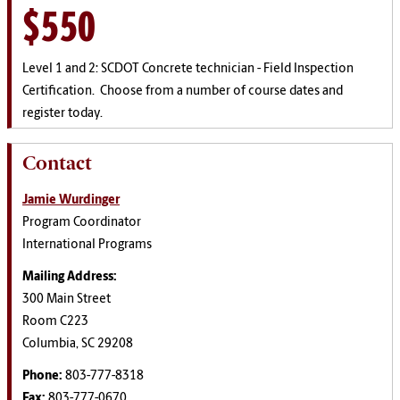
$550
Level 1 and 2: SCDOT Concrete technician - Field Inspection
Certification. Choose from a number of course dates and
register today.
Contact
Jamie Wurdinger
Program Coordinator
International Programs
Mailing Address:
300 Main Street
Room C223
Columbia, SC 29208
Phone:
803-777-8318
Fax:
803-777-0670