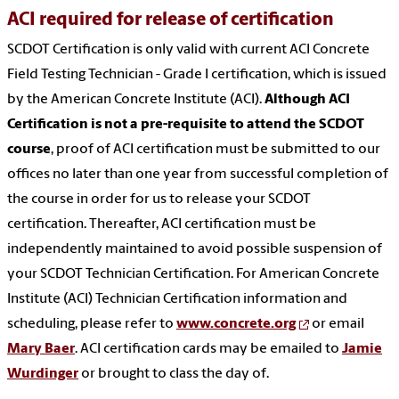
ACI required for release of certification
SCDOT Certification is only valid with current ACI Concrete
Field Testing Technician - Grade I certification, which is issued
by the American Concrete Institute (ACI).
Although ACI
Certification is not a pre-requisite to attend the SCDOT
course
, proof of ACI certification must be submitted to our
offices no later than one year from successful completion of
the course in order for us to release your SCDOT
certification. Thereafter, ACI certification must be
independently maintained to avoid possible suspension of
your SCDOT Technician Certification. For American Concrete
Institute (ACI) Technician Certification information and
scheduling, please refer to
www.concrete.org
or email
Mary Baer
. ACI certification cards may be emailed to
Jamie
Wurdinger
or brought to class the day of.