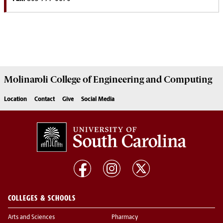
Molinaroli College of
Engineering and Computing
Location
Contact
Give
Social Media
COLLEGES & SCHOOLS
Arts and Sciences
Pharmacy