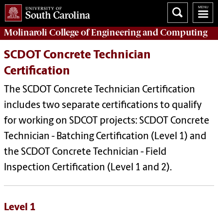
Molinaroli College of
Engineering and Computing
SCDOT Concrete Technician
Certification
The SCDOT Concrete Technician Certification
includes two separate certifications to qualify
for working on SDCOT projects: SCDOT Concrete
Technician - Batching Certification (Level 1) and
the SCDOT Concrete Technician - Field
Inspection Certification (Level 1 and 2).
Level 1