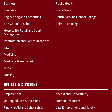
Business
Public Health
Education
Social Work
Engineering and Computing
South Carolina Honors College
The Graduate School
Palmetto College
Hospitality, Retail and Sport
Management
Information and Communications
Law
Medicine
Medicine (Greenville)
Music
Nursing
OFFICES & DIVISIONS
Employment
Access and Opportunity
Undergraduate Admissions
Human Resources
Financial Aid and Scholarships
Law Enforcement and Safety