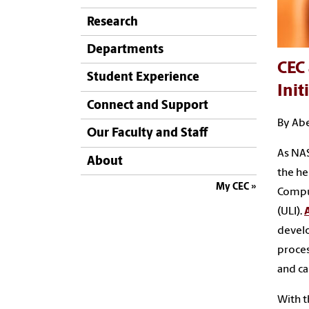
Research
Departments
CEC 
Student Experience
Init
Connect and Support
By Abe
Our Faculty and Staff
As NAS
About
the he
My CEC
Comput
(ULI).
devel
proce
and ca
With t