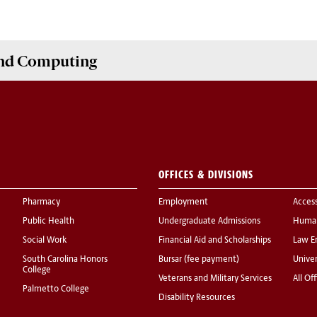
and Computing
OFFICES & DIVISIONS
Pharmacy
Employment
Acces
Public Health
Undergraduate Admissions
Human
Social Work
Financial Aid and Scholarships
Law E
South Carolina Honors
Bursar (fee payment)
Univer
College
Veterans and Military Services
All Of
Palmetto College
Disability Resources