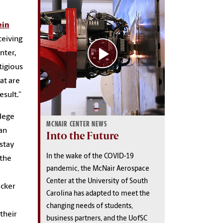
ein
ceiving
nter,
tigious
at are
esult.”
lege
MCNAIR CENTER NEWS
van
Into the Future
 stay
In the wake of the COVID-19
 the
pandemic, the McNair Aerospace
Center at the University of South
acker
Carolina has adapted to meet the
changing needs of students,
their
business partners, and the UofSC