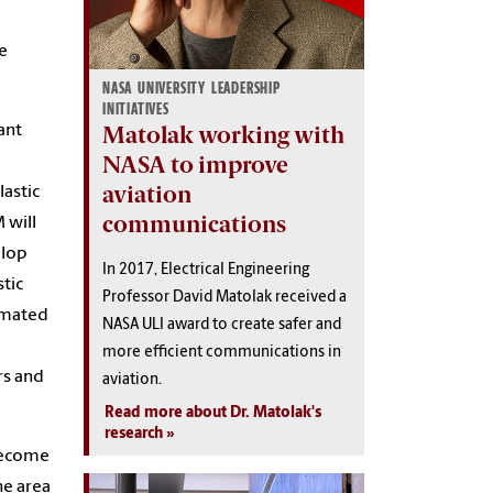
e
NASA UNIVERSITY LEADERSHIP
INITIATIVES
Matolak working with
ant
NASA to improve
aviation
astic
communications
 will
elop
In 2017, Electrical Engineering
tic
Professor David Matolak received a
tomated
NASA ULI award to create safer and
more efficient communications in
rs and
aviation.
Read more about Dr. Matolak's
research
ecome
he area