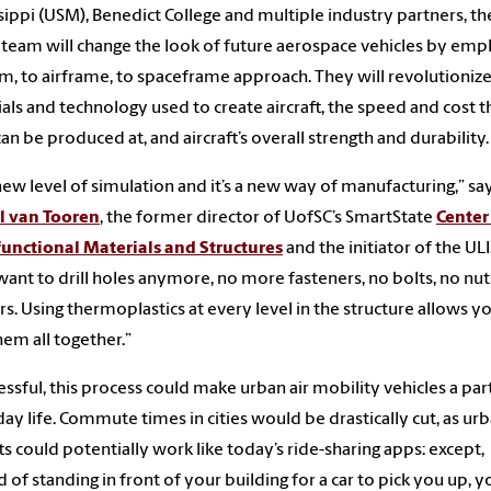
sippi (USM), Benedict College and multiple industry partners, th
team will change the look of future aerospace vehicles by emp
m, to airframe, to spaceframe approach. They will revolutionize
als and technology used to create aircraft, the speed and cost t
can be produced at, and aircraft’s overall strength and durability.
a new level of simulation and it’s a new way of manufacturing,” sa
l van Tooren
, the former director of UofSC’s SmartState
Center
unctional Materials and Structures
and the initiator of the ULI
want to drill holes anymore, no more fasteners, no bolts, no nut
s. Using thermoplastics at every level in the structure allows y
hem all together.”
cessful, this process could make urban air mobility vehicles a par
ay life. Commute times in cities would be drastically cut, as ur
fts could potentially work like today’s ride-sharing apps: except,
d of standing in front of your building for a car to pick you up, y