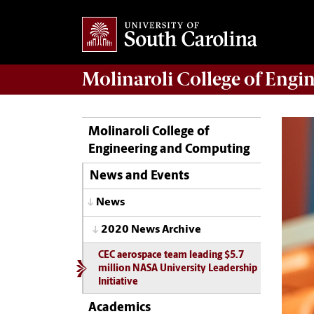
Molinaroli College of
Engin
Molinaroli College of
Engineering and Computing
News and Events
News
2020 News Archive
CEC aerospace team leading $5.7
million NASA University Leadership
Initiative
Academics