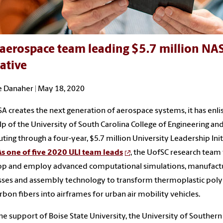
aerospace team leading $5.7 million NAS
iative
 Danaher | May 18, 2020
A creates the next generation of aerospace systems, it has enli
lp of the University of South Carolina College of Engineering an
ing through a four-year, $5.7 million University Leadership Init
As one of five 2020 ULI team leads
, the UofSC research team 
op and employ advanced computational simulations, manufact
sses and assembly technology to transform thermoplastic pol
rbon fibers into airframes for urban air mobility vehicles.
he support of Boise State University, the University of Southern