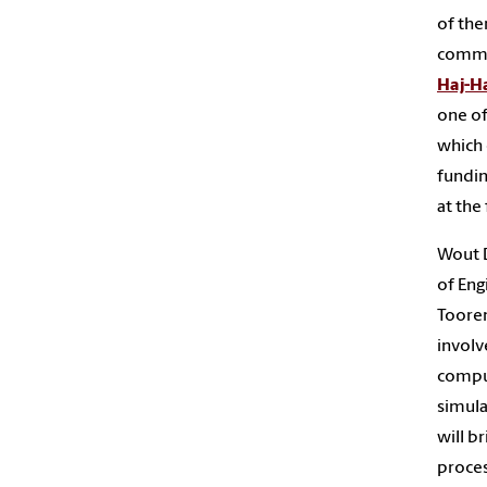
of the
commis
Haj-Ha
one of
which 
fundin
at the
Wout D
of Eng
Tooren
involv
comput
simula
will b
proces