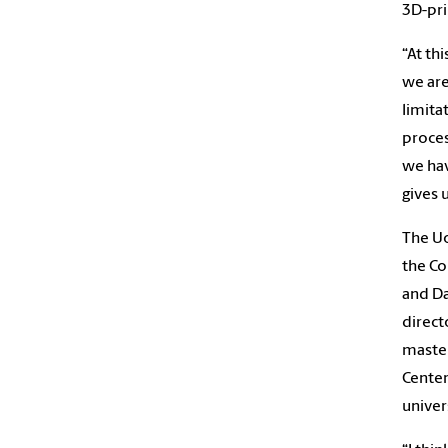
3D-pri
“At th
we are
limita
proces
we hav
gives 
The Uo
the Co
and Da
direct
master
Center
univer