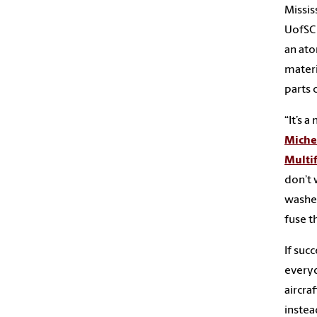
Missis
UofSC 
an ato
materi
parts 
“It’s 
Miche
Multif
don’t 
washer
fuse t
If suc
everyd
aircra
instea