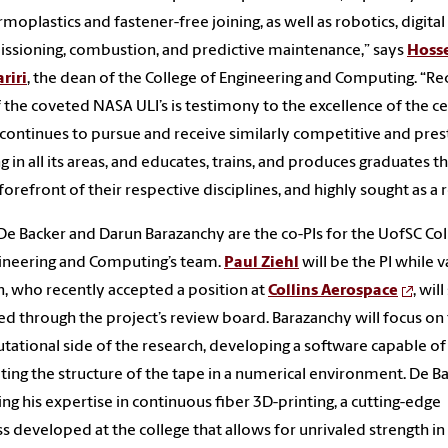
rmoplastics and fastener-free joining, as well as robotics, digital
sioning, combustion, and predictive maintenance,” says
Hoss
riri
, the dean of the College of Engineering and Computing. “Re
 the coveted NASA ULI’s is testimony to the excellence of the ce
continues to pursue and receive similarly competitive and pres
g in all its areas, and educates, trains, and produces graduates th
 forefront of their respective disciplines, and highly sought as a r
e Backer and Darun Barazanchy are the co-PIs for the UofSC Col
ineering and Computing’s team.
Paul Ziehl
will be the PI while 
, who recently accepted a position at
Collins Aerospace
, will
ed through the project’s review board. Barazanchy will focus on
ational side of the research, developing a software capable of
ting the structure of the tape in a numerical environment. De B
ring his expertise in continuous fiber 3D-printing, a cutting-edge
s developed at the college that allows for unrivaled strength in 