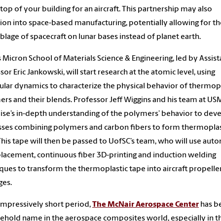
 top of your building for an aircraft. This partnership may also
tion into space-based manufacturing, potentially allowing for th
lage of spacecraft on lunar bases instead of planet earth.
s Micron School of Materials Science & Engineering, led by Assist
sor Eric Jankowski, will start research at the atomic level, using
lar dynamics to characterize the physical behavior of thermopl
rs and their blends. Professor Jeff Wiggins and his team at USM
ise’s in-depth understanding of the polymers’ behavior to dev
ses combining polymers and carbon fibers to form thermoplas
This tape will then be passed to UofSC’s team, who will use au
placement, continuous fiber 3D-printing and induction welding
ques to transform the thermoplastic tape into aircraft propelle
ges.
 impressively short period,
The McNair Aerospace Center
has b
ehold name in the aerospace composites world, especially in t