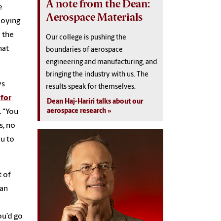
A note from the Dean:
e
Aerospace Materials
loying
 the
Our college is pushing the
hat
boundaries of aerospace
engineering and manufacturing, and
bringing the industry with us. The
ys
results speak for themselves.
 for
Dean Haj-Hariri talks about our
aerospace research
. “You
s, no
ou to
t of
ban
ou’d go