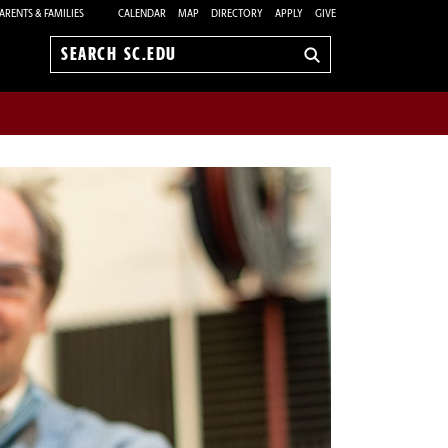
ARENTS & FAMILIES
CALENDAR
MAP
DIRECTORY
APPLY
GIVE
Search
sc.edu