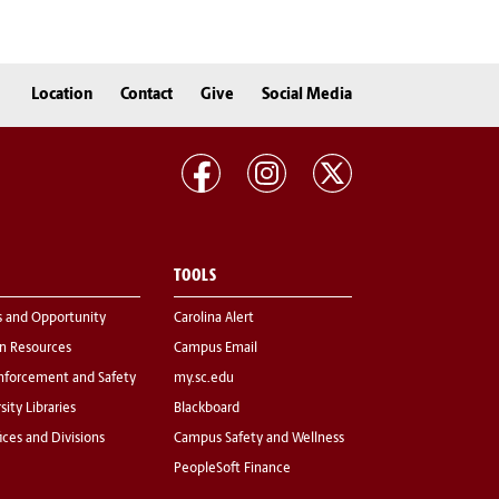
Location
Contact
Give
Social Media
TOOLS
s and Opportunity
Carolina Alert
 Resources
Campus Email
nforcement and Safety
my.sc.edu
sity Libraries
Blackboard
fices and Divisions
Campus Safety and Wellness
PeopleSoft Finance