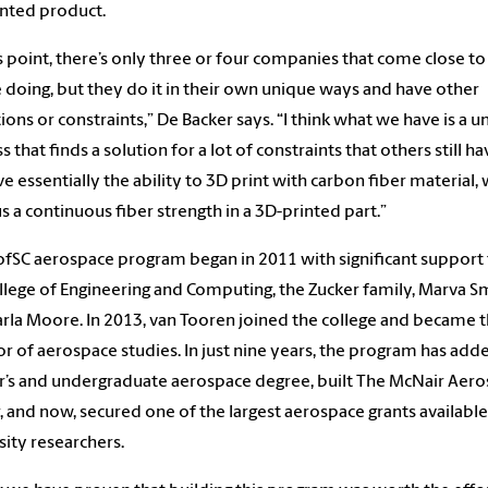
nted product.
is point, there’s only three or four companies that come close t
 doing, but they do it in their own unique ways and have other
tions or constraints,” De Backer says. “I think what we have is a 
s that finds a solution for a lot of constraints that others still ha
e essentially the ability to 3D print with carbon fiber material,
us a continuous fiber strength in a 3D-printed part.”
fSC aerospace program began in 2011 with significant support
llege of Engineering and Computing, the Zucker family, Marva S
rla Moore. In 2013, van Tooren joined the college and became 
or of aerospace studies. In just nine years, the program has add
’s and undergraduate aerospace degree, built The McNair Aer
, and now, secured one of the largest aerospace grants available
sity researchers.