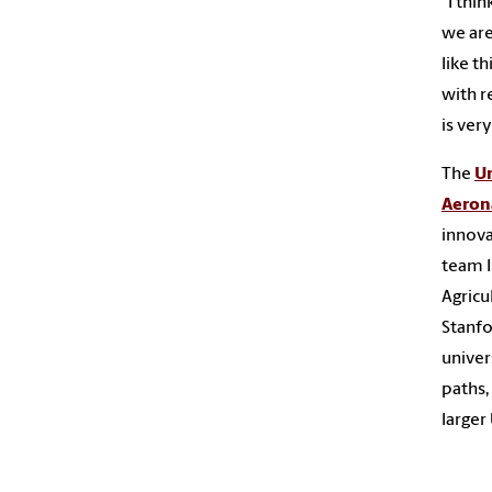
“I thi
we are
like th
with r
is very
The
Un
Aeron
innova
team l
Agricu
Stanfo
univer
paths,
larger