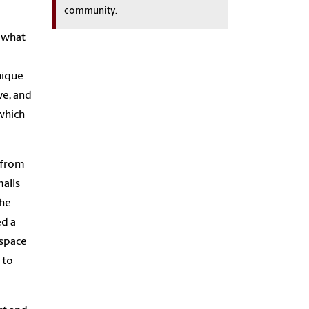
community.
o what
unique
ve, and
 which
 from
malls
the
ed a
ospace
 to