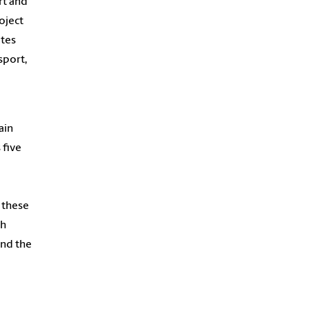
rt and
oject
ates
sport,
ain
 five
w these
ch
and the