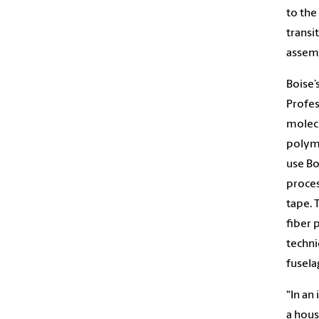
to the
transi
assemb
Boise’
Profes
molecu
polyme
use Bo
proces
tape. 
fiber 
techni
fusela
“In an
a hous