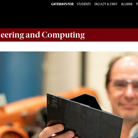
GATEWAYS FOR:
STUDENTS
FACULTY & STAFF
ALUMNI
P
eering and Computing