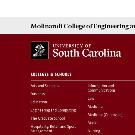
Molinaroli College of
Engineering 
COLLEGES & SCHOOLS
Arts and Sciences
Information and
Communications
Business
Law
Education
Medicine
Engineering and Computing
Medicine (Greenville)
The Graduate School
Music
Hospitality, Retail and Sport
Management
Nursing