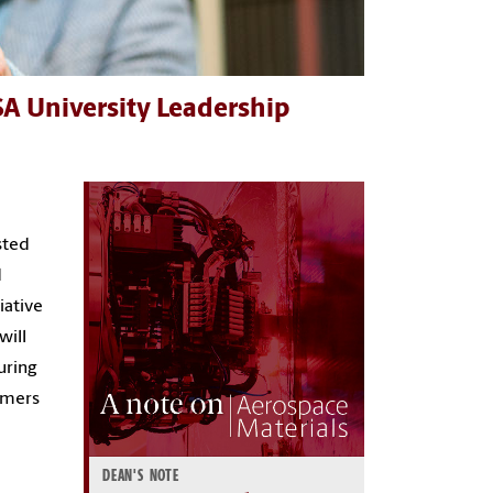
A University Leadership
sted
d
iative
will
uring
ymers
DEAN'S NOTE