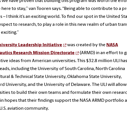
nk we have proven that building this program was worth the effo
 here to stay,” van Tooren says. “Being able to contribute to a pr
is – I think it’s an exciting world. To find our spot in the United St
espect to research, to play a role in this new realm of urban tran
 exciting.”
iversity Leadership Initiative
was created by the
NASA
autics Research Mission Directorate
(ARMD) in an effort to g
tive ideas from American universities. This $32.8 million ULI has
eads, including the University of South Carolina, North Carolina
ltural & Technical State University, Oklahoma State University,
rd University, and the University of Delaware. The ULI will allo
sities to build their own teams and formulate their own resear
 in hopes that their findings support the NASA ARMD portfolio 
 U.S. aviation community.