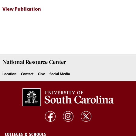
View Publication
National Resource
Center
Location
Contact
Give
Social Media
COLLEGES & SCHOOLS