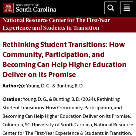
National Resource Center
for The First-Year
Experience and Students in Transition
Rethinking Student Transitions: How
Community, Participation, and
Becoming Can Help Higher Education
Deliver on its Promise
Author(s):
Young, D. G., & Bunting, B. D.
Citation:
Young, D. G., & Bunting, B. D. (2024). Rethinking
Student Transitions: How Community, Participation, and
Becoming Can Help Higher Education Deliver on its Promise.
Columbia, SC: University of South Carolina, National Resource
Center for The First-Year Experience & Students in Transition.