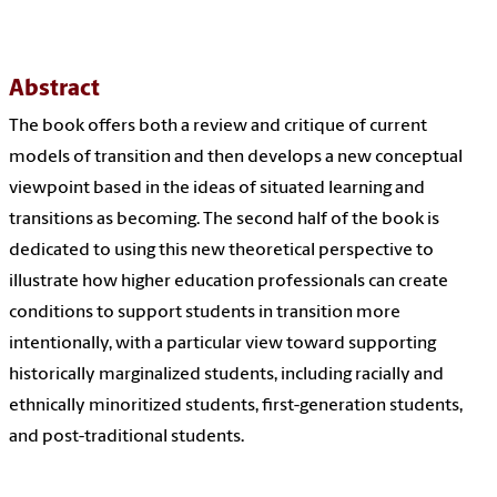
Abstract
The book offers both a review and critique of current
models of transition and then develops a new conceptual
viewpoint based in the ideas of situated learning and
transitions as becoming. The second half of the book is
dedicated to using this new theoretical perspective to
illustrate how higher education professionals can create
conditions to support students in transition more
intentionally, with a particular view toward supporting
historically marginalized students, including racially and
ethnically minoritized students, first-generation students,
and post-traditional students.