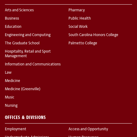
Arts and Sciences
Pharmacy
Business
Public Health
Education
Social Work
Engineering and Computing
South Carolina Honors College
The Graduate School
Palmetto College
Hospitality, Retail and Sport
Management
Information and Communications
Law
Medicine
Medicine (Greenville)
Music
Nursing
OFFICES & DIVISIONS
Employment
Access and Opportunity