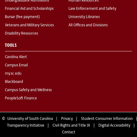
Undergraduate Admissions
Human Resources
Financial Aid and Scholarships
Law Enforcement and Safety
Bursar (fee payment)
University Libraries
Veterans and Military Services
All Offices and Divisions
Disability Resources
TOOLS
Carolina Alert
Campus Email
my.sc.edu
Blackboard
Campus Safety and Wellness
PeopleSoft Finance
©
University of South Carolina
Privacy
Student Consumer Information
Transparency Initiative
Civil Rights and Title IX
Digital Accessibility
Contact