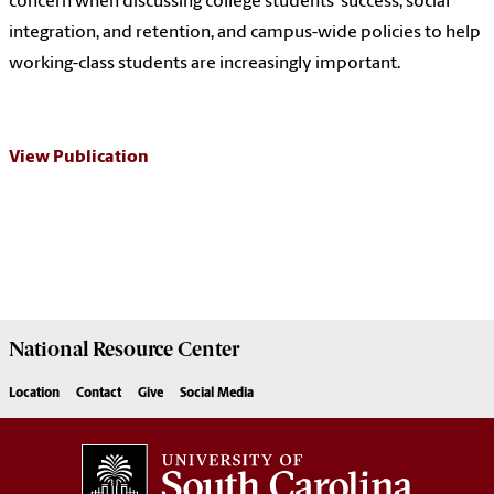
concern when discussing college students’ success, social
integration, and retention, and campus-wide policies to help
working-class students are increasingly important.
View Publication
National Resource
Center
Location
Contact
Give
Social Media