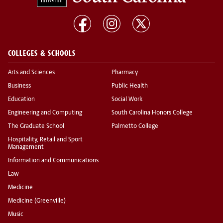
COLLEGES & SCHOOLS
Arts and Sciences
Pharmacy
Business
Public Health
Education
Social Work
Engineering and Computing
South Carolina Honors College
The Graduate School
Palmetto College
Hospitality, Retail and Sport
Management
Information and Communications
Law
Medicine
Medicine (Greenville)
Music