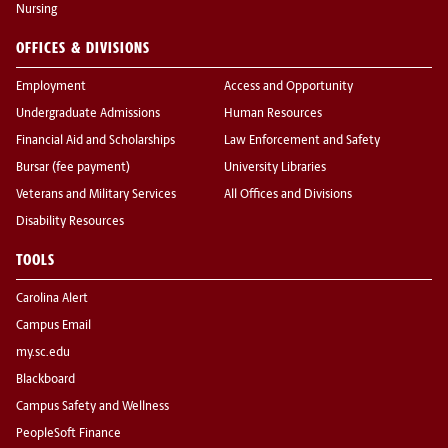
Nursing
OFFICES & DIVISIONS
Employment
Access and Opportunity
Undergraduate Admissions
Human Resources
Financial Aid and Scholarships
Law Enforcement and Safety
Bursar (fee payment)
University Libraries
Veterans and Military Services
All Offices and Divisions
Disability Resources
TOOLS
Carolina Alert
Campus Email
my.sc.edu
Blackboard
Campus Safety and Wellness
PeopleSoft Finance