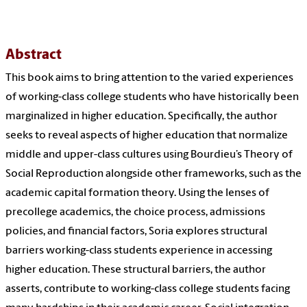
Abstract
This book aims to bring attention to the varied experiences
of working-class college students who have historically been
marginalized in higher education. Specifically, the author
seeks to reveal aspects of higher education that normalize
middle and upper-class cultures using Bourdieu’s Theory of
Social Reproduction alongside other frameworks, such as the
academic capital formation theory. Using the lenses of
precollege academics, the choice process, admissions
policies, and financial factors, Soria explores structural
barriers working-class students experience in accessing
higher education. These structural barriers, the author
asserts, contribute to working-class college students facing