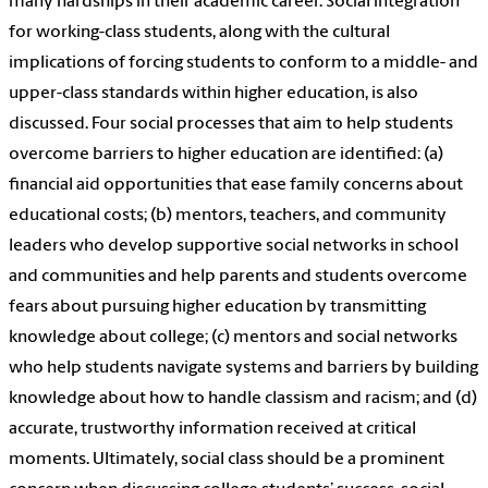
many hardships in their academic career. Social integration
for working-class students, along with the cultural
implications of forcing students to conform to a middle- and
upper-class standards within higher education, is also
discussed. Four social processes that aim to help students
overcome barriers to higher education are identified: (a)
financial aid opportunities that ease family concerns about
educational costs; (b) mentors, teachers, and community
leaders who develop supportive social networks in school
and communities and help parents and students overcome
fears about pursuing higher education by transmitting
knowledge about college; (c) mentors and social networks
who help students navigate systems and barriers by building
knowledge about how to handle classism and racism; and (d)
accurate, trustworthy information received at critical
moments. Ultimately, social class should be a prominent