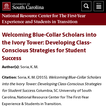
National Resource Center
for The First-Year
Experience and Students in Transition
Welcoming Blue-Collar Scholars into
the Ivory Tower: Developing Class-
Conscious Strategies for Student
Success
Author(s):
Soria, K. M.
Citation:
Soria, K. M. (2015).
Welcoming Blue-Collar Scholars
into the Ivory Tower: Developing Class-Conscious Strategies
for Student Success
. Columbia, SC: University of South
Carolina, National Resource Center for The First-Year
Experience & Students in Transition.