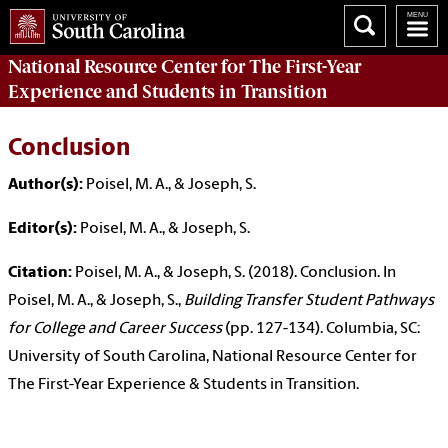
National Resource Center
for The First-Year
Experience and Students in Transition
Conclusion
Author(s):
Poisel, M. A., & Joseph, S.
Editor(s):
Poisel, M. A., & Joseph, S.
Citation:
Poisel, M. A., & Joseph, S. (2018). Conclusion. In
Poisel, M. A., & Joseph, S.,
Building Transfer Student Pathways
for College and Career Success
(pp. 127-134). Columbia, SC:
University of South Carolina, National Resource Center for
The First-Year Experience & Students in Transition.