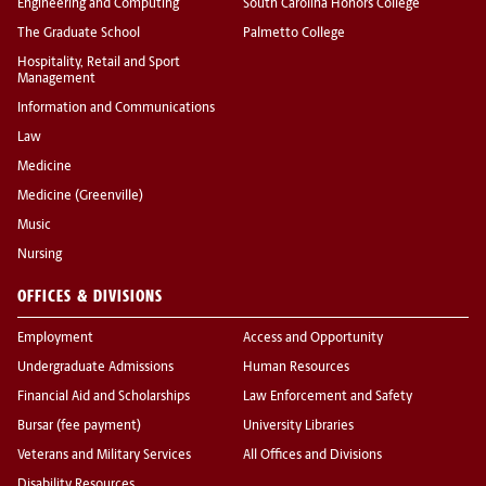
Engineering and Computing
South Carolina Honors College
The Graduate School
Palmetto College
Hospitality, Retail and Sport
Management
Information and Communications
Law
Medicine
Medicine (Greenville)
Music
Nursing
OFFICES & DIVISIONS
Employment
Access and Opportunity
Undergraduate Admissions
Human Resources
Financial Aid and Scholarships
Law Enforcement and Safety
Bursar (fee payment)
University Libraries
Veterans and Military Services
All Offices and Divisions
Disability Resources