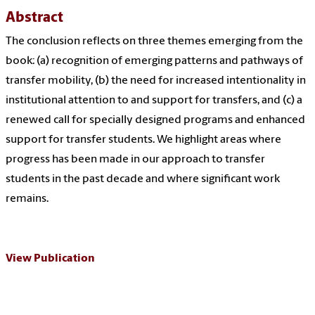
Abstract
The conclusion reflects on three themes emerging from the
book: (a) recognition of emerging patterns and pathways of
transfer mobility, (b) the need for increased intentionality in
institutional attention to and support for transfers, and (c) a
renewed call for specially designed programs and enhanced
support for transfer students. We highlight areas where
progress has been made in our approach to transfer
students in the past decade and where significant work
remains.
View Publication