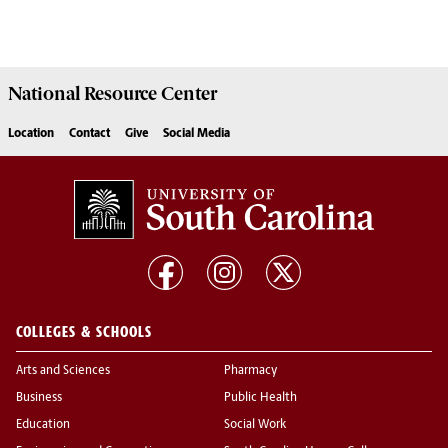
National Resource
Center
Location
Contact
Give
Social Media
COLLEGES & SCHOOLS
Arts and Sciences
Pharmacy
Business
Public Health
Education
Social Work