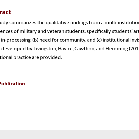
ract
tudy summarizes the qualitative findings from a multi-institutio
ences of military and veteran students, specifically students’ arti
f in-processing, (b) need for community, and (c) institutional invi
developed by Livingston, Havice, Cawthon, and Flemming (2011
utional practice are provided.
Publication