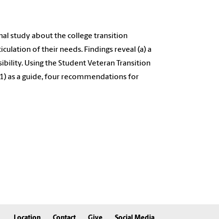
nal study about the college transition
culation of their needs. Findings reveal (a) a
sibility. Using the Student Veteran Transition
) as a guide, four recommendations for
Location
Contact
Give
Social Media