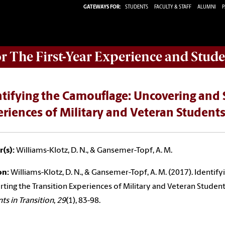
GATEWAYS FOR:
STUDENTS
FACULTY & STAFF
ALUMNI
P
or The First-Year Experience and Stude
tifying the Camouflage: Uncovering and 
riences of Military and Veteran Student
(s):
Williams-Klotz, D. N., & Gansemer-Topf, A. M.
on:
Williams-Klotz, D. N., & Gansemer-Topf, A. M. (2017). Identi
ting the Transition Experiences of Military and Veteran Student
ts in Transition
,
29
(1), 83-98.