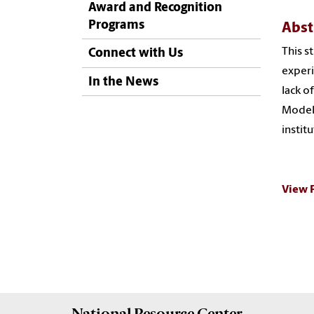
Award and Recognition
Programs
Abst
This s
Connect with Us
experi
In the News
lack o
Model 
instit
View 
National Resource
Center