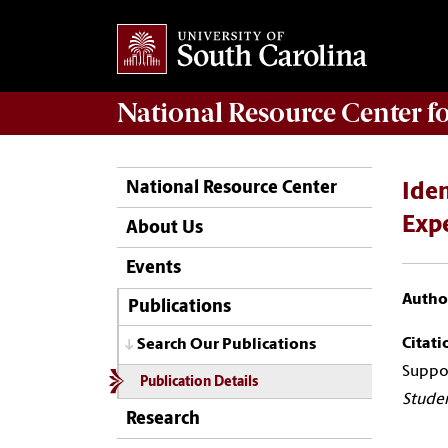
National Resource Center
f
National Resource Center
Iden
Expe
About Us
Events
Author
Publications
Citati
Search Our Publications
Suppor
Publication Details
Studen
Research