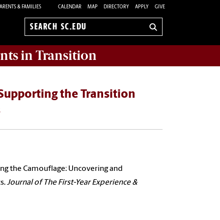
ARENTS & FAMILIES
CALENDAR
MAP
DIRECTORY
APPLY
GIVE
Search
sc.edu
nts in Transition
Supporting the Transition
s
fying the Camouflage: Uncovering and
s.
Journal of The First-Year Experience &