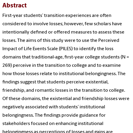
Abstract
First-year students’ transition experiences are often
considered to involve losses; however, few scholars have
intentionally defined or offered measures to assess these
losses. The aims of this study were to use the Perceived
Impact of Life Events Scale (PILES) to identify the loss
domains that traditional-age, first-year college students (N =
269) perceive in the transition to college and to examine
how those losses relate to institutional belongingness. The
findings suggest that students perceive existential,
friendship, and romantic losses in the transition to college.
Of these domains, the existential and friendship losses were
negatively associated with students’ institutional
belongingness. The findings provide guidance for
stakeholders focused on enhancing institutional
belongingness as perceptions of losses and gains are