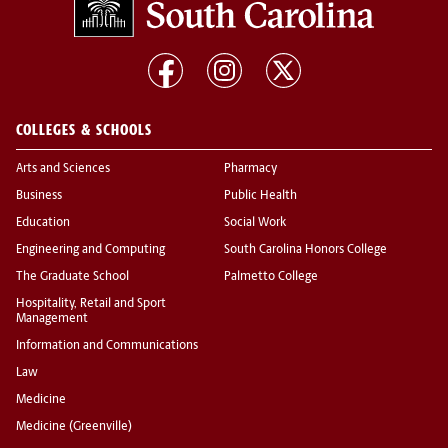
COLLEGES & SCHOOLS
Arts and Sciences
Pharmacy
Business
Public Health
Education
Social Work
Engineering and Computing
South Carolina Honors College
The Graduate School
Palmetto College
Hospitality, Retail and Sport
Management
Information and Communications
Law
Medicine
Medicine (Greenville)