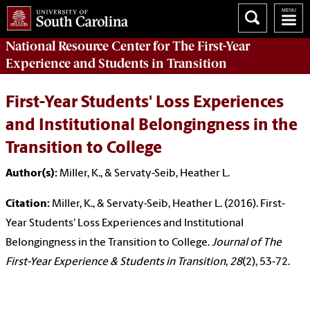
National Resource Center
for The First-Year
Experience and Students in Transition
First-Year Students' Loss Experiences
and Institutional Belongingness in the
Transition to College
Author(s):
Miller, K., & Servaty-Seib, Heather L.
Citation:
Miller, K., & Servaty-Seib, Heather L. (2016). First-
Year Students' Loss Experiences and Institutional
Belongingness in the Transition to College.
Journal of The
First-Year Experience & Students in Transition
,
28
(2), 53-72.