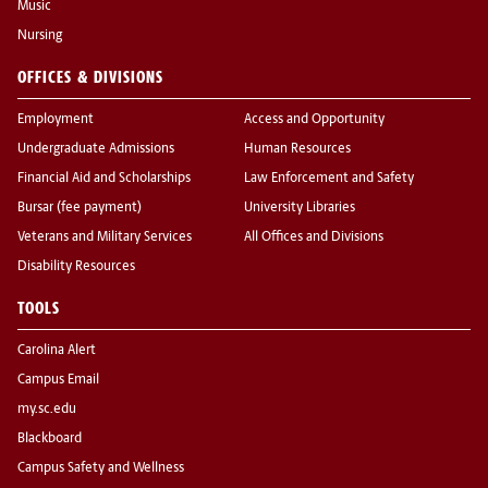
Music
Nursing
OFFICES & DIVISIONS
Employment
Access and Opportunity
Undergraduate Admissions
Human Resources
Financial Aid and Scholarships
Law Enforcement and Safety
Bursar (fee payment)
University Libraries
Veterans and Military Services
All Offices and Divisions
Disability Resources
TOOLS
Carolina Alert
Campus Email
my.sc.edu
Blackboard
Campus Safety and Wellness