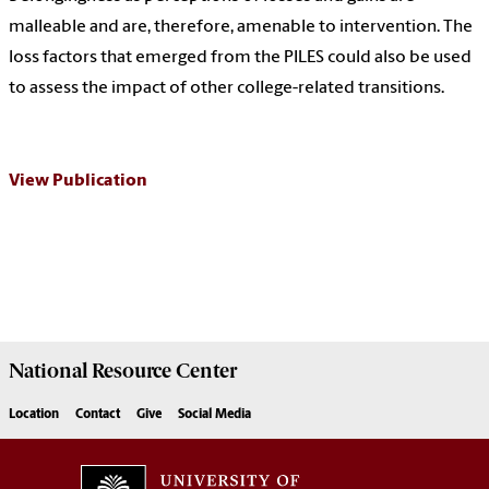
malleable and are, therefore, amenable to intervention. The
loss factors that emerged from the PILES could also be used
to assess the impact of other college-related transitions.
View Publication
National Resource
Center
Location
Contact
Give
Social Media