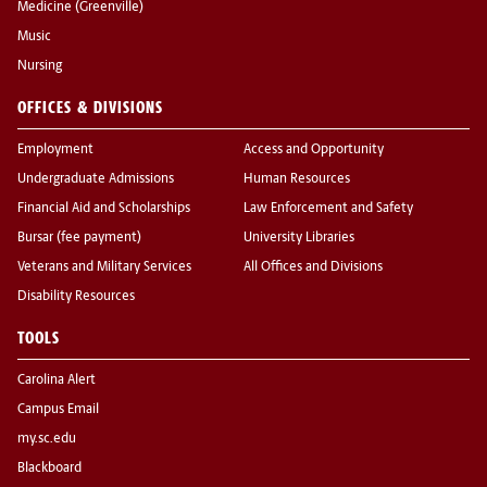
Medicine (Greenville)
Music
Nursing
OFFICES & DIVISIONS
Employment
Access and Opportunity
Undergraduate Admissions
Human Resources
Financial Aid and Scholarships
Law Enforcement and Safety
Bursar (fee payment)
University Libraries
Veterans and Military Services
All Offices and Divisions
Disability Resources
TOOLS
Carolina Alert
Campus Email
my.sc.edu
Blackboard