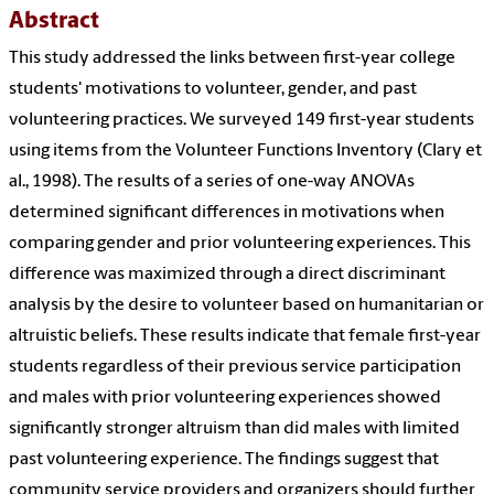
Abstract
This study addressed the links between first-year college
students' motivations to volunteer, gender, and past
volunteering practices. We surveyed 149 first-year students
using items from the Volunteer Functions Inventory (Clary et
al., 1998). The results of a series of one-way ANOVAs
determined significant differences in motivations when
comparing gender and prior volunteering experiences. This
difference was maximized through a direct discriminant
analysis by the desire to volunteer based on humanitarian or
altruistic beliefs. These results indicate that female first-year
students regardless of their previous service participation
and males with prior volunteering experiences showed
significantly stronger altruism than did males with limited
past volunteering experience. The findings suggest that
community service providers and organizers should further