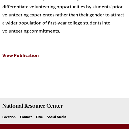
differentiate volunteering opportunities by students' prior
volunteering experiences rather than their gender to attract
a wider population of first-year college students into
volunteering commitments.
View Publication
National Resource
Center
Location
Contact
Give
Social Media