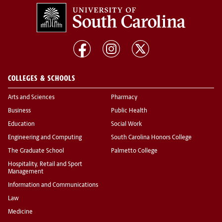
COLLEGES & SCHOOLS
Arts and Sciences
Pharmacy
Business
Public Health
Education
Social Work
Engineering and Computing
South Carolina Honors College
The Graduate School
Palmetto College
Hospitality, Retail and Sport
Management
Information and Communications
Law
Medicine