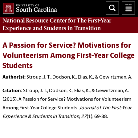
National Resource Center
for The First-Year
Experience and Students in Transition
A Passion for Service? Motivations for
Volunteerism Among First-Year College
Students
Author(s):
Stroup, J. T., Dodson, K., Elias, K., & Gewirtzman, A.
Citation:
Stroup, J. T., Dodson, K., Elias, K., & Gewirtzman, A.
(2015). A Passion for Service? Motivations for Volunteerism
Among First-Year College Students.
Journal of The First-Year
Experience & Students in Transition
,
27
(1), 69-88.