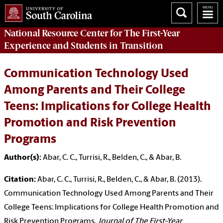
National Resource Center
for The First-Year
Experience and Students in Transition
Communication Technology Used
Among Parents and Their College
Teens: Implications for College Health
Promotion and Risk Prevention
Programs
Author(s):
Abar, C. C., Turrisi, R., Belden, C., & Abar, B.
Citation:
Abar, C. C., Turrisi, R., Belden, C., & Abar, B. (2013).
Communication Technology Used Among Parents and Their
College Teens: Implications for College Health Promotion and
Risk Prevention Programs.
Journal of The First-Year