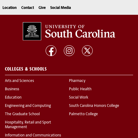
Location
Contact
Give
Social Media
COLLEGES & SCHOOLS
Arts and Sciences
Pharmacy
Business
Public Health
Education
Social Work
Engineering and Computing
South Carolina Honors College
The Graduate School
Palmetto College
Hospitality, Retail and Sport
Management
Information and Communications