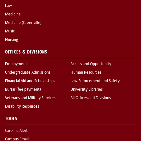
Law
Medicine
Medicine (Greenville)
Music
Nursing
OFFICES & DIVISIONS
Employment
Access and Opportunity
Undergraduate Admissions
Human Resources
Financial Aid and Scholarships
Law Enforcement and Safety
Bursar (fee payment)
University Libraries
Veterans and Military Services
All Offices and Divisions
Disability Resources
TOOLS
Carolina Alert
Campus Email