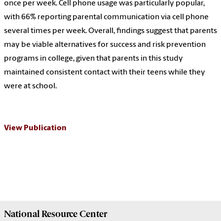
once per week. Cell phone usage was particularly popular,
with 66% reporting parental communication via cell phone
several times per week. Overall, findings suggest that parents
may be viable alternatives for success and risk prevention
programs in college, given that parents in this study
maintained consistent contact with their teens while they
were at school.
View Publication
National Resource
Center