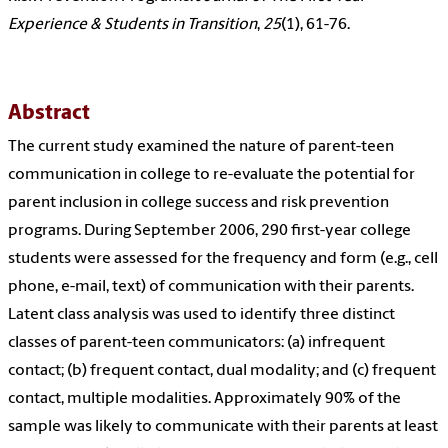
Experience & Students in Transition
,
25
(1), 61-76.
Abstract
The current study examined the nature of parent-teen
communication in college to re-evaluate the potential for
parent inclusion in college success and risk prevention
programs. During September 2006, 290 first-year college
students were assessed for the frequency and form (e.g., cell
phone, e-mail, text) of communication with their parents.
Latent class analysis was used to identify three distinct
classes of parent-teen communicators: (a) infrequent
contact; (b) frequent contact, dual modality; and (c) frequent
contact, multiple modalities. Approximately 90% of the
sample was likely to communicate with their parents at least