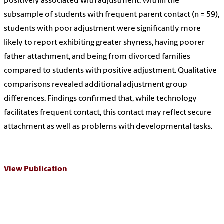
positively associated with adjustment. Within the
subsample of students with frequent parent contact (n = 59),
students with poor adjustment were significantly more
likely to report exhibiting greater shyness, having poorer
father attachment, and being from divorced families
compared to students with positive adjustment. Qualitative
comparisons revealed additional adjustment group
differences. Findings confirmed that, while technology
facilitates frequent contact, this contact may reflect secure
attachment as well as problems with developmental tasks.
View Publication