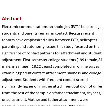
Abstract
Electronic communications technologies (ECTs) help college
students and parents remain in contact. Because recent
reports have emphasized a link between ECTs, helicopter
parenting, and autonomy issues, this study focused on the
significance of contact patterns for attachment and student
adjustment. First-semester college students (199 female, 81
male; mean age = 18.12 years) completed an online survey
examining parent contact, attachment, shyness, and college
adjustment. Students with frequent contact scored
significantly higher on mother attachment but did not differ
from the rest of the sample on father attachment, shyness,
or adjustment. Mother and father attachment were