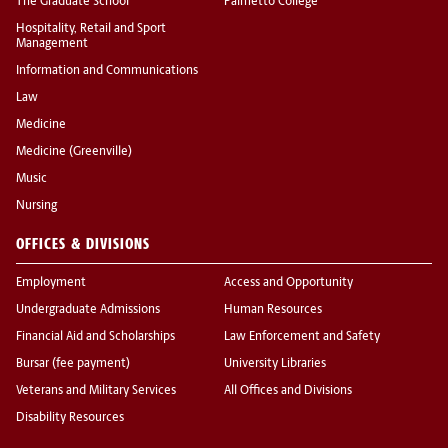
The Graduate School
Palmetto College
Hospitality, Retail and Sport
Management
Information and Communications
Law
Medicine
Medicine (Greenville)
Music
Nursing
OFFICES & DIVISIONS
Employment
Access and Opportunity
Undergraduate Admissions
Human Resources
Financial Aid and Scholarships
Law Enforcement and Safety
Bursar (fee payment)
University Libraries
Veterans and Military Services
All Offices and Divisions
Disability Resources