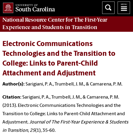
National Resource Center
for The First-Year
Experience and Students in Transition
Electronic Communications
Technologies and the Transition to
College: Links to Parent-Child
Attachment and Adjustment
Author(s):
Sarigiani, P. A., Trumbell, J. M., & Camarena, P. M.
Citation:
Sarigiani, P. A., Trumbell, J. M., & Camarena, P. M.
(2013). Electronic Communications Technologies and the
Transition to College: Links to Parent-Child Attachment and
Adjustment.
Journal of The First-Year Experience & Students
in Transition
,
25
(1), 35-60.