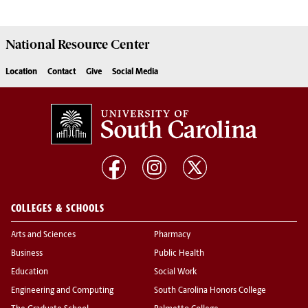
National Resource
Center
Location
Contact
Give
Social Media
COLLEGES & SCHOOLS
Arts and Sciences
Pharmacy
Business
Public Health
Education
Social Work
Engineering and Computing
South Carolina Honors College