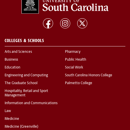
COLLEGES & SCHOOLS
Arts and Sciences
Pharmacy
Business
Public Health
Education
Social Work
Engineering and Computing
South Carolina Honors College
The Graduate School
Palmetto College
Hospitality, Retail and Sport
Management
Information and Communications
Law
Medicine
Medicine (Greenville)