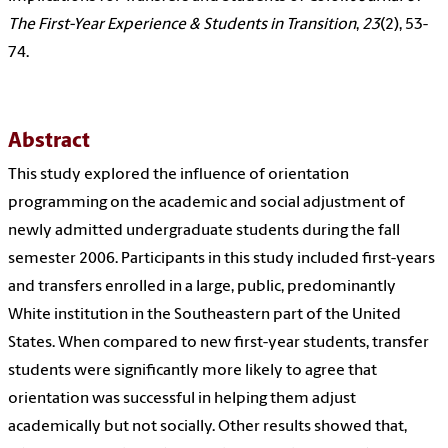
The First-Year Experience & Students in Transition
,
23
(2), 53-
74.
Abstract
This study explored the influence of orientation
programming on the academic and social adjustment of
newly admitted undergraduate students during the fall
semester 2006. Participants in this study included first-years
and transfers enrolled in a large, public, predominantly
White institution in the Southeastern part of the United
States. When compared to new first-year students, transfer
students were significantly more likely to agree that
orientation was successful in helping them adjust
academically but not socially. Other results showed that,