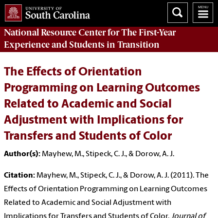
National Resource Center
for The First-Year
Experience and Students in Transition
The Effects of Orientation
Programming on Learning Outcomes
Related to Academic and Social
Adjustment with Implications for
Transfers and Students of Color
Author(s):
Mayhew, M., Stipeck, C. J., & Dorow, A. J.
Citation:
Mayhew, M., Stipeck, C. J., & Dorow, A. J. (2011). The
Effects of Orientation Programming on Learning Outcomes
Related to Academic and Social Adjustment with
Implications for Transfers and Students of Color.
Journal of