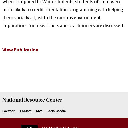
when compared to White students, students of color were
more likely to credit orientation programming with helping
them socially adjust to the campus environment.
Implications for researchers and practitioners are discussed.
View Publication
National Resource
Center
Location
Contact
Give
Social Media