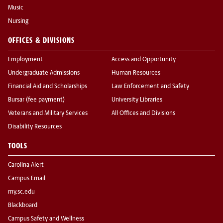
Music
Nursing
OFFICES & DIVISIONS
Employment
Access and Opportunity
Undergraduate Admissions
Human Resources
Financial Aid and Scholarships
Law Enforcement and Safety
Bursar (fee payment)
University Libraries
Veterans and Military Services
All Offices and Divisions
Disability Resources
TOOLS
Carolina Alert
Campus Email
my.sc.edu
Blackboard
Campus Safety and Wellness