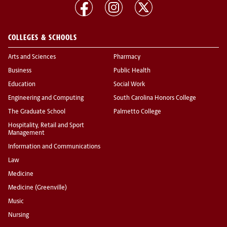
COLLEGES & SCHOOLS
Arts and Sciences
Pharmacy
Business
Public Health
Education
Social Work
Engineering and Computing
South Carolina Honors College
The Graduate School
Palmetto College
Hospitality, Retail and Sport
Management
Information and Communications
Law
Medicine
Medicine (Greenville)
Music
Nursing