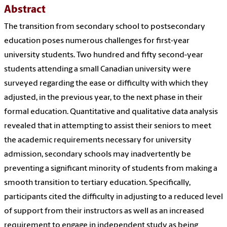
Abstract
The transition from secondary school to postsecondary
education poses numerous challenges for first-year
university students. Two hundred and fifty second-year
students attending a small Canadian university were
surveyed regarding the ease or difficulty with which they
adjusted, in the previous year, to the next phase in their
formal education. Quantitative and qualitative data analysis
revealed that in attempting to assist their seniors to meet
the academic requirements necessary for university
admission, secondary schools may inadvertently be
preventing a significant minority of students from making a
smooth transition to tertiary education. Specifically,
participants cited the difficulty in adjusting to a reduced level
of support from their instructors as well as an increased
requirement to engage in independent study as being