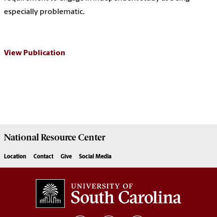
especially problematic.
View Publication
National Resource
Center
Location
Contact
Give
Social Media