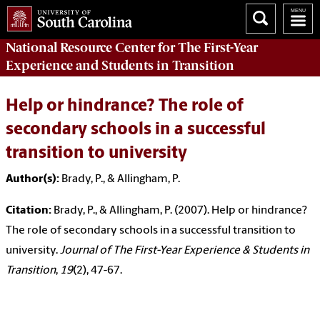
National Resource Center
for The First-Year
Experience and Students in Transition
Help or hindrance? The role of
secondary schools in a successful
transition to university
Author(s):
Brady, P., & Allingham, P.
Citation:
Brady, P., & Allingham, P. (2007). Help or hindrance?
The role of secondary schools in a successful transition to
university.
Journal of The First-Year Experience & Students in
Transition
,
19
(2), 47-67.