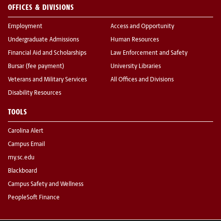
OFFICES & DIVISIONS
Employment
Access and Opportunity
Undergraduate Admissions
Human Resources
Financial Aid and Scholarships
Law Enforcement and Safety
Bursar (fee payment)
University Libraries
Veterans and Military Services
All Offices and Divisions
Disability Resources
TOOLS
Carolina Alert
Campus Email
my.sc.edu
Blackboard
Campus Safety and Wellness
PeopleSoft Finance