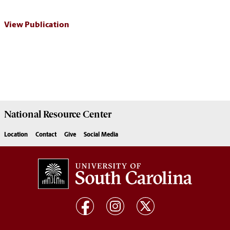
View Publication
National Resource
Center
Location
Contact
Give
Social Media