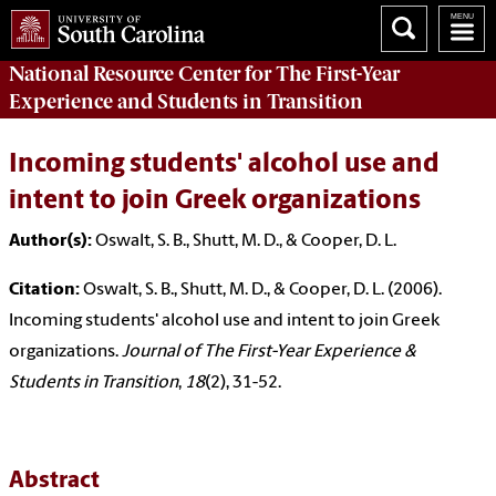
National Resource Center
for The First-Year
Experience and Students in Transition
Incoming students' alcohol use and
intent to join Greek organizations
Author(s):
Oswalt, S. B., Shutt, M. D., & Cooper, D. L.
Citation:
Oswalt, S. B., Shutt, M. D., & Cooper, D. L. (2006).
Incoming students' alcohol use and intent to join Greek
organizations.
Journal of The First-Year Experience &
Students in Transition
,
18
(2), 31-52.
Abstract