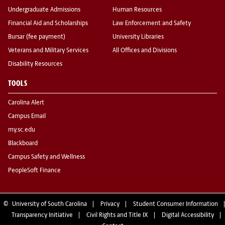
Undergraduate Admissions
Human Resources
Financial Aid and Scholarships
Law Enforcement and Safety
Bursar (fee payment)
University Libraries
Veterans and Military Services
All Offices and Divisions
Disability Resources
TOOLS
Carolina Alert
Campus Email
my.sc.edu
Blackboard
Campus Safety and Wellness
PeopleSoft Finance
©
University of South Carolina
Privacy
Student Consumer Information
Transparency Initiative
Civil Rights and Title IX
Digital Accessibility