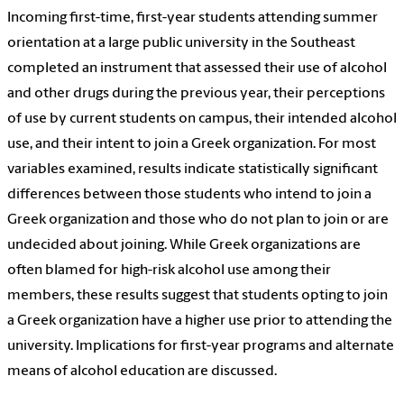
Incoming first-time, first-year students attending summer
orientation at a large public university in the Southeast
completed an instrument that assessed their use of alcohol
and other drugs during the previous year, their perceptions
of use by current students on campus, their intended alcohol
use, and their intent to join a Greek organization. For most
variables examined, results indicate statistically significant
differences between those students who intend to join a
Greek organization and those who do not plan to join or are
undecided about joining. While Greek organizations are
often blamed for high-risk alcohol use among their
members, these results suggest that students opting to join
a Greek organization have a higher use prior to attending the
university. Implications for first-year programs and alternate
means of alcohol education are discussed.