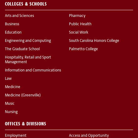
COLLEGES & SCHOOLS
Arts and Sciences
Pharmacy
Business
Public Health
Education
Social Work
Engineering and Computing
South Carolina Honors College
The Graduate School
Palmetto College
Hospitality, Retail and Sport
Management
Information and Communications
Law
Medicine
Medicine (Greenville)
Music
Nursing
OFFICES & DIVISIONS
Employment
Access and Opportunity