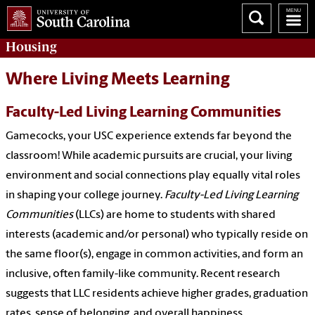
Housing
Where Living Meets Learning
Faculty-Led Living Learning Communities
Gamecocks, your USC experience extends far beyond the
classroom! While academic pursuits are crucial, your living
environment and social connections play equally vital roles
in shaping your college journey.
Faculty-Led Living Learning
Communities
(LLCs) are home to students with shared
interests (academic and/or personal) who typically reside on
the same floor(s), engage in common activities, and form an
inclusive, often family-like community. Recent research
suggests that LLC residents achieve higher grades, graduation
rates, sense of belonging, and overall happiness.