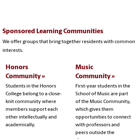
Sponsored Learning Communities
We offer groups that bring together residents with common
interests.
Honors
Music
Community
Community
Students in the Honors
First-year students in the
College belong to a close-
School of Music are part
knit community where
of the Music Community,
members support each
which gives them
other intellectually and
opportunities to connect
academically.
with professors and
peers outside the