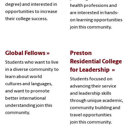
degree) and interested in
health professions and
opportunities to increase
are interested in hands-
their college success.
on learning opportunities
join this community.
Global Fellows
Preston
Residential College
Students who want to live
for Leadership
in a diverse community to
learn about world
Students focused on
cultures and languages,
advancing their service
and want to promote
and leadership skills
better international
through unique academic,
understanding join this
community building and
community.
travel opportunities
join this community.