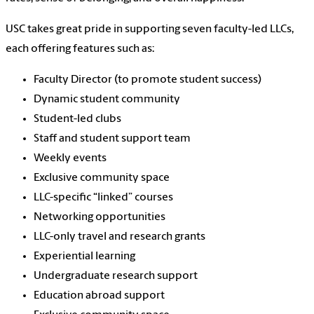
USC takes great pride in supporting seven f
aculty-led LLCs,
each offering features such as:
Faculty Director (to promote student success)
Dynamic student community
Student-led clubs
Staff and student support team
Weekly events
Exclusive community space
LLC-specific “linked” courses
Networking opportunities
LLC-only travel and research grants
Experiential learning
Undergraduate research support
Education abroad support