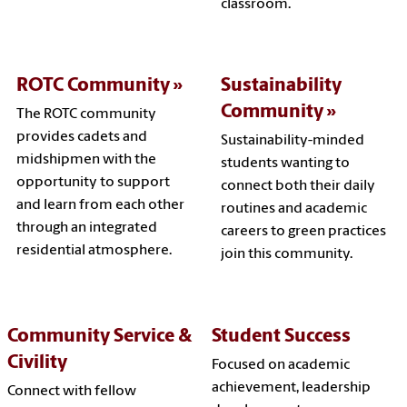
classroom.
ROTC Community
Sustainability
Community
The ROTC community
provides cadets and
Sustainability-minded
midshipmen with the
students wanting to
opportunity to support
connect both their daily
and learn from each other
routines and academic
through an integrated
careers to green practices
residential atmosphere.
join this community.
Community Service &
Student Success
Civility
Focused on academic
achievement, leadership
Connect with fellow