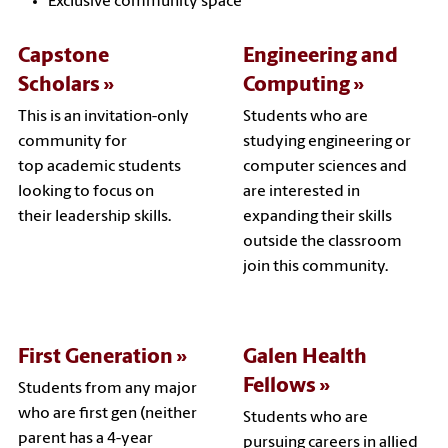
Exclusive community space
Capstone
Engineering and
Scholars
Computing
This is an invitation-only
Students who are
community for
studying engineering or
top academic students
computer sciences and
looking to focus on
are interested in
their leadership skills.
expanding their skills
outside the classroom
join this community.
First Generation
Galen Health
Fellows
Students from any major
who are first gen (neither
Students who are
parent has a 4-year
pursuing careers in allied