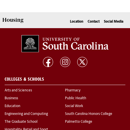
Housing
Location
Contact
Social Media
COLLEGES & SCHOOLS
Arts and Sciences
Pharmacy
Business
Public Health
Education
Social Work
Engineering and Computing
South Carolina Honors College
The Graduate School
Palmetto College
Hospitality, Retail and Sport