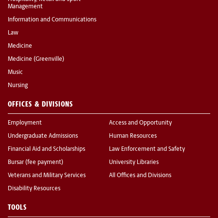
Management
Information and Communications
Law
Medicine
Medicine (Greenville)
Music
Nursing
OFFICES & DIVISIONS
Employment
Access and Opportunity
Undergraduate Admissions
Human Resources
Financial Aid and Scholarships
Law Enforcement and Safety
Bursar (fee payment)
University Libraries
Veterans and Military Services
All Offices and Divisions
Disability Resources
TOOLS