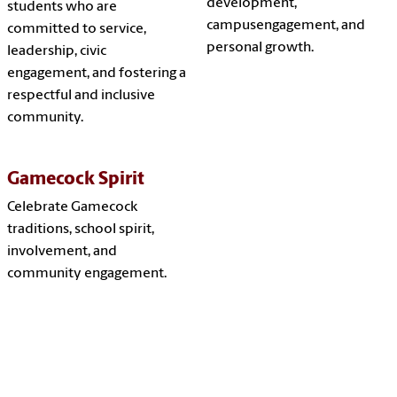
development,
students who are
campusengagement, and
committed to service,
personal growth.
leadership, civic
engagement, and fostering a
respectful and inclusive
community.
Gamecock Spirit
Celebrate Gamecock
traditions, school spirit,
involvement, and
community engagement.