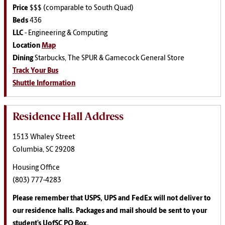
Price
$$$ (comparable to South Quad)
Beds
436
LLC
-
Engineering & Computing
Location
Map
Dining
Starbucks, The SPUR & Gamecock General Store
Track Your Bus
Shuttle Information
Residence Hall Address
1513 Whaley Street
Columbia, SC 29208
Housing Office
(803) 777-4283
Please remember that USPS, UPS and FedEx will not deliver to
our residence halls. Packages and mail should be sent to your
student’s UofSC PO Box.