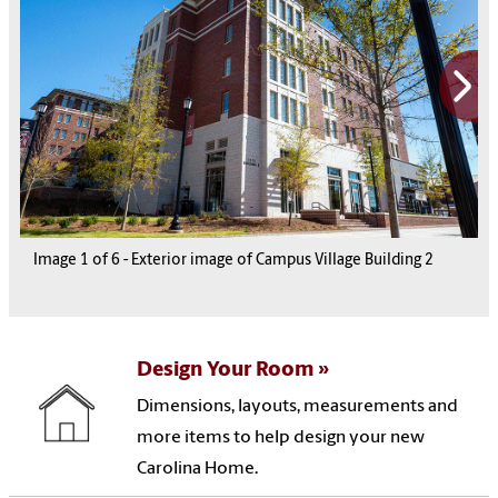
Image
1
1
1
1
1
of
6
6
6
6
6
-
Exterior image of Campus Village Building 2
1
6
Design Your Room
Dimensions, layouts, measurements and
more items to help design your new
Carolina Home.