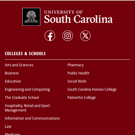
COLLEGES & SCHOOLS
Arts and Sciences
Pharmacy
Business
Public Health
Education
Social Work
Engineering and Computing
South Carolina Honors College
The Graduate School
Palmetto College
Hospitality, Retail and Sport
Management
Information and Communications
Law