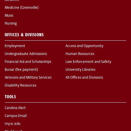
Medicine
Medicine (Greenville)
Music
Nursing
OFFICES & DIVISIONS
Employment
Access and Opportunity
Undergraduate Admissions
Human Resources
Financial Aid and Scholarships
Law Enforcement and Safety
Bursar (fee payment)
University Libraries
Veterans and Military Services
All Offices and Divisions
Disability Resources
TOOLS
Carolina Alert
Campus Email
my.sc.edu