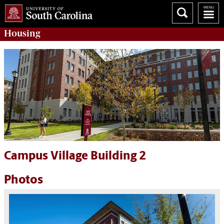
Housing
Campus Village Building 2
Photos