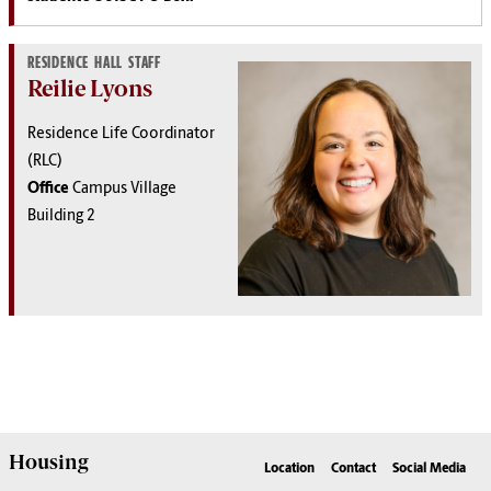
RESIDENCE HALL STAFF
Reilie Lyons
Residence Life Coordinator
(RLC)
Office
Campus Village
Building 2
Housing
Location
Contact
Social Media