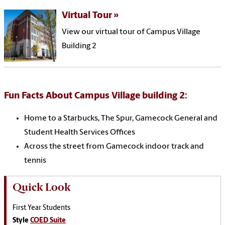
Virtual Tour
View our virtual tour of Campus Village
Building 2
Fun Facts About Campus Village building 2:
Home to a Starbucks, The Spur, Gamecock General and
Student Health Services Offices
Across the street from Gamecock indoor track and
tennis
Quick Look
First Year Students
Style
COED Suite