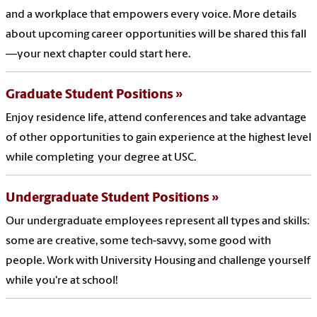
and a workplace that empowers every voice. More details
about upcoming career opportunities will be shared this fall
—your next chapter could start here.
Graduate Student Positions
Enjoy residence life, attend conferences and take advantage
of other opportunities to gain experience at the highest level
while completing your degree at USC.
Undergraduate Student Positions
Our undergraduate employees represent all types and skills:
some are creative, some tech-savvy, some good with
people. Work with University Housing and challenge yourself
while you're at school!