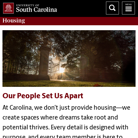
Housing
Our People Set Us Apart
At Carolina, we don’t just provide housing—we
create spaces where dreams take root and
potential thrives. Every detail is designed with
purpose, and every team member is here to