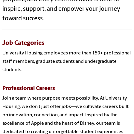
inspire, support, and empower your journey
toward success.
Job Categories
University Housing employees more than 150+ professional
staff members, graduate students and undergraduate
students.
Professional Careers
Join a team where purpose meets possibility. At University
Housing, we don’t just offer jobs—we cultivate careers built
on innovation, connection, and impact. Inspired by the
excellence of Apple and the heart of Disney, our team is
dedicated to creating unforgettable student experiences