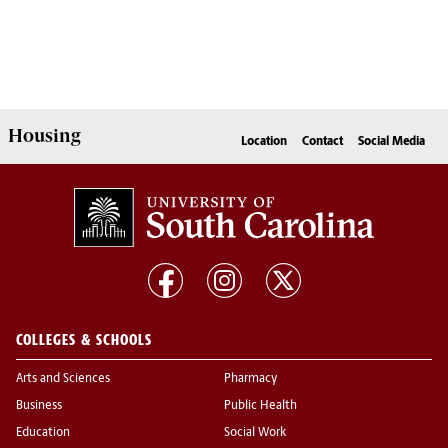
Housing
Location
Contact
Social Media
COLLEGES & SCHOOLS
Arts and Sciences
Pharmacy
Business
Public Health
Education
Social Work