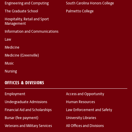
Engineering and Computing
South Carolina Honors College
The Graduate School
Palmetto College
Hospitality, Retail and Sport
Management
Information and Communications
Law
Medicine
Medicine (Greenville)
Music
Nursing
OFFICES & DIVISIONS
Employment
Access and Opportunity
Undergraduate Admissions
Human Resources
Financial Aid and Scholarships
Law Enforcement and Safety
Bursar (fee payment)
University Libraries
Veterans and Military Services
All Offices and Divisions