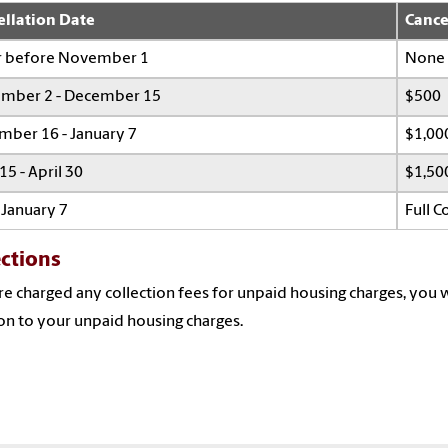
ellation Date
Cance
r before November 1
None
mber 2 - December 15
$500
mber 16 - January 7
$1,00
 15 - April 30
$1,50
 January 7
Full 
ections
're charged any collection fees for unpaid housing charges, you w
on to your unpaid housing charges.