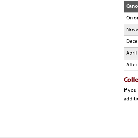
Canc
On o
Nove
Dece
April
After
Coll
If you
additi