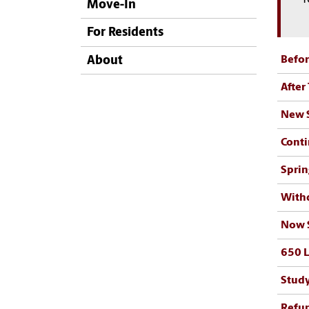
Move-In
For Residents
Befor
About
After
New S
Conti
Sprin
Withd
Now S
650 L
Study
Refun