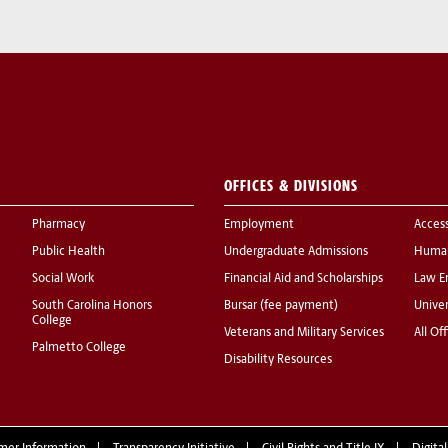
OFFICES & DIVISIONS
Pharmacy
Employment
Acces
Public Health
Undergraduate Admissions
Human
Social Work
Financial Aid and Scholarships
Law E
South Carolina Honors
Bursar (fee payment)
Univer
College
Veterans and Military Services
All Of
Palmetto College
Disability Resources