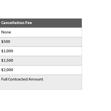
Cancellation Fee
None
$500
$1,000
$1,500
$2,000
Full Contracted Amount