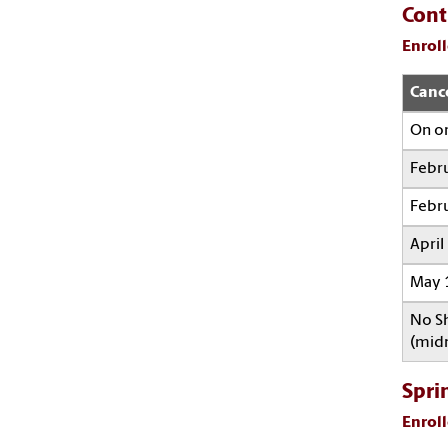
Cont
Enroll
Canc
On or
Febru
Febru
April
May 1
No Sh
(midn
Spri
Enroll