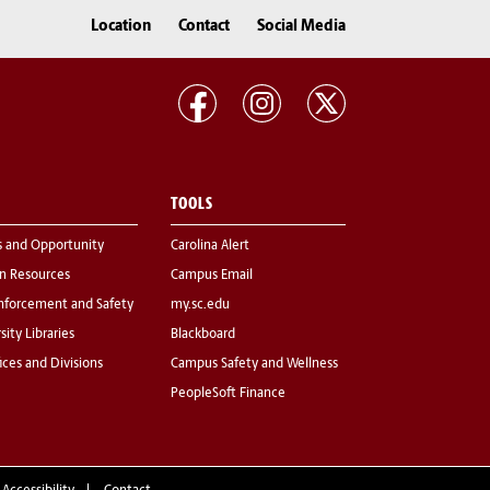
Location
Contact
Social Media
TOOLS
s and Opportunity
Carolina Alert
 Resources
Campus Email
nforcement and Safety
my.sc.edu
sity Libraries
Blackboard
fices and Divisions
Campus Safety and Wellness
PeopleSoft Finance