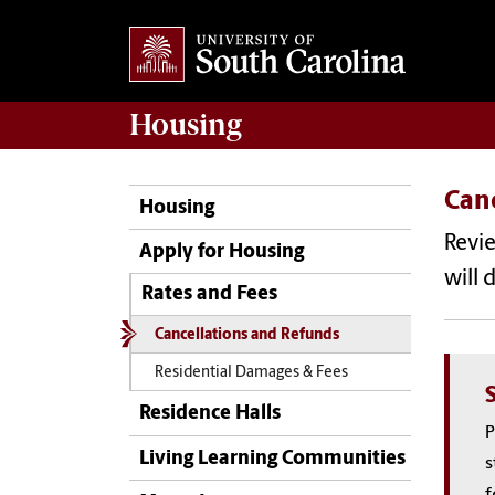
Housing
Can
Housing
Revie
Apply for Housing
will 
Rates and Fees
Cancellations and Refunds
Residential Damages & Fees
Residence Halls
P
Living Learning Communities
s
f