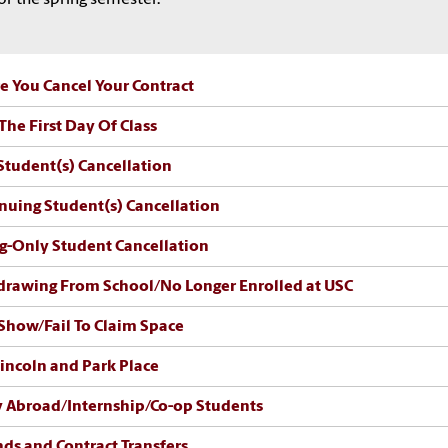
e You Cancel Your Contract
 The First Day Of Class
tudent(s) Cancellation
nuing Student(s) Cancellation
g-Only Student Cancellation
rawing From School/No Longer Enrolled at USC
how/Fail To Claim Space
incoln and Park Place
 Abroad/Internship/Co-op Students
ds and Contract Transfers