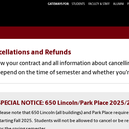
GATEWAYS FOR:
STUDENTS
FACULTY & STAFF
ALUMNI
P
cellations and Refunds
w your contract and all information about cancelli
depend on the time of semester and whether you'r
SPECIAL NOTICE: 650 Lincoln/Park Place 2025
lease note that 650 Lincoln (all buildings) and Park Place requir
tarting Fall 2025. Students will not be allowed to cancel or be 
or the spring semester.