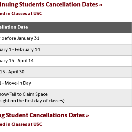
inuing Students Cancellation Dates
ed in Classes at USC
ellation Date
 before January 31
ary 1 - February 14
ary 15 - April 14
 15 - April 30
 - Move-In Day
ow/Fail to Claim Space
ight on the first day of classes)
ng Student Cancellations Dates
ed in Classes at USC