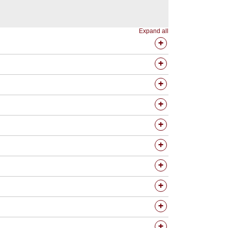
Expand all