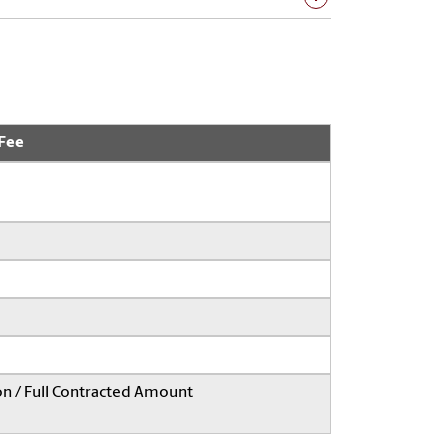
 Fee
on / Full Contracted Amount