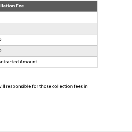
llation Fee
0
0
Contracted Amount
ill responsible for those collection fees in