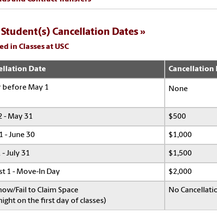
Student(s) Cancellation Dates
ed in Classes at USC
ellation Date
Cancellation
r before May 1
None
 - May 31
$500
1 - June 30
$1,000
 - July 31
$1,500
t 1 - Move-In Day
$2,000
ow/Fail to Claim Space
No Cancellati
ight on the first day of classes)