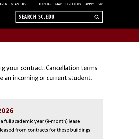
ARENTS & FAMILIES
CALENDAR
MAP
DIRECTORY
APPLY
GIVE
Search
sc.edu
ng your contract. Cancellation terms
e an incoming or current student.
/2026
e a full academic year (9-month) lease
released from contracts for these buildings