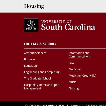
Housing
COLLEGES & SCHOOLS
Arts and Sciences
Information and
Communications
Business
Law
Education
Medicine
Engineering and Computing
Medicine (Greenville)
The Graduate School
Music
Hospitality, Retail and Sport
Management
Nursing