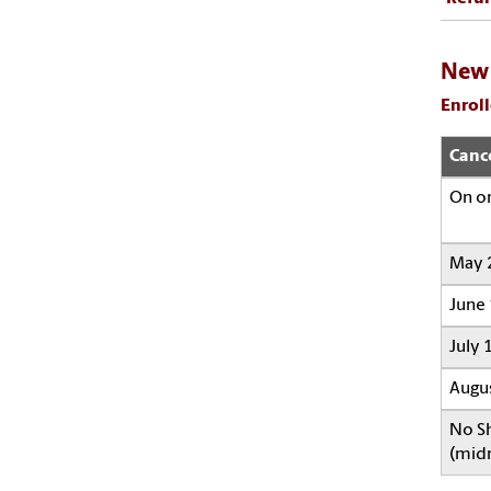
New 
Enroll
Canc
On o
May 2
June 
July 1
Augus
No Sh
(midn