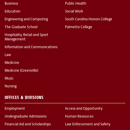
Business
Public Health
Education
Social Work
Engineering and Computing
South Carolina Honors College
The Graduate School
Palmetto College
Hospitality, Retail and Sport
Management
Information and Communications
Law
Medicine
Medicine (Greenville)
Music
Nursing
OFFICES & DIVISIONS
Employment
Access and Opportunity
Undergraduate Admissions
Human Resources
Financial Aid and Scholarships
Law Enforcement and Safety