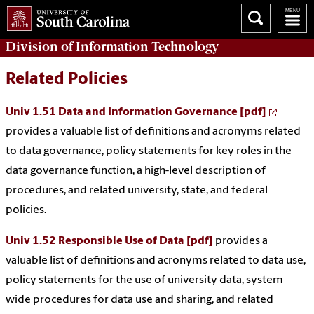
Division of
Information Technology
Related Policies
Univ 1.51 Data and Information Governance [pdf]
provides a valuable list of definitions and acronyms related
to data governance, policy statements for key roles in the
data governance function, a high-level description of
procedures, and related university, state, and federal
policies.
Univ 1.52 Responsible Use of Data [pdf]
provides a
valuable list of definitions and acronyms related to data use,
policy statements for the use of university data, system
wide procedures for data use and sharing, and related