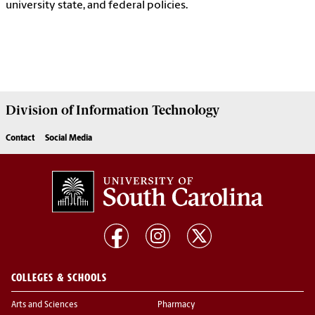
university state, and federal policies.
Division of
Information Technology
Contact
Social Media
COLLEGES & SCHOOLS
Arts and Sciences
Pharmacy