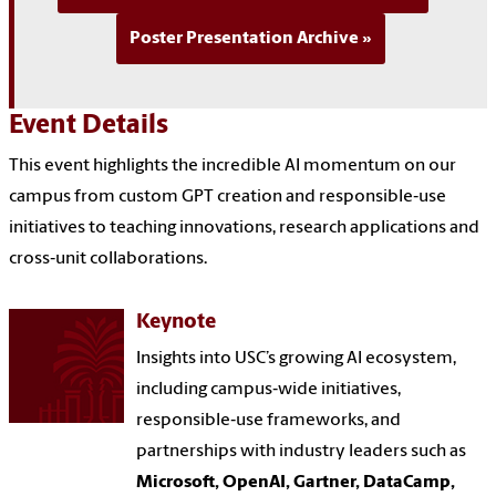
Poster Presentation Archive
Event Details
This event highlights the incredible AI momentum on our
campus from custom GPT creation and responsible‑use
initiatives to teaching innovations, research applications and
cross‑unit collaborations.
Keynote
Insights into USC’s growing AI ecosystem,
including campus‑wide initiatives,
responsible‑use frameworks, and
partnerships with industry leaders such as
Microsoft, OpenAI, Gartner, DataCamp,