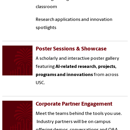
classroom
Research applications and innovation
spotlights
Poster Sessions & Showcase
A scholarly and interactive poster gallery
featuring
AI‑related research, projects,
programs and innovations
from across
USC.
Corporate Partner Engagement
Meet the teams behind the tools you use.
Industry partners will be on campus
offering demos, conversations and Q&A