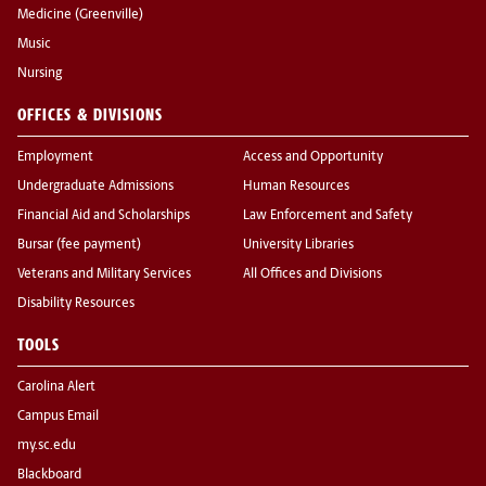
Medicine (Greenville)
Music
Nursing
OFFICES & DIVISIONS
Employment
Access and Opportunity
Undergraduate Admissions
Human Resources
Financial Aid and Scholarships
Law Enforcement and Safety
Bursar (fee payment)
University Libraries
Veterans and Military Services
All Offices and Divisions
Disability Resources
TOOLS
Carolina Alert
Campus Email
my.sc.edu
Blackboard