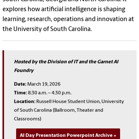
explores how artificial intelligence is shaping
learning, research, operations and innovation at
the University of South Carolina.
Hosted by the Division of IT and the Garnet AI
Foundry
Date:
March 19, 2026
Time:
8:30 a.m. – 4:30 p.m.
Location:
Russell House Student Union, University
of South Carolina (Ballroom, Theater and
Classrooms)
AI Day Presentation Powerpoint Archive