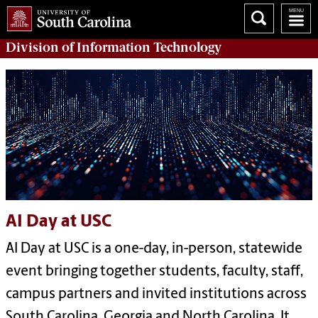
Division of
Information Technology
AI Day at USC
AI Day at USC is a one-day, in-person, statewide
event bringing together students, faculty, staff,
campus partners and invited institutions across
South Carolina, Georgia and North Carolina. It