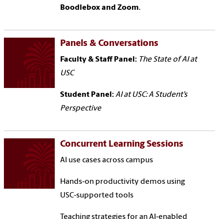
Boodlebox and Zoom
.
Panels & Conversations
Faculty & Staff Panel:
The State of AI at
USC
Student Panel:
AI at USC: A Student’s
Perspective
Concurrent Learning Sessions
AI use cases across campus
Hands‑on productivity demos using
USC‑supported tools
Teaching strategies for an AI‑enabled