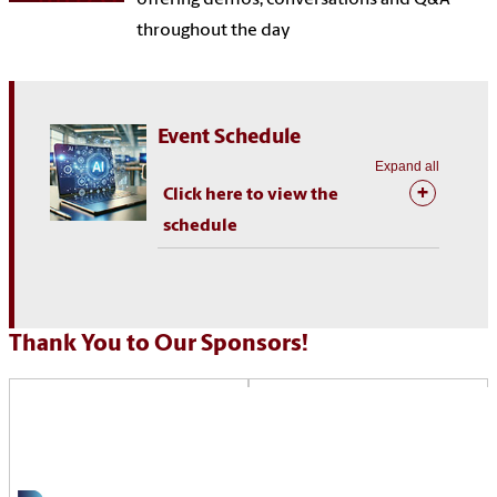
throughout the day
Event Schedule
Expand all
Click here to view the
schedule
Thank You to Our Sponsors!