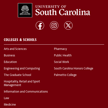
COLLEGES & SCHOOLS
Arts and Sciences
Pharmacy
Business
Public Health
Education
Social Work
Engineering and Computing
South Carolina Honors College
The Graduate School
Palmetto College
Hospitality, Retail and Sport
Management
Information and Communications
Law
Medicine