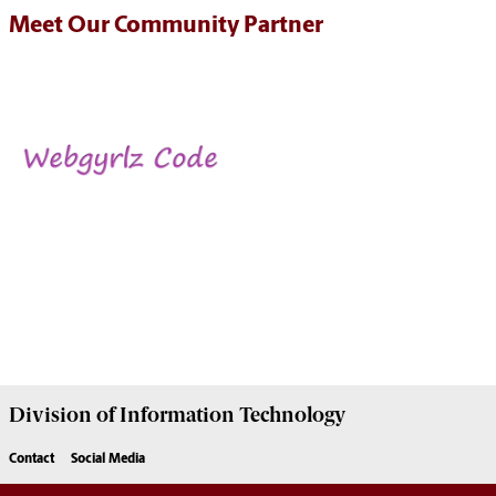
Meet Our Community Partner
Division of
Information Technology
Contact
Social Media