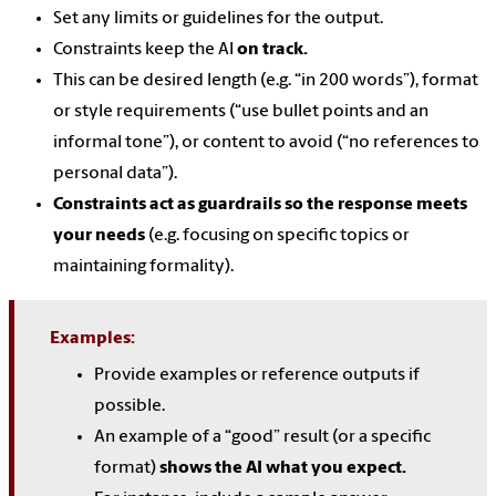
Set any limits or guidelines for the output.
Constraints keep the AI
on track.
This can be desired length (e.g. “in 200 words”), format
or style requirements (“use bullet points and an
informal tone”), or content to avoid (“no references to
personal data”).
Constraints act as guardrails so the response meets
your needs
(e.g. focusing on specific topics or
maintaining formality).
Examples:
Provide examples or reference outputs if
possible.
An example of a “good” result (or a specific
format)
shows the AI what you expect.