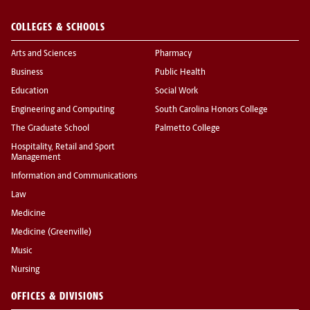
COLLEGES & SCHOOLS
Arts and Sciences
Pharmacy
Business
Public Health
Education
Social Work
Engineering and Computing
South Carolina Honors College
The Graduate School
Palmetto College
Hospitality, Retail and Sport
Management
Information and Communications
Law
Medicine
Medicine (Greenville)
Music
Nursing
OFFICES & DIVISIONS