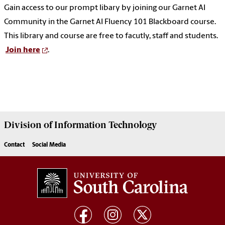
Gain access to our prompt libary by joining our Garnet AI
Community in the Garnet AI Fluency 101 Blackboard course.
This library and course are free to facutly, staff and students.
Join here
.
Division of
Information Technology
Contact
Social Media