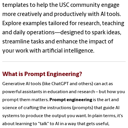
templates to help the USC community engage
more creatively and productively with AI tools.
Explore examples tailored for research, teaching
and daily operations—designed to spark ideas,
streamline tasks and enhance the impact of
your work with artificial intelligence.
What is Prompt Engineering?
Generative AI tools (like ChatGPT and others) can act as
powerful assistants in education and research – but how you
prompt them matters.
Prompt engineering
is the art and
science of crafting the instructions (prompts) that guide AI
systems to produce the output you want. In plain terms, it's
about learning to "talk" to AI in a way that gets useful,