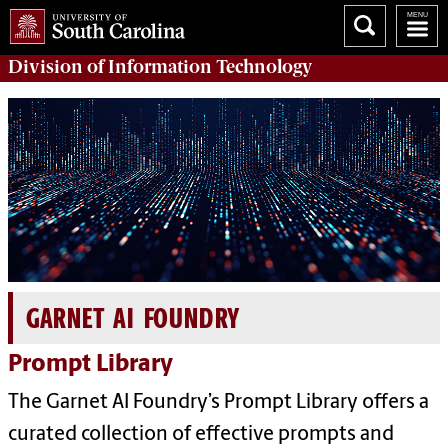
Division of
Information Technology
GARNET AI FOUNDRY
Prompt Library
The Garnet AI Foundry’s Prompt Library offers a
curated collection of effective prompts and