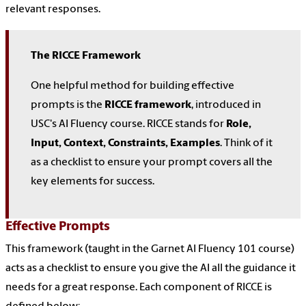
relevant responses.
The RICCE Framework
One helpful method for building effective
prompts is the
RICCE framework
, introduced in
USC's AI Fluency course. RICCE stands for
Role,
Input, Context, Constraints, Examples
. Think of it
as a checklist to ensure your prompt covers all the
key elements for success.
Effective Prompts
This framework (taught in the Garnet AI Fluency 101 course)
acts as a checklist to ensure you give the AI all the guidance it
needs for a great response. Each component of RICCE is