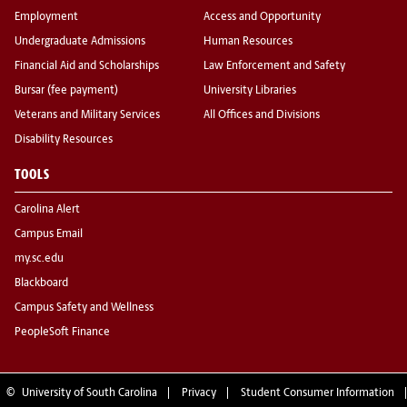
Employment
Access and Opportunity
Undergraduate Admissions
Human Resources
Financial Aid and Scholarships
Law Enforcement and Safety
Bursar (fee payment)
University Libraries
Veterans and Military Services
All Offices and Divisions
Disability Resources
TOOLS
Carolina Alert
Campus Email
my.sc.edu
Blackboard
Campus Safety and Wellness
PeopleSoft Finance
©
University of South Carolina
Privacy
Student Consumer Information