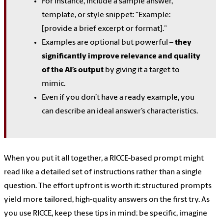
For instance, include a sample answer,
template, or style snippet: “Example:
[provide a brief excerpt or format].”
Examples are optional but powerful –
they
significantly improve relevance and quality
of the AI’s output
by giving it a target to
mimic.
Even if you don’t have a ready example, you
can describe an ideal answer’s characteristics.
When you put it all together, a RICCE-based prompt might
read like a detailed set of instructions rather than a single
question. The effort upfront is worth it: structured prompts
yield more tailored, high-quality answers on the first try. As
you use RICCE, keep these tips in mind: be specific, imagine