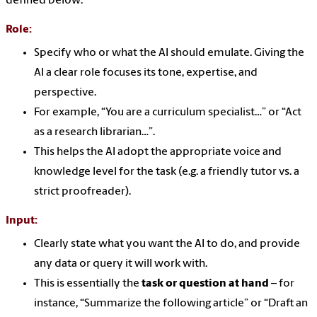
defined below:
Role
:
Specify who or what the AI should emulate. Giving the
AI a clear role focuses its tone, expertise, and
perspective.
For example, “You are a curriculum specialist…” or “Act
as a research librarian…”.
This helps the AI adopt the appropriate voice and
knowledge level for the task (e.g. a friendly tutor vs. a
strict proofreader).
Input:
Clearly state what you want the AI to do, and provide
any data or query it will work with.
This is essentially the
task or question at hand
– for
instance, “Summarize the following article” or “Draft an