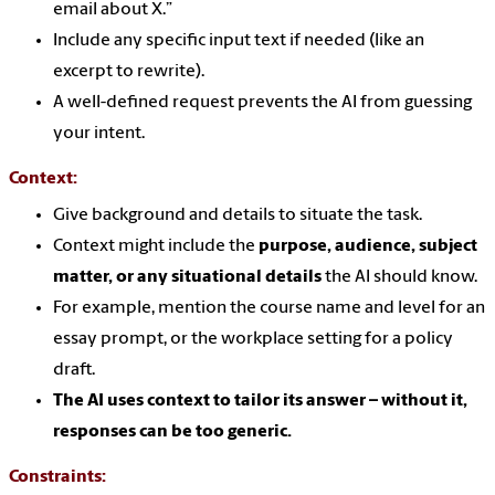
email about X.”
Include any specific input text if needed (like an
excerpt to rewrite).
A well-defined request prevents the AI from guessing
your intent.
Context:
Give background and details to situate the task.
Context might include the
purpose, audience, subject
matter, or any situational details
the AI should know.
For example, mention the course name and level for an
essay prompt, or the workplace setting for a policy
draft.
The AI uses context to tailor its answer – without it,
responses can be too generic.
Constraints: