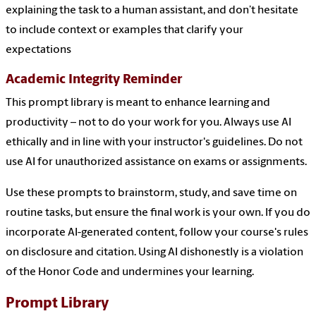
explaining the task to a human assistant, and don’t hesitate
to include context or examples that clarify your
expectations
Academic Integrity Reminder
This prompt library is meant to enhance learning and
productivity – not to do your work for you. Always use AI
ethically and in line with your instructor's guidelines. Do not
use AI for unauthorized assistance on exams or assignments.
Use these prompts to brainstorm, study, and save time on
routine tasks, but ensure the final work is your own. If you do
incorporate AI-generated content, follow your course's rules
on disclosure and citation. Using AI dishonestly is a violation
of the Honor Code and undermines your learning.
Prompt Library