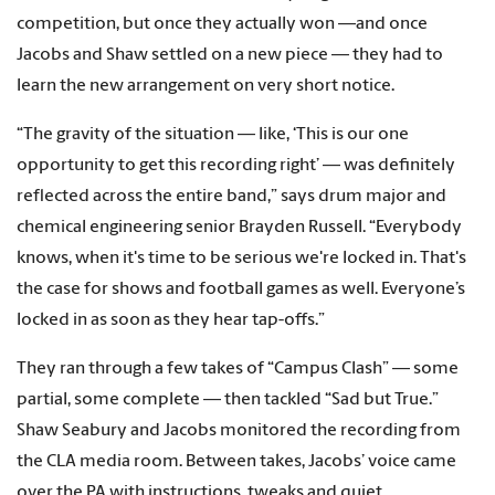
competition, but once they actually won —and once
Jacobs and Shaw settled on a new piece — they had to
learn the new arrangement on very short notice.
“The gravity of the situation — like, ‘This is our one
opportunity to get this recording right’ — was definitely
reflected across the entire band,” says drum major and
chemical engineering senior Brayden Russell. “Everybody
knows, when it's time to be serious we're locked in. That's
the case for shows and football games as well. Everyone’s
locked in as soon as they hear tap-offs.”
They ran through a few takes of “Campus Clash” — some
partial, some complete — then tackled “Sad but True.”
Shaw Seabury and Jacobs monitored the recording from
the CLA media room. Between takes, Jacobs’ voice came
over the PA with instructions, tweaks and quiet