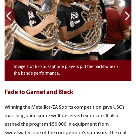
Image
1
1
1
1
1
1
of
6
6
6
6
6
6
-
Sousaphone players put the backbone in
the band’s performance.
Fade to Garnet and Black
Winning the Metallica/EA Sports competition gave USC’s
marching band some well-deserved exposure. It also
earned the program $50,000 in equipment from
Sweetwater, one of the competition's sponsors. The real