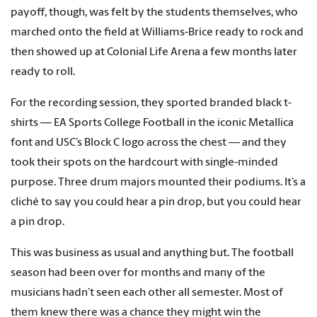
payoff, though, was felt by the students themselves, who
marched onto the field at Williams-Brice ready to rock and
then showed up at Colonial Life Arena a few months later
ready to roll.
For the recording session, they sported branded black t-
shirts — EA Sports College Football in the iconic Metallica
font and USC’s Block C logo across the chest — and they
took their spots on the hardcourt with single-minded
purpose. Three drum majors mounted their podiums. It’s a
cliché to say you could hear a pin drop, but you could hear
a pin drop.
This was business as usual and anything but. The football
season had been over for months and many of the
musicians hadn’t seen each other all semester. Most of
them knew there was a chance they might win the