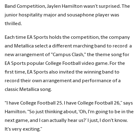
Band Competition, Jaylen Hamilton wasn’t surprised. The
junior hospitality major and sousaphone player was
thrilled.
Each time EA Sports holds the competition, the company
and Metallica select a different marching band to record a
new arrangement of "Campus Clash," the theme song for
EA Sports popular College Football video game. For the
first time, EA Sports also invited the winning band to
record their own arrangement and performance of a
classic Metallica song.
“I have College Football 25. I have College Football 26,” says
Hamilton. “So just thinking about, ‘Oh, I'm going to be in the
next game, and I can actually hear us?’ I just, I don't know.
It's very exciting.”