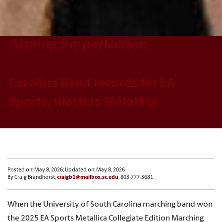
Aiming for perfection
Carolina Band records for EA
Sports, masters Metallica
Posted on: May 8, 2026; Updated on: May 8, 2026
By Craig Brandhorst,
craigb1@mailbox.sc.edu
, 803-777-3681
When the University of South Carolina marching band won
the 2025 EA Sports Metallica Collegiate Edition Marching