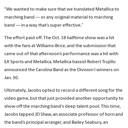
“We wanted to make sure that we translated Metallica to
marching band — or any original material to marching
band — in a way that’s super effective.”
The effort paid off. The Oct. 18 halftime show was a hit
with the fans at Williams-Brice, and the submission that
came out of that afternoon’s performance was a hit with
EA Sports and Metallica. Metallica bassist Robert Trujillo
announced the Carolina Band as the Division I winners on
Jan. 30.
Ultimately, Jacobs opted to record a different song for the
video game, but that just provided another opportunity to
show off the marching band's deep talent pool. This time,
Jacobs tapped JD Shaw, an associate professor of horn and
the band’s principal arranger, and Bailey Seabury, an