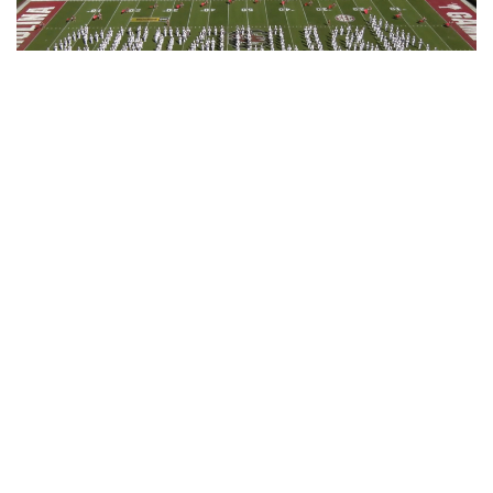
“Go into the end with lots of energy on
those last two bars. We’re just aiming for
perfection. That’s all.”
Jay Jacobs
They finished ahead of schedule, and if the 350-odd
student musicians bringing the music to life were nervous,