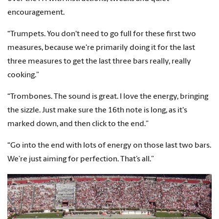
encouragement.
“Trumpets. You don't need to go full for these first two
measures, because we're primarily doing it for the last
three measures to get the last three bars really, really
cooking.”
“Trombones. The sound is great. I love the energy, bringing
the sizzle. Just make sure the 16th note is long, as it's
marked down, and then click to the end.”
“Go into the end with lots of energy on those last two bars.
We’re just aiming for perfection. That’s all.”