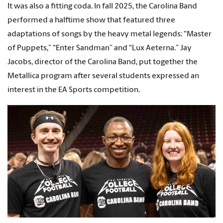
It was also a fitting coda. In fall 2025, the Carolina Band
performed a halftime show that featured three
adaptations of songs by the heavy metal legends: “Master
of Puppets,” “Enter Sandman” and “Lux Aeterna.” Jay
Jacobs, director of the Carolina Band, put together the
Metallica program after several students expressed an
interest in the EA Sports competition.