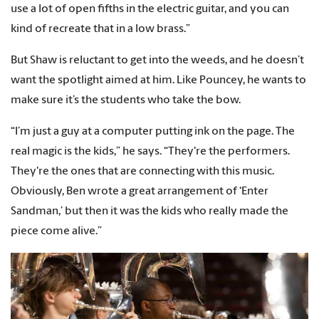
use a lot of open fifths in the electric guitar, and you can
kind of recreate that in a low brass.”
But Shaw is reluctant to get into the weeds, and he doesn’t
want the spotlight aimed at him. Like Pouncey, he wants to
make sure it’s the students who take the bow.
“I’m just a guy at a computer putting ink on the page. The
real magic is the kids,” he says. “They're the performers.
They're the ones that are connecting with this music.
Obviously, Ben wrote a great arrangement of ‘Enter
Sandman,’ but then it was the kids who really made the
piece come alive.”