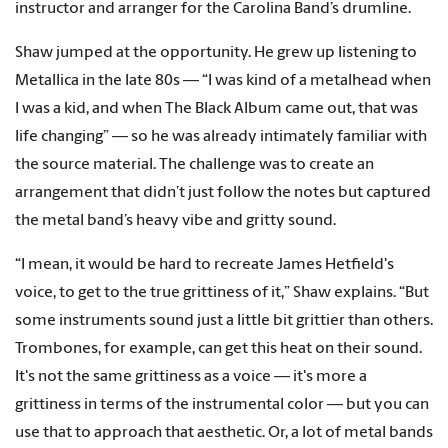
instructor and arranger for the Carolina Band’s drumline.
Shaw jumped at the opportunity. He grew up listening to
Metallica in the late 80s — “I was kind of a metalhead when
I was a kid, and when The Black Album came out, that was
life changing” — so he was already intimately familiar with
the source material. The challenge was to create an
arrangement that didn’t just follow the notes but captured
the metal band’s heavy vibe and gritty sound.
“I mean, it would be hard to recreate James Hetfield's
voice, to get to the true grittiness of it,” Shaw explains. “But
some instruments sound just a little bit grittier than others.
Trombones, for example, can get this heat on their sound.
It's not the same grittiness as a voice — it's more a
grittiness in terms of the instrumental color — but you can
use that to approach that aesthetic. Or, a lot of metal bands