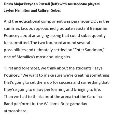
Drum Major Brayden Russell (left) with sousaphone players
Jaylen Hamilton and Cathryn Sober.
And the educational component was paramount. Over the
summer, Jacobs approached graduate assistant Benjamin
Pouncey about arranging a song that could subsequently
be submitted. The two bounced around several
possibilities and ultimately settled on “Enter Sandman,”
one of Metallica’s most enduring hits.
“First and foremost, we think about the students,” says
Pouncey. “We want to make sure we're creating something
that's going to set them up for success and something that
they're going to enjoy performing and bringing to life.
Then we had to think about the arena that the Carolina
Band performs in, the Williams-Brice gameday
atmosphere.