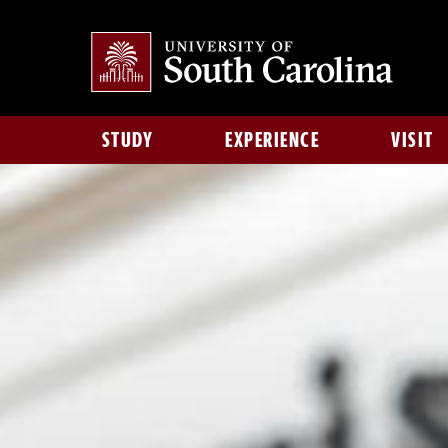
STUDY
EXPERIENCE
VISIT