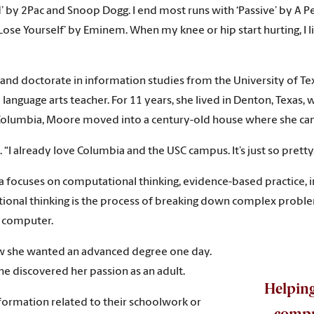
y 2Pac and Snoop Dogg. I end most runs with ‘Passive’ by A Perfect
 ‘Lose Yourself’ by Eminem. When my knee or hip start hurting, I l
 and doctorate in information studies from the University of Te
language arts teacher. For 11 years, she lived in Denton, Texas, 
 Columbia, Moore moved into a century-old house where she can 
. “I already love Columbia and the USC campus. It’s just so pretty
a focuses on computational thinking, evidence-based practice, in
utational thinking is the process of breaking down complex prob
 a computer.
ew she wanted an advanced degree one day.
she discovered her passion as an adult.
Helpin
nformation related to their schoolwork or
comput