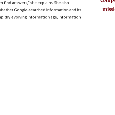
m find answers,” she explains. She also
missi
s whether Google-searched information and its
rapidly evolving information age, information
d with sponsor Google to launch the national Ready to Code gran
use libraries, by design, play a key role in helping people learn 
se she was curious and was selected in the project’s second pha
was named a recipient of the Libraries Ready to Code Phase II Fac
l thinking is an essential mission of libraries in the digital a
ter science but, through coding activities, gives them critical 
f self-censorship, in which a librarian might independently c