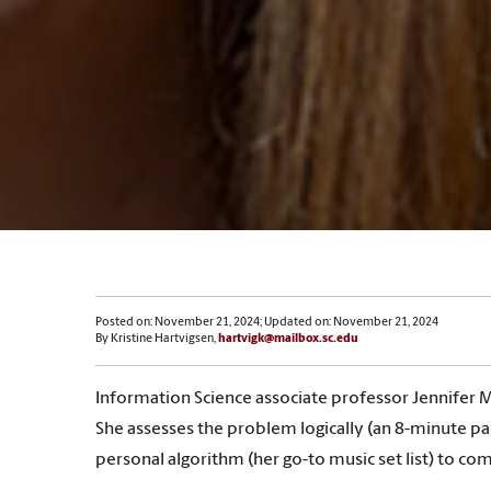
Posted on: November 21, 2024; Updated on: November 21, 2024
By Kristine Hartvigsen,
hartvigk@mailbox.sc.edu
Information Science associate professor Jennifer M
She assesses the problem logically (an 8-minute p
personal algorithm (her go-to music set list) to co