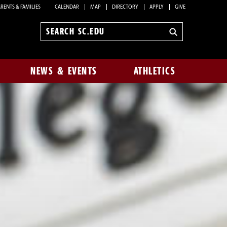
RENTS & FAMILIES
CALENDAR
MAP
DIRECTORY
APPLY
GIVE
Search
sc.edu
NEWS & EVENTS
ATHLETICS