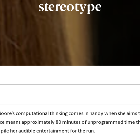
stereotype
oore’s computational thinking comes in handy when she aims to 
ace means approximately 80 minutes of unprogrammed time that 
mpile her audible entertainment for the run.