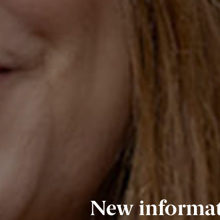
New informati