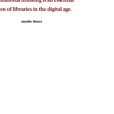
on of libraries in the digital age.
Jennifer Moore
t initiative to provide computer science resources
about and access technology.
se. For her extraordinary work teaching
ulty Award in 2017.
ge,” Moore says. The initiative not only makes
thinking and systematic problem-solving skills that
hoose not to purchase a book or might remove a