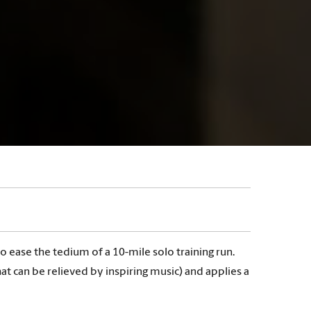
ease the tedium of a 10-mile solo training run.
can be relieved by inspiring music) and applies a