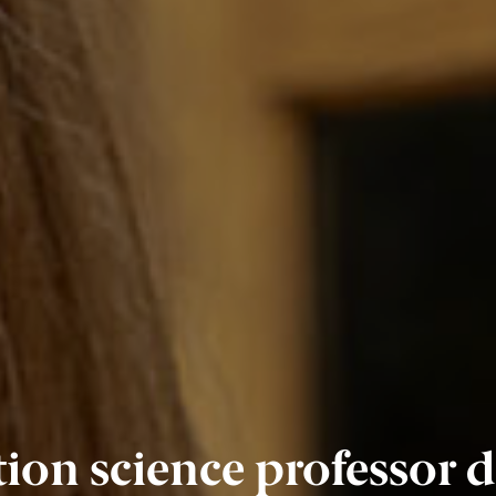
on science professor de