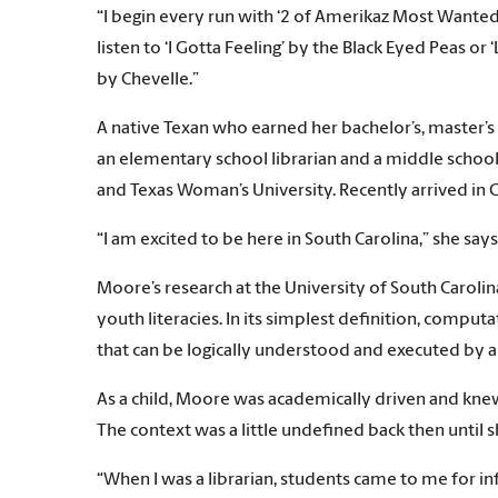
“I begin every run with ‘2 of Amerikaz Most Wanted’ b
listen to ‘I Gotta Feeling’ by the Black Eyed Peas or
by Chevelle.”
A native Texan who earned her bachelor’s, master’s
an elementary school librarian and a middle school 
and Texas Woman’s University. Recently arrived in
“I am excited to be here in South Carolina,” she says
Moore’s research at the University of South Carolin
youth literacies. In its simplest definition, comp
that can be logically understood and executed by
As a child, Moore was academically driven and kn
The context was a little undefined back then until 
“When I was a librarian, students came to me for i