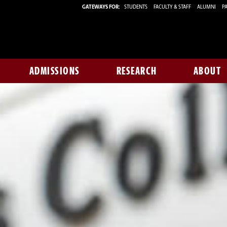
GATEWAYS FOR:
STUDENTS
FACULTY & STAFF
ALUMNI
PA
ADMISSIONS
RESEARCH
ABOUT