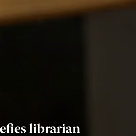
fies librarian