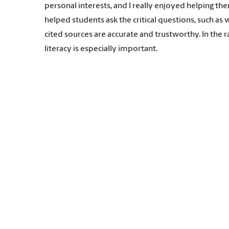
personal interests, and I really enjoyed helping the
helped students ask the critical questions, such a
cited sources are accurate and trustworthy. In the 
literacy is especially important.
Ready to Code
The American Library Association in 2016 partnere
to school and public libraries. It makes sense, beca
Moore had read about the initiative, applied becau
instructional technology to school librarians, she 
“Helping youth become comfortable with computationa
young people aware of career opportunities in compu
can be applied across many fields.
Moore also conducts research on the phenomenon o