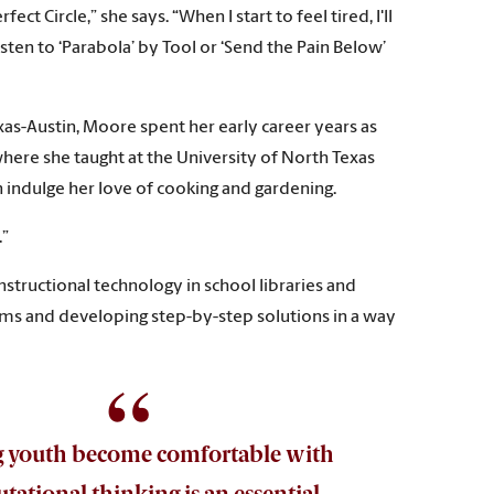
 Circle,” she says. “When I start to feel tired, I'll
isten to ‘Parabola’ by Tool or ‘Send the Pain Below’
xas-Austin, Moore spent her early career years as
where she taught at the University of North Texas
indulge her love of cooking and gardening.
.”
structional technology in school libraries and
lems and developing step-by-step solutions in a way
g youth become comfortable with
ational thinking is an essential