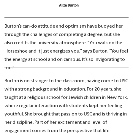
Aliza Burton
Burton’s can-do attitude and optimism have buoyed her
through the challenges of completing a degree, but she
also credits the university atmosphere. “You walk on the
Horseshoe and it just energizes you,” says Burton. “You feel
the energy at school and on campus. It’s so invigorating to
me.”
Burton is no stranger to the classroom, having come to USC
with a strong background in education. For 20 years, she
taught at a religious school for Jewish children in New York,
where regular interaction with students kept her feeling
youthful. She brought that passion to USC and is thriving in
her discipline. Part of her excitement and level of
engagement comes from the perspective that life