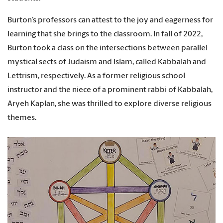
Burton’s professors can attest to the joy and eagerness for
learning that she brings to the classroom. In fall of 2022,
Burton took a class on the intersections between parallel
mystical sects of Judaism and Islam, called Kabbalah and
Lettrism, respectively. As a former religious school
instructor and the niece of a prominent rabbi of Kabbalah,
Aryeh Kaplan, she was thrilled to explore diverse religious
themes.