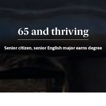
65 and thriving
Senior citizen, senior English major earns degree