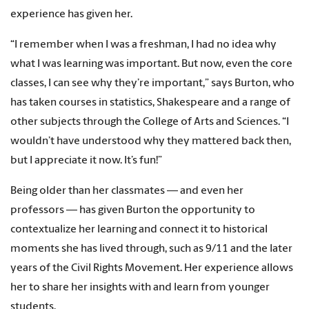
experience has given her.
“I remember when I was a freshman, I had no idea why
what I was learning was important. But now, even the core
classes, I can see why they’re important,” says Burton, who
has taken courses in statistics, Shakespeare and a range of
other subjects through the College of Arts and Sciences. “I
wouldn’t have understood why they mattered back then,
but I appreciate it now. It’s fun!”
Being older than her classmates — and even her
professors — has given Burton the opportunity to
contextualize her learning and connect it to historical
moments she has lived through, such as 9/11 and the later
years of the Civil Rights Movement. Her experience allows
her to share her insights with and learn from younger
students.