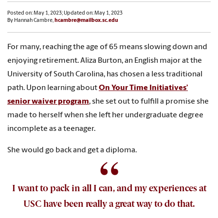
Posted on: May 1, 2023; Updated on: May 1, 2023
By Hannah Cambre,
hcambre@mailbox.sc.edu
For many, reaching the age of 65 means slowing down and
enjoying retirement. Aliza Burton, an English major at the
University of South Carolina, has chosen a less traditional
path. Upon learning about
On Your Time Initiatives’
senior waiver program
, she set out to fulfill a promise she
made to herself when she left her undergraduate degree
incomplete as a teenager.
She would go back and get a diploma.
I want to pack in all I can, and my experiences at
USC have been really a great way to do that.