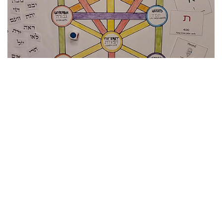
Her culminating project for the course was a board game
visually representing a map of divine energies sometimes
known as a kabbalistic tree. Burton’s game also
incorporated the concept of numerical values for Hebrew
letters, the history of key players in mystic thought, and an