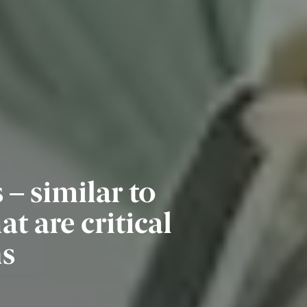
– similar to
 are critical
ns