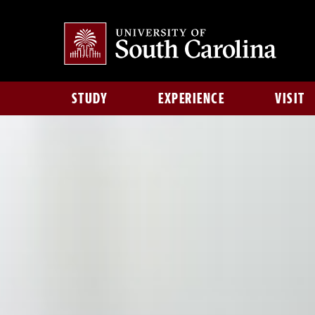
STUDY
EXPERIENCE
VISIT