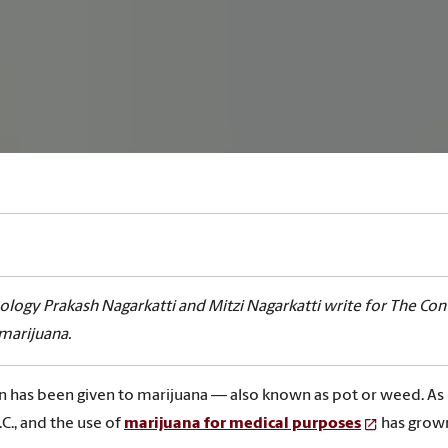
logy Prakash Nagarkatti and Mitzi Nagarkatti write for The 
 marijuana.
on has been given to marijuana — also known as pot or weed. As
C., and the use of
marijuana for medical purposes
has grown