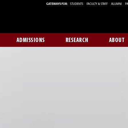
GATEWAYS FOR:
STUDENTS
FACULTY & STAFF
ALUMNI
PA
ADMISSIONS
RESEARCH
ABOUT