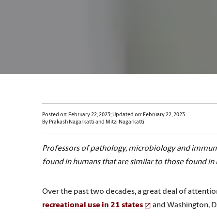
Posted on: February 22, 2023; Updated on: February 22, 2023
By Prakash Nagarkatti and Mitzi Nagarkatti
Professors of pathology, microbiology and immuno
found in humans that are similar to those found in
Over the past two decades, a great deal of attenti
recreational use in 21 states
and Washington, D.