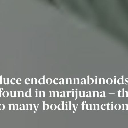
uce endocannabinoids 
und in marijuana – that
o many bodily functio