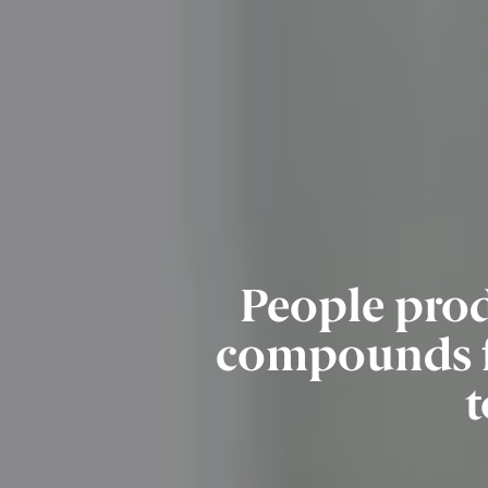
People prod
compounds fo
t