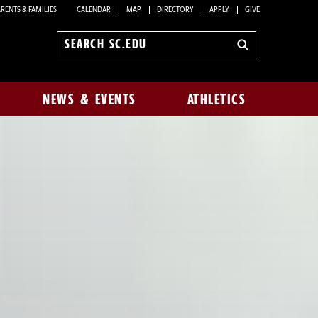
RENTS & FAMILIES
CALENDAR
MAP
DIRECTORY
APPLY
GIVE
Search
sc.edu
NEWS & EVENTS
ATHLETICS