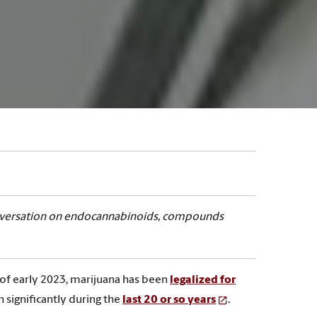
Conversation on endocannabinoids, compounds
 of early 2023, marijuana has been
legalized for
 significantly during the
last 20 or so years
.