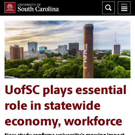
UofSC plays essential
role in statewide
economy, workforce