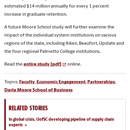
estimated $14 million annually for every 1 percent
increase in graduate retention.
A future Moore School study will further examine the
impact of the individual system institutions on various
regions of the state, including Aiken, Beaufort, Upstate and
the four regional Palmetto College institutions.
Read the
entire study [pdf]
online.
Topics:
Faculty
,
Economic Engagement
,
Partnerships
,
Darla Moore School of Business
RELATED STORIES
In global crisis, UofSC developing pipeline of supply chain
experts