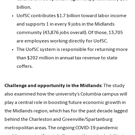
billion.
UofSC contributes $1.7 billion toward labor income
and supports 1 in every 9 jobs in the Midlands
community (43,876 jobs overall). Of those, 13,705
are employees working directly for UofSC.
The UofSC system is responsible for returning more
than $202 million in annual tax revenue to state
coffers.
Challenge and opportunity in the Midlands:
The study
also examined how the university’s Columbia campus will
play a central role in boosting future economic growth in
the Midlands region, which has for the past decade lagged
behind the Charleston and Greenville/Spartanburg
metropolitan areas. The ongoing COVID-19 pandemic