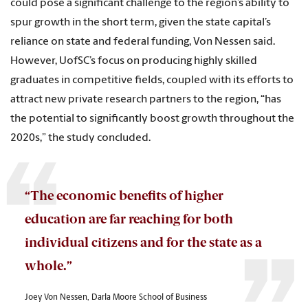
could pose a significant challenge to the region’s ability to
spur growth in the short term, given the state capital’s
reliance on state and federal funding, Von Nessen said.
However, UofSC’s focus on producing highly skilled
graduates in competitive fields, coupled with its efforts to
attract new private research partners to the region, “has
the potential to significantly boost growth throughout the
2020s,” the study concluded.
“The economic benefits of higher
education are far reaching for both
individual citizens and for the state as a
whole.”
Joey Von Nessen, Darla Moore School of Business