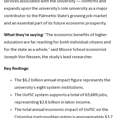
services associated with the university — confirms and
expands upon the university’s role university as a major
contributor to the Palmetto State’s growing job market
and an essential part of its future economic prosperity.
What they’re saying:
“The economic benefits of higher
education are far reaching for both individual citizens and
for the state as a whole,” said Moore School economist
Joseph Von Nessen, the study’s lead researcher.
Key findings:
The $6.2 billion annual impact figure represents the
university’s eight system institutions.
The UofSC system supports a total of 63,689 jobs,
representing $2.6 billion in labor income.
The total annual economic impact of UofSC on the
Columbia metropolitan region is approximately $3.7