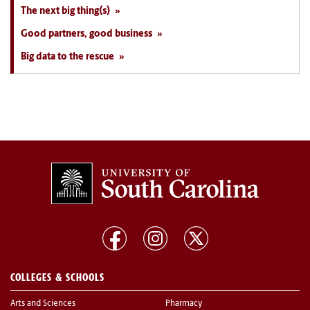
The next big thing(s)
Good partners, good business
Big data to the rescue
COLLEGES & SCHOOLS
Arts and Sciences
Pharmacy