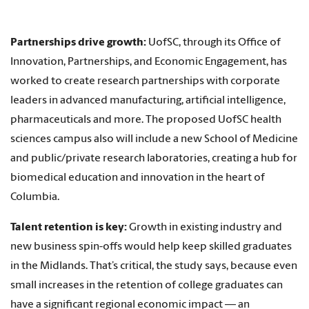
Partnerships drive growth:
UofSC, through its Office of
Innovation, Partnerships, and Economic Engagement, has
worked to create research partnerships with corporate
leaders in advanced manufacturing, artificial intelligence,
pharmaceuticals and more. The proposed UofSC health
sciences campus also will include a new School of Medicine
and public/private research laboratories, creating a hub for
biomedical education and innovation in the heart of
Columbia.
Talent retention is key:
Growth in existing industry and
new business spin-offs would help keep skilled graduates
in the Midlands. That’s critical, the study says, because even
small increases in the retention of college graduates can
have a significant regional economic impact — an