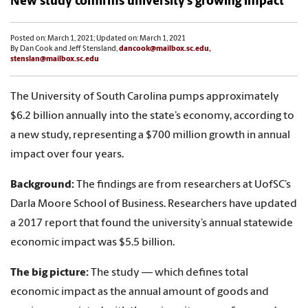
New study confirms university’s growing impact
Posted on: March 1, 2021; Updated on: March 1, 2021
By Dan Cook and Jeff Stensland,
dancook@mailbox.sc.edu,
stenslan@mailbox.sc.edu
The University of South Carolina pumps approximately
$6.2 billion annually into the state’s economy, according to
a new study, representing a $700 million growth in annual
impact over four years.
Background:
The findings are from researchers at UofSC’s
Darla Moore School of Business. Researchers have updated
a 2017 report that found the university’s annual statewide
economic impact was $5.5 billion.
The big picture:
The study — which defines total
economic impact as the annual amount of goods and