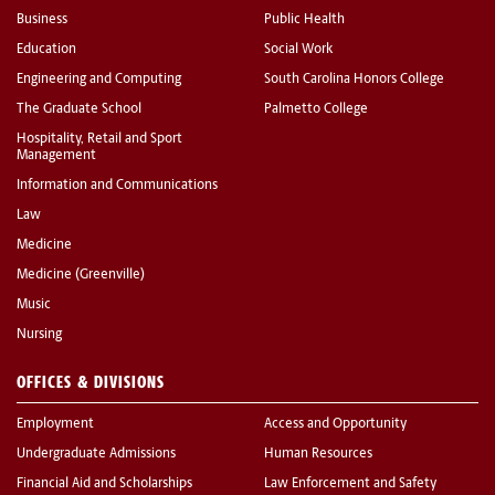
Business
Public Health
Education
Social Work
Engineering and Computing
South Carolina Honors College
The Graduate School
Palmetto College
Hospitality, Retail and Sport
Management
Information and Communications
Law
Medicine
Medicine (Greenville)
Music
Nursing
OFFICES & DIVISIONS
Employment
Access and Opportunity
Undergraduate Admissions
Human Resources
Financial Aid and Scholarships
Law Enforcement and Safety